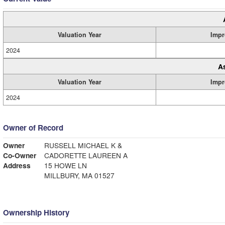
Valuation Year
Impr
2024
A
Valuation Year
Impr
2024
Owner of Record
Owner
RUSSELL MICHAEL K &
Co-Owner
CADORETTE LAUREEN A
Address
15 HOWE LN
MILLBURY, MA 01527
Ownership History