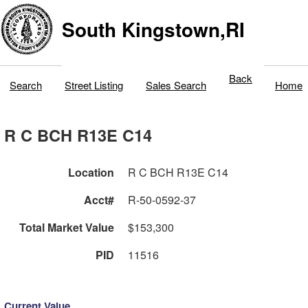
South Kingstown,RI
Back
Search
Street Listing
Sales Search
Home
R C BCH R13E C14
Location
R C BCH R13E C14
Acct#
R-50-0592-37
Total Market Value
$153,300
PID
11516
Current Value