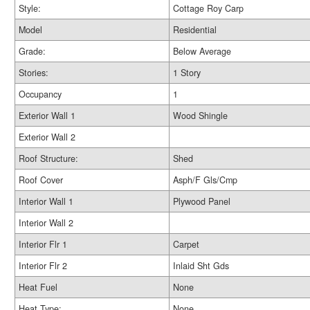
Style:
Cottage Roy Carp
Model
Residential
Grade:
Below Average
Stories:
1 Story
Occupancy
1
Exterior Wall 1
Wood Shingle
Exterior Wall 2
Roof Structure:
Shed
Roof Cover
Asph/F Gls/Cmp
Interior Wall 1
Plywood Panel
Interior Wall 2
Interior Flr 1
Carpet
Interior Flr 2
Inlaid Sht Gds
Heat Fuel
None
Heat Type:
None