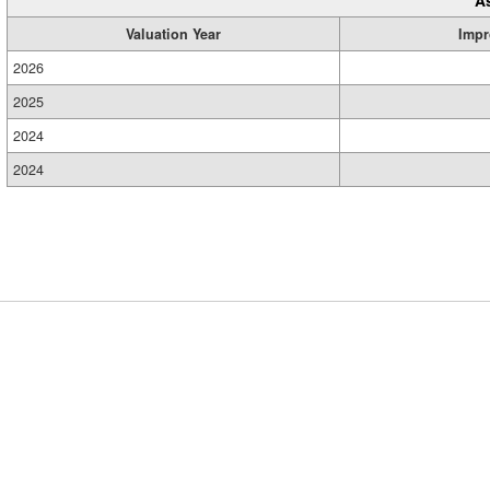
A
Valuation Year
Impr
2026
2025
2024
2024