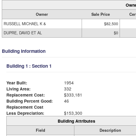
Owne
Owner
Sale Price
Cer
RUSSELL MICHAEL K &
$82,500
DUPRE, DAVID ET AL
$0
Building Information
Building 1 : Section 1
Year Built:
1954
Living Area:
332
Replacement Cost:
$333,181
Building Percent Good:
46
Replacement Cost
Less Depreciation:
$153,300
Building Attributes
Field
Description