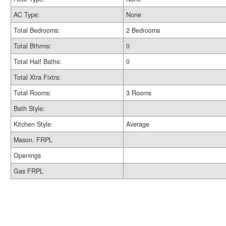
AC Type:
None
Total Bedrooms:
2 Bedrooms
Total Bthrms:
0
Total Half Baths:
0
Total Xtra Fixtrs:
Total Rooms:
3 Rooms
Bath Style:
Kitchen Style:
Average
Mason. FRPL
Openings
Gas FRPL