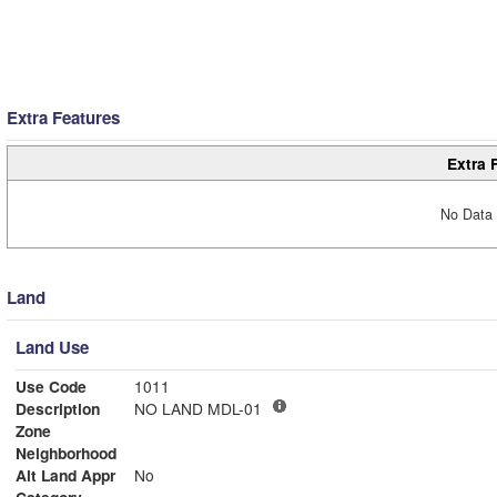
Extra Features
Extra 
No Data 
Land
Land Use
Use Code
1011
Description
NO LAND MDL-01
Zone
Neighborhood
Alt Land Appr
No