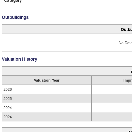
Category
Outbuildings
Outbu
No Data
Valuation History
Valuation Year
Impr
2026
2025
2024
2024