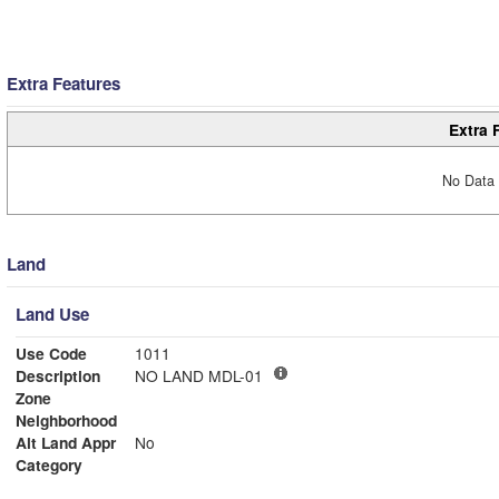
Extra Features
Extra 
No Data 
Land
Land Use
Use Code
1011
Description
NO LAND MDL-01
Zone
Neighborhood
Alt Land Appr
No
Category