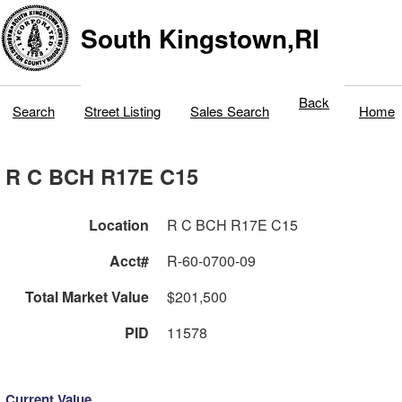
South Kingstown,RI
Back
Search
Street Listing
Sales Search
Home
R C BCH R17E C15
Location
R C BCH R17E C15
Acct#
R-60-0700-09
Total Market Value
$201,500
PID
11578
Current Value