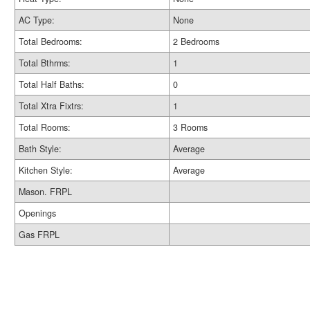
AC Type:
None
Total Bedrooms:
2 Bedrooms
Total Bthrms:
1
Total Half Baths:
0
Total Xtra Fixtrs:
1
Total Rooms:
3 Rooms
Bath Style:
Average
Kitchen Style:
Average
Mason. FRPL
Openings
Gas FRPL