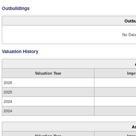
Outbuildings
Outbu
No Data
Valuation History
Valuation Year
Impr
2026
2025
2024
2024
A