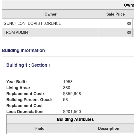
Owne
Owner
Sale Price
GUNCHEON, DORIS FLORENCE
$0
FROM ADMIN
$0
Building Information
Building 1 : Section 1
Year Built:
1953
Living Area:
360
Replacement Cost:
$359,908
Building Percent Good:
56
Replacement Cost
Less Depreciation:
$201,500
Building Attributes
Field
Description