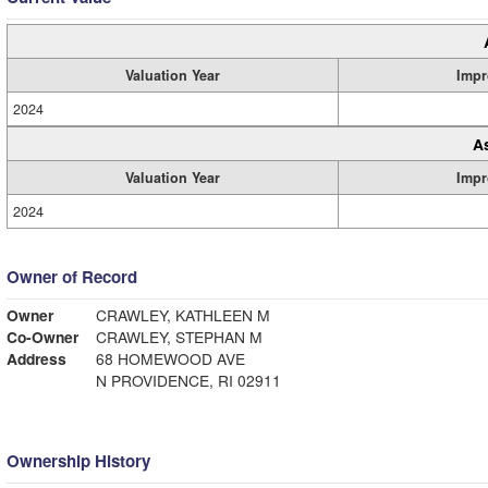
Valuation Year
Impr
2024
A
Valuation Year
Impr
2024
Owner of Record
Owner
CRAWLEY, KATHLEEN M
Co-Owner
CRAWLEY, STEPHAN M
Address
68 HOMEWOOD AVE
N PROVIDENCE, RI 02911
Ownership History