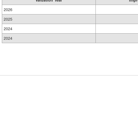
Valuation Year
Impr
2026
2025
2024
2024