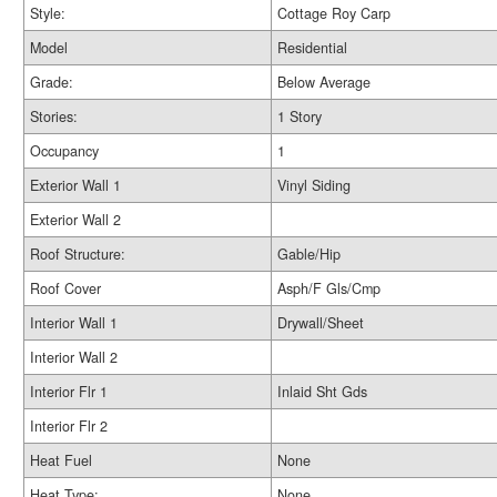
Style:
Cottage Roy Carp
Model
Residential
Grade:
Below Average
Stories:
1 Story
Occupancy
1
Exterior Wall 1
Vinyl Siding
Exterior Wall 2
Roof Structure:
Gable/Hip
Roof Cover
Asph/F Gls/Cmp
Interior Wall 1
Drywall/Sheet
Interior Wall 2
Interior Flr 1
Inlaid Sht Gds
Interior Flr 2
Heat Fuel
None
Heat Type:
None