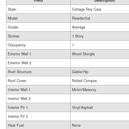
Field
Description
Style:
Cottage Roy Carp
Model
Residential
Grade:
Average
Stories:
1 Story
Occupancy
1
Exterior Wall 1
Wood Shingle
Exterior Wall 2
Roof Structure:
Gable/Hip
Roof Cover
Rolled Compos
Interior Wall 1
Minim/Masonry
Interior Wall 2
Interior Flr 1
Vinyl/Asphalt
Interior Flr 2
Heat Fuel
None