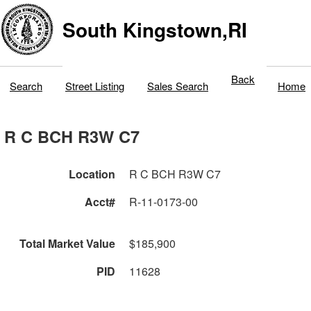
South Kingstown,RI
Back
Search
Street Listing
Sales Search
Home
R C BCH R3W C7
Location
R C BCH R3W C7
Acct#
R-11-0173-00
Total Market Value
$185,900
PID
11628