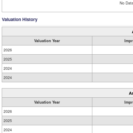
No Data
Valuation History
Valuation Year
Impr
2026
2025
2024
2024
A
Valuation Year
Impr
2026
2025
2024