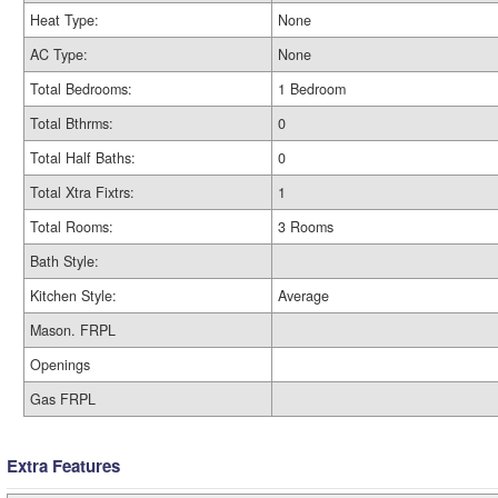
Heat Type:
None
AC Type:
None
Total Bedrooms:
1 Bedroom
Total Bthrms:
0
Total Half Baths:
0
Total Xtra Fixtrs:
1
Total Rooms:
3 Rooms
Bath Style:
Kitchen Style:
Average
Mason. FRPL
Openings
Gas FRPL
Extra Features