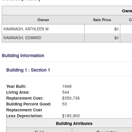
Owne
Owner
Sale Price
C
KAVANAGH, KATHLEEN M
$0
KAVANAGH, EDWARD
$0
Building Information
Building 1 : Section 1
Year Built:
1948
Living Area:
544
Replacement Cost:
$350,736
Building Percent Good:
53
Replacement Cost
Less Depreciation:
$185,900
Building Attributes