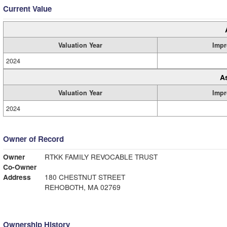
Current Value
Valuation Year
Impr
2024
A
Valuation Year
Impr
2024
Owner of Record
Owner
RTKK FAMILY REVOCABLE TRUST
Co-Owner
Address
180 CHESTNUT STREET
REHOBOTH, MA 02769
Ownership History