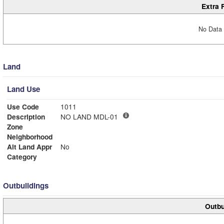
Extra 
No Data 
Land
Land Use
Use Code
1011
Description
NO LAND MDL-01
Zone
Neighborhood
Alt Land Appr
No
Category
Outbuildings
Outbu