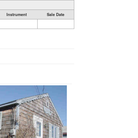
Instrument
Sale Date