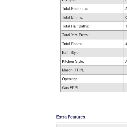
Total Bedrooms:
Total Bthrms:
Total Half Baths:
Total Xtra Fixtrs:
Total Rooms:
Bath Style:
Kitchen Style:
Mason. FRPL
Openings
Gas FRPL
Extra Features