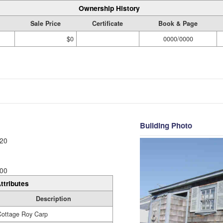
Ownership History
Sale Price
Certificate
Book & Page
$0
0000/0000
Building Photo
20
00
ttributes
Description
Cottage Roy Carp