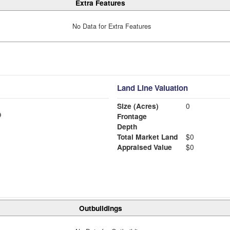
Extra Features
No Data for Extra Features
Land Line Valuation
Size (Acres)
0
Frontage
Depth
Total Market Land
$0
Appraised Value
$0
Outbuildings