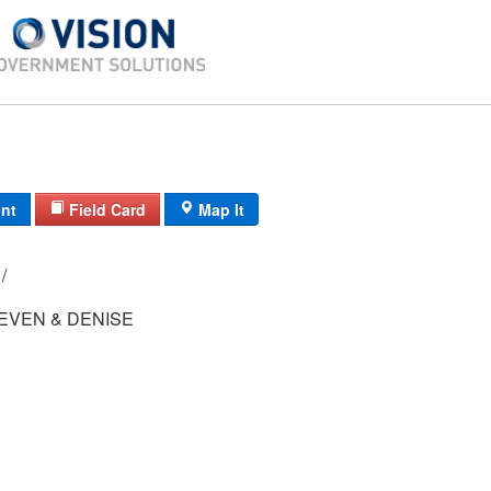
int
Field Card
Map It
92-1/ 9-343/ / /
EVEN & DENISE