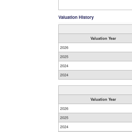
Valuation History
Valuation Year
2026
2025
2024
2024
Valuation Year
2026
2025
2024