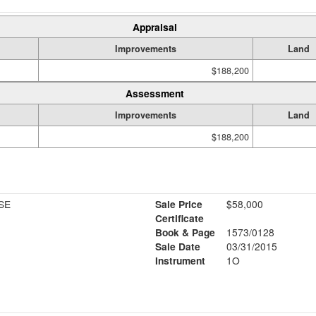
Appraisal
Improvements
Land
$188,200
Assessment
Improvements
Land
$188,200
SE
Sale Price
$58,000
Certificate
Book & Page
1573/0128
Sale Date
03/31/2015
Instrument
1O