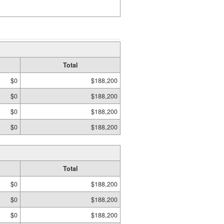
Total
$0
$188,200
$0
$188,200
$0
$188,200
$0
$188,200
Total
$0
$188,200
$0
$188,200
$0
$188,200