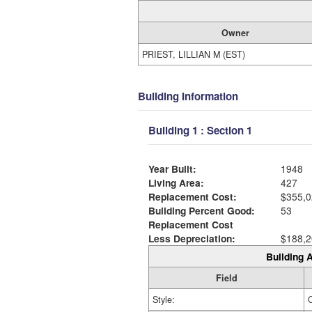
Owner
PRIEST, LILLIAN M (EST)
Building Information
Building 1 : Section 1
Year Built:
1948
Living Area:
427
Replacement Cost:
$355,0
Building Percent Good:
53
Replacement Cost
Less Depreciation:
$188,2
Building A
Field
Style: