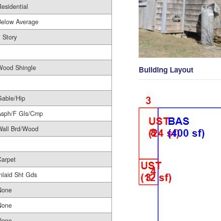
esidential
Below Average
 Story
1
Wood Shingle
Building Layout
Gable/Hip
Asph/F Gls/Cmp
Wall Brd/Wood
Carpet
nlaid Sht Gds
None
None
None