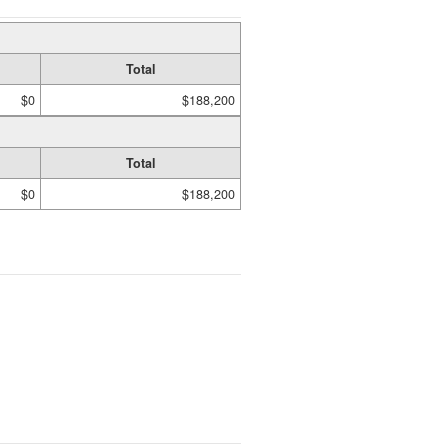
Total
$0
$188,200
Total
$0
$188,200