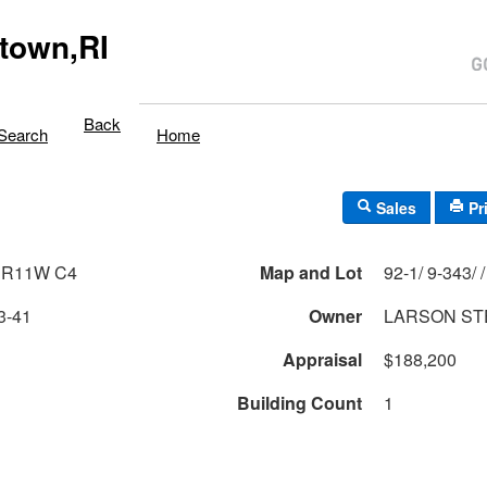
town,RI
Back
Search
Home
Sales
Pr
 R11W C4
Map and Lot
3-41
Owner
LARSON ST
Appraisal
$188,200
Building Count
1