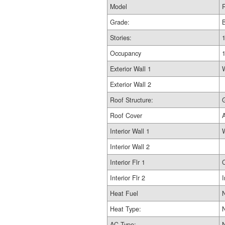
Model
R
Grade:
Stories:
1
Occupancy
Exterior Wall 1
Exterior Wall 2
Roof Structure:
Roof Cover
Interior Wall 1
Interior Wall 2
Interior Flr 1
Interior Flr 2
I
Heat Fuel
Heat Type:
AC Type: