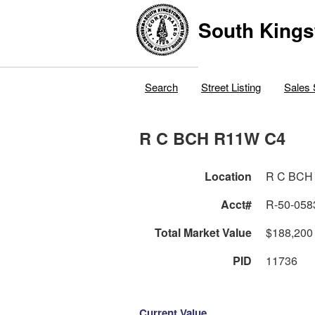
South Kings
Search
Street Listing
Sales 
R C BCH R11W C4
Location
R C BCH
Acct#
R-50-058
Total Market Value
$188,200
PID
11736
Current Value