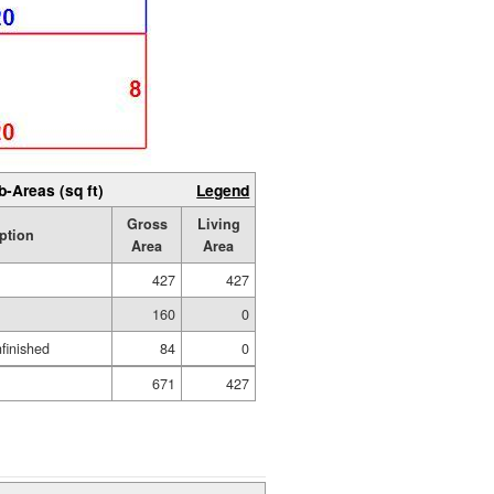
b-Areas (sq ft)
Legend
Gross
Living
ption
Area
Area
427
427
160
0
nfinished
84
0
671
427