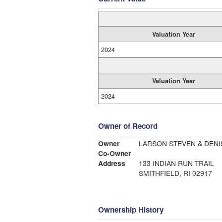
Valuation Year
2024
Valuation Year
2024
Owner of Record
Owner
LARSON STEVEN & DENI
Co-Owner
Address
133 INDIAN RUN TRAIL
SMITHFIELD, RI 02917
Ownership History