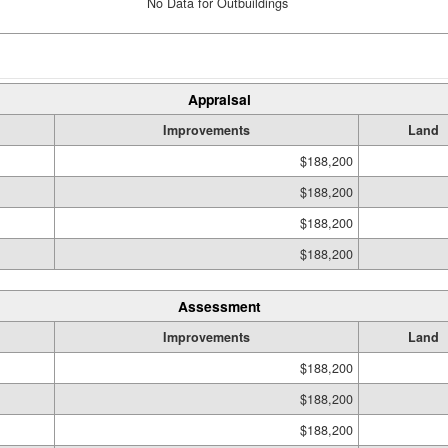
No Data for Outbuildings
Appraisal
Improvements
Land
$188,200
$188,200
$188,200
$188,200
Assessment
Improvements
Land
$188,200
$188,200
$188,200