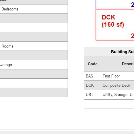
2 Bedrooms
0
1
4 Rooms
Building Su
Code
Descri
Average
BAS
First Floor
DCK
Composite Deck
UST
Utility, Storage, U