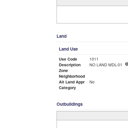
Land
Land Use
Use Code
1011
Description
NO LAND MDL-01
Zone
Neighborhood
Alt Land Appr
No
Category
Outbuildings