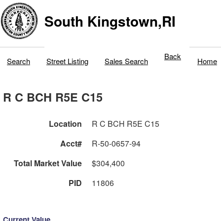
South Kingstown,RI
Back
Search
Street Listing
Sales Search
Home
R C BCH R5E C15
Location
R C BCH R5E C15
Acct#
R-50-0657-94
Total Market Value
$304,400
PID
11806
Current Value