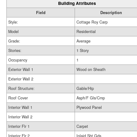
Building Attributes
Field
Description
Style:
Cottage Roy Carp
Model
Residential
Grade:
Average
Stories:
1 Story
Occupancy
1
Exterior Wall 1
Wood on Sheath
Exterior Wall 2
Roof Structure:
Gable/Hip
Roof Cover
Asph/F Gls/Cmp
Interior Wall 1
Plywood Panel
Interior Wall 2
Interior Flr 1
Carpet
Interior Flr 2
Inlaid Sht Gds