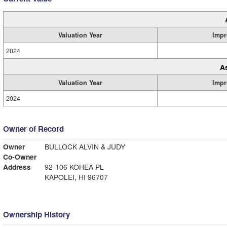
Valuation Year
Impr
2024
A
Valuation Year
Impr
2024
Owner of Record
Owner
BULLOCK ALVIN & JUDY
Co-Owner
Address
92-106 KOHEA PL
KAPOLEI, HI 96707
Ownership History