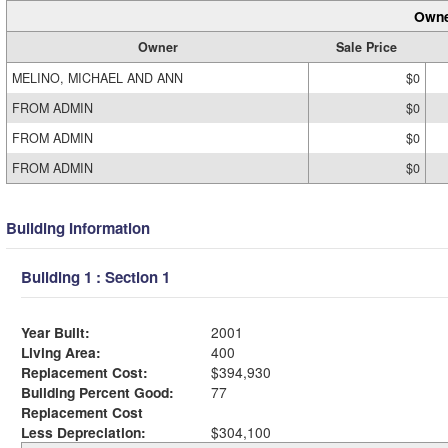
Owne
Owner
Sale Price
MELINO, MICHAEL AND ANN
$0
FROM ADMIN
$0
FROM ADMIN
$0
FROM ADMIN
$0
Building Information
Building 1 : Section 1
Year Built:
2001
Living Area:
400
Replacement Cost:
$394,930
Building Percent Good:
77
Replacement Cost
Less Depreciation:
$304,100