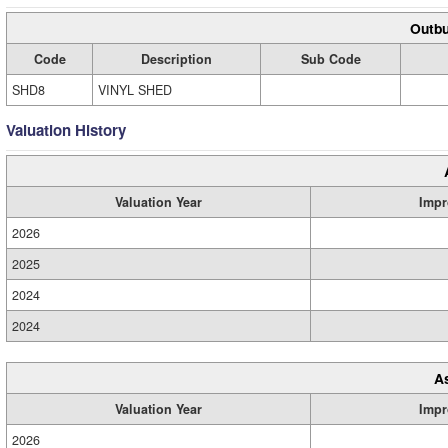
Outbu
Code
Description
Sub Code
SHD8
VINYL SHED
Valuation History
Valuation Year
Impr
2026
2025
2024
2024
A
Valuation Year
Impr
2026