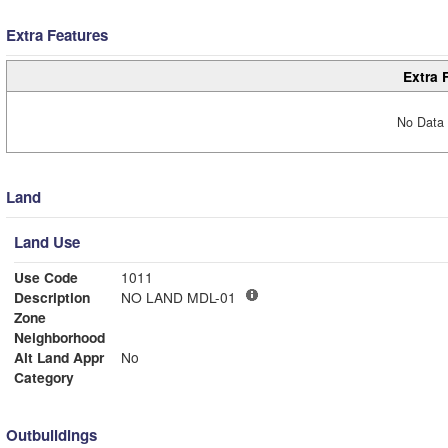
Extra Features
Extra 
No Data 
Land
Land Use
Use Code
1011
Description
NO LAND MDL-01
Zone
Neighborhood
Alt Land Appr
No
Category
Outbuildings