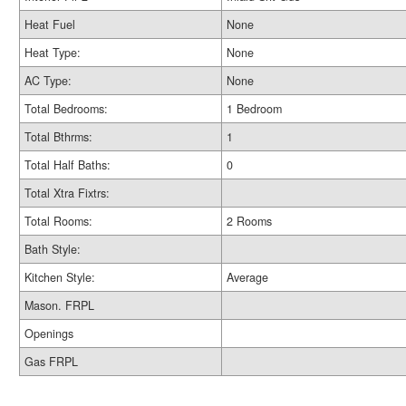
Heat Fuel
None
Heat Type:
None
AC Type:
None
Total Bedrooms:
1 Bedroom
Total Bthrms:
1
Total Half Baths:
0
Total Xtra Fixtrs:
Total Rooms:
2 Rooms
Bath Style:
Kitchen Style:
Average
Mason. FRPL
Openings
Gas FRPL