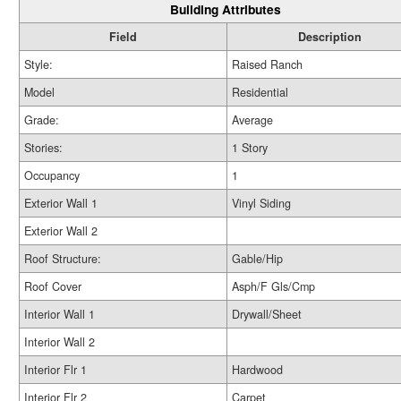
Building Attributes
Field
Description
Style:
Raised Ranch
Model
Residential
Grade:
Average
Stories:
1 Story
Occupancy
1
Exterior Wall 1
Vinyl Siding
Exterior Wall 2
Roof Structure:
Gable/Hip
Roof Cover
Asph/F Gls/Cmp
Interior Wall 1
Drywall/Sheet
Interior Wall 2
Interior Flr 1
Hardwood
Interior Flr 2
Carpet