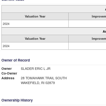
Valuation Year
Improvem
2024
A
Valuation Year
Improvem
2024
Owner of Record
Owner
SLADER ERIC L JR
Co-Owner
Address
28 TOMAHAWK TRAIL SOUTH
WAKEFIELD, RI 02879
Ownership History