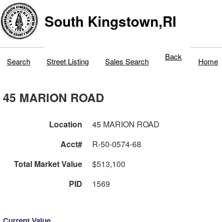
South Kingstown,RI
Back
Search
Street Listing
Sales Search
Home
45 MARION ROAD
Location
45 MARION ROAD
Acct#
R-50-0574-68
Total Market Value
$513,100
PID
1569
Current Value