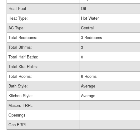
Heat Fuel
Oil
Heat Type:
Hot Water
AC Type:
Central
Total Bedrooms:
3 Bedrooms
Total Bthrms:
3
Total Half Baths:
0
Total Xtra Fixtrs:
Total Rooms:
6 Rooms
Bath Style:
Average
Kitchen Style:
Average
Mason. FRPL
Openings
Gas FRPL