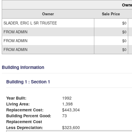
Owne
Owner
Sale Price
SLADER, ERIC L SR TRUSTEE
$0
FROM ADMIN
$0
FROM ADMIN
$0
FROM ADMIN
$0
Building Information
Building 1 : Section 1
Year Built:
1992
Living Area:
1,398
Replacement Cost:
$443,304
Building Percent Good:
73
Replacement Cost
Less Depreciation:
$323,600