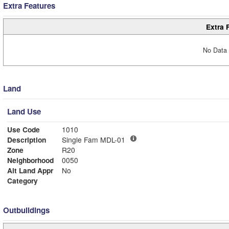
Extra Features
Extra 
No Data 
Land
Land Use
Use Code
1010
Description
Single Fam MDL-01
Zone
R20
Neighborhood
0050
Alt Land Appr
No
Category
Outbuildings