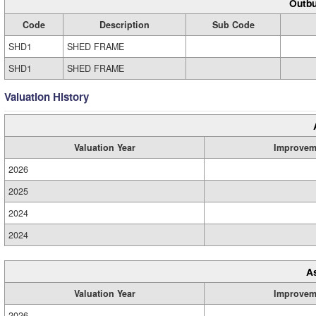
Outbu
Code
Description
Sub Code
SHD1
SHED FRAME
SHD1
SHED FRAME
Valuation History
Valuation Year
Improvem
2026
2025
2024
2024
A
Valuation Year
Improvem
2026