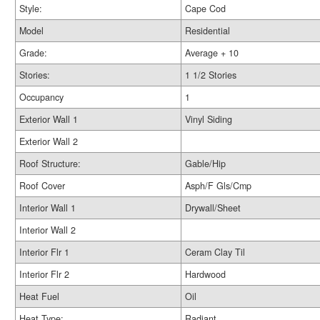
Style:
Cape Cod
Model
Residential
Grade:
Average + 10
Stories:
1 1/2 Stories
Occupancy
1
Exterior Wall 1
Vinyl Siding
Exterior Wall 2
Roof Structure:
Gable/Hip
Roof Cover
Asph/F Gls/Cmp
Interior Wall 1
Drywall/Sheet
Interior Wall 2
Interior Flr 1
Ceram Clay Til
Interior Flr 2
Hardwood
Heat Fuel
Oil
Heat Type:
Radiant