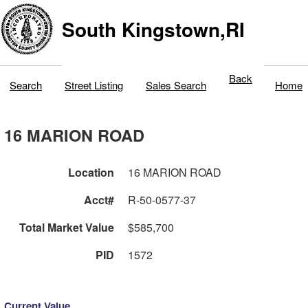
South Kingstown,RI
Back
Search
Street Listing
Sales Search
Home
16 MARION ROAD
Location
16 MARION ROAD
Acct#
R-50-0577-37
Total Market Value
$585,700
PID
1572
Current Value