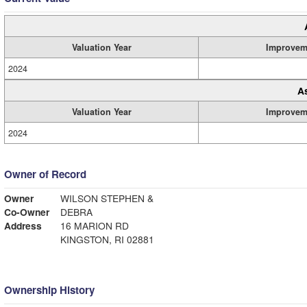
Valuation Year
Improvem
2024
A
Valuation Year
Improvem
2024
Owner of Record
Owner
WILSON STEPHEN &
Co-Owner
DEBRA
Address
16 MARION RD
KINGSTON, RI 02881
Ownership History