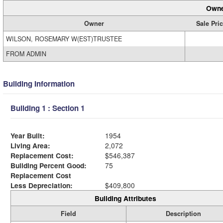
Owne
Owner
Sale Pri
WILSON, ROSEMARY W(EST)TRUSTEE
FROM ADMIN
Building Information
Building 1 : Section 1
Year Built:
1954
Living Area:
2,072
Replacement Cost:
$546,387
Building Percent Good:
75
Replacement Cost
Less Depreciation:
$409,800
Building Attributes
Field
Description