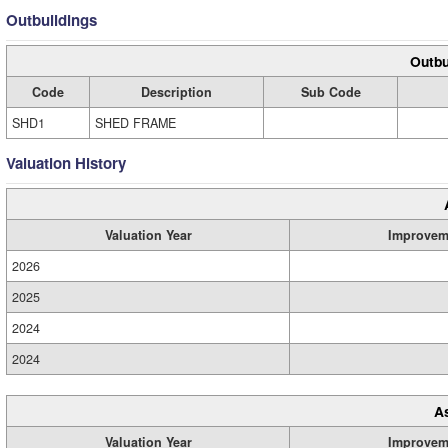
Outbuildings
Outbu
Code
Description
Sub Code
SHD1
SHED FRAME
Valuation History
Valuation Year
Improvem
2026
2025
2024
2024
A
Valuation Year
Improvem