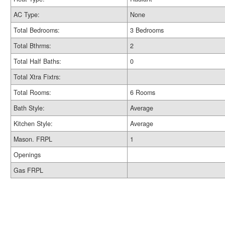
AC Type:
None
Total Bedrooms:
3 Bedrooms
Total Bthrms:
2
Total Half Baths:
0
Total Xtra Fixtrs:
Total Rooms:
6 Rooms
Bath Style:
Average
Kitchen Style:
Average
Mason. FRPL
1
Openings
Gas FRPL