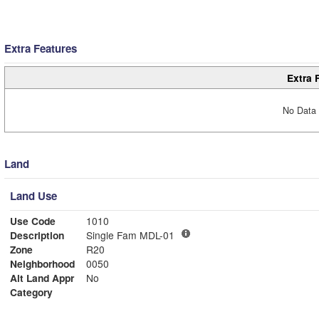
Extra Features
Extra 
No Data 
Land
Land Use
Use Code
1010
Description
Single Fam MDL-01
Zone
R20
Neighborhood
0050
Alt Land Appr
No
Category