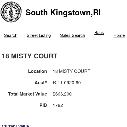
South Kingstown,RI
Back
Search
Street Listing
Sales Search
Home
18 MISTY COURT
Location
18 MISTY COURT
Acct#
R-11-0920-60
Total Market Value
$666,200
PID
1782
Current Value