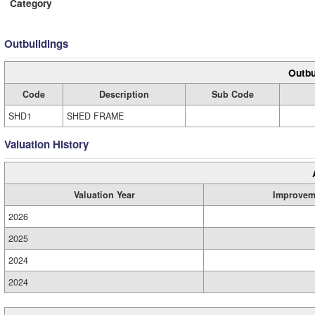
Category
Outbuildings
Outbu
Code
Description
Sub Code
SHD1
SHED FRAME
Valuation History
Valuation Year
Improvem
2026
2025
2024
2024