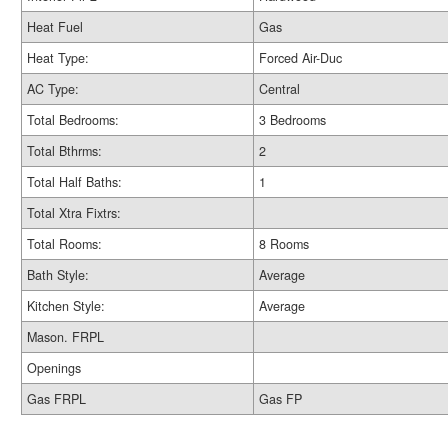
Heat Fuel
Gas
Heat Type:
Forced Air-Duc
AC Type:
Central
Total Bedrooms:
3 Bedrooms
Total Bthrms:
2
Total Half Baths:
1
Total Xtra Fixtrs:
Total Rooms:
8 Rooms
Bath Style:
Average
Kitchen Style:
Average
Mason. FRPL
Openings
Gas FRPL
Gas FP