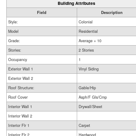
Building Attributes
Field
Description
Style:
Colonial
Model
Residential
Grade:
Average + 10
Stories:
2 Stories
Occupancy
1
Exterior Wall 1
Vinyl Siding
Exterior Wall 2
Roof Structure:
Gable/Hip
Roof Cover
Asph/F Gls/Cmp
Interior Wall 1
Drywall/Sheet
Interior Wall 2
Interior Flr 1
Carpet
Interior Flr 2
Hardwood