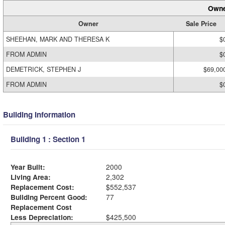
Owne
Owner
Sale Price
SHEEHAN, MARK AND THERESA K
$
FROM ADMIN
$
DEMETRICK, STEPHEN J
$69,00
FROM ADMIN
$
Building Information
Building 1 : Section 1
Year Built:
2000
Living Area:
2,302
Replacement Cost:
$552,537
Building Percent Good:
77
Replacement Cost
Less Depreciation:
$425,500