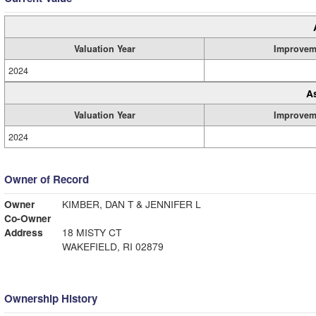
Valuation Year
Improvem
2024
A
Valuation Year
Improvem
2024
Owner of Record
Owner
KIMBER, DAN T & JENNIFER L
Co-Owner
Address
18 MISTY CT
WAKEFIELD, RI 02879
Ownership History