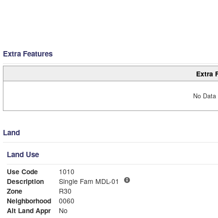
Extra Features
Extra 
No Data 
Land
Land Use
Use Code
1010
Description
Single Fam MDL-01
Zone
R30
Neighborhood
0060
Alt Land Appr
No