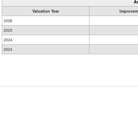
A
Valuation Year
Improvem
2026
2025
2024
2024