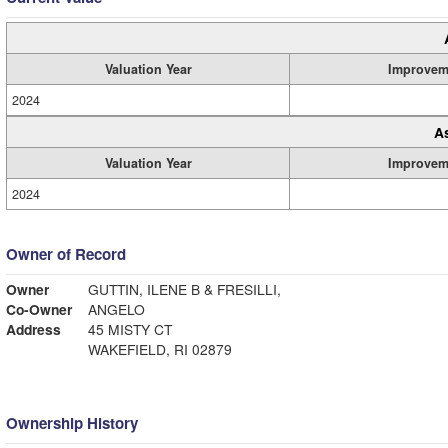
Valuation Year
Improvem
2024
A
Valuation Year
Improvem
2024
Owner of Record
Owner
GUTTIN, ILENE B & FRESILLI,
Co-Owner
ANGELO
Address
45 MISTY CT
WAKEFIELD, RI 02879
Ownership History