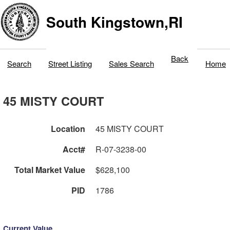
South Kingstown,RI
Back
Search
Street Listing
Sales Search
Home
45 MISTY COURT
Location
45 MISTY COURT
Acct#
R-07-3238-00
Total Market Value
$628,100
PID
1786
Current Value