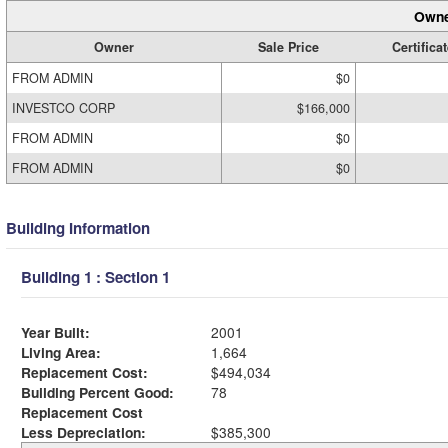
Owne
Owner
Sale Price
Certificat
FROM ADMIN
$0
INVESTCO CORP
$166,000
FROM ADMIN
$0
FROM ADMIN
$0
Building Information
Building 1 : Section 1
Year Built:
2001
Living Area:
1,664
Replacement Cost:
$494,034
Building Percent Good:
78
Replacement Cost
Less Depreciation:
$385,300