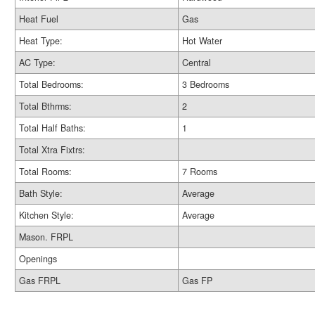
Heat Fuel
Gas
Heat Type:
Hot Water
AC Type:
Central
Total Bedrooms:
3 Bedrooms
Total Bthrms:
2
Total Half Baths:
1
Total Xtra Fixtrs:
Total Rooms:
7 Rooms
Bath Style:
Average
Kitchen Style:
Average
Mason. FRPL
Openings
Gas FRPL
Gas FP