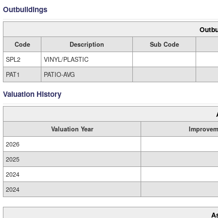
Outbuildings
Outbu
Code
Description
Sub Code
SPL2
VINYL/PLASTIC
PAT1
PATIO-AVG
Valuation History
Valuation Year
Improvem
2026
2025
2024
2024
A