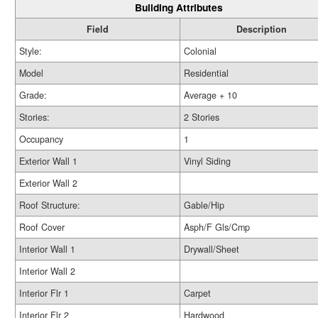
Building Attributes
Field
Description
Style:
Colonial
Model
Residential
Grade:
Average + 10
Stories:
2 Stories
Occupancy
1
Exterior Wall 1
Vinyl Siding
Exterior Wall 2
Roof Structure:
Gable/Hip
Roof Cover
Asph/F Gls/Cmp
Interior Wall 1
Drywall/Sheet
Interior Wall 2
Interior Flr 1
Carpet
Interior Flr 2
Hardwood