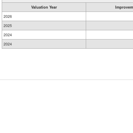
Valuation Year
Improvem
2026
2025
2024
2024