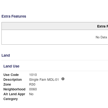
Extra Features
Extra 
No Data 
Land
Land Use
Use Code
1010
Description
Single Fam MDL-01
Zone
R30
Neighborhood
0060
Alt Land Appr
No
Category