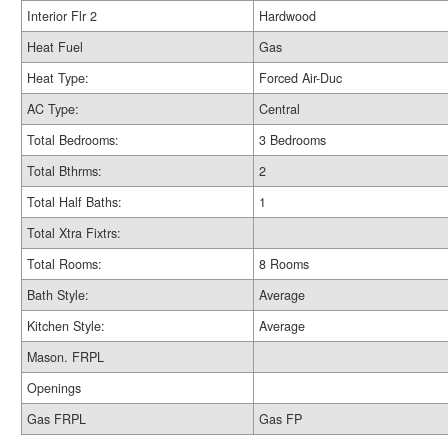
Interior Flr 2
Hardwood
Heat Fuel
Gas
Heat Type:
Forced Air-Duc
AC Type:
Central
Total Bedrooms:
3 Bedrooms
Total Bthrms:
2
Total Half Baths:
1
Total Xtra Fixtrs:
Total Rooms:
8 Rooms
Bath Style:
Average
Kitchen Style:
Average
Mason. FRPL
Openings
Gas FRPL
Gas FP