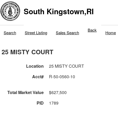
South Kingstown,RI
Back
Search
Street Listing
Sales Search
Home
25 MISTY COURT
Location
25 MISTY COURT
Acct#
R-50-0560-10
Total Market Value
$627,500
PID
1789