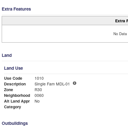
Extra Features
Extra 
No Data 
Land
Land Use
Use Code
1010
Description
Single Fam MDL-01
Zone
R30
Neighborhood
0060
Alt Land Appr
No
Category
Outbuildings