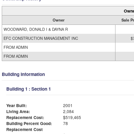
Owne
Owner
Sale P
WOODWARD, DONALD I & DAYNA R
EFC CONSTRUCTION MANAGEMENT INC
$
FROM ADMIN
FROM ADMIN
Building Information
Building 1 : Section 1
Year Built:
2001
Living Area:
2,084
Replacement Cost:
$519,465
Building Percent Good:
78
Replacement Cost