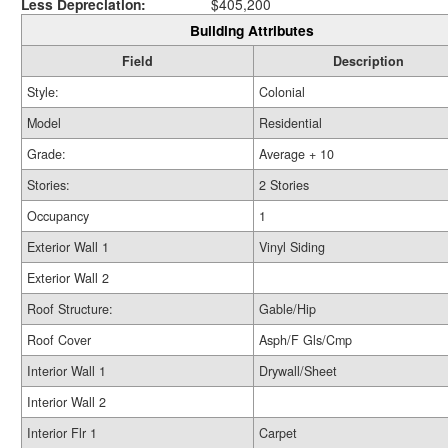
Less Depreciation:
$405,200
Building Attributes
Field
Description
Style:
Colonial
Model
Residential
Grade:
Average + 10
Stories:
2 Stories
Occupancy
1
Exterior Wall 1
Vinyl Siding
Exterior Wall 2
Roof Structure:
Gable/Hip
Roof Cover
Asph/F Gls/Cmp
Interior Wall 1
Drywall/Sheet
Interior Wall 2
Interior Flr 1
Carpet