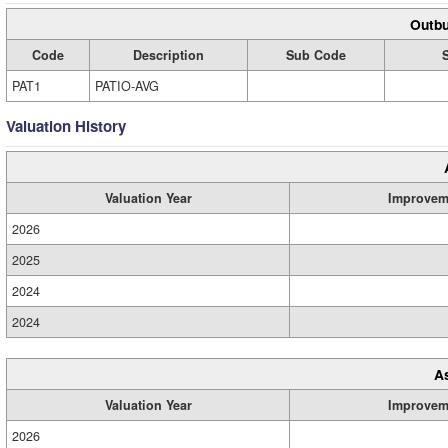
Outbu
Code
Description
Sub Code
PAT1
PATIO-AVG
Valuation History
Valuation Year
Improvem
2026
2025
2024
2024
A
Valuation Year
Improvem
2026