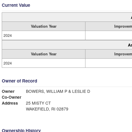
Current Value
Valuation Year
Improvem
2024
A
Valuation Year
Improvem
2024
Owner of Record
Owner
BOWERS, WILLIAM P & LESLIE D
Co-Owner
Address
25 MISTY CT
WAKEFIELD, RI 02879
Ownership History