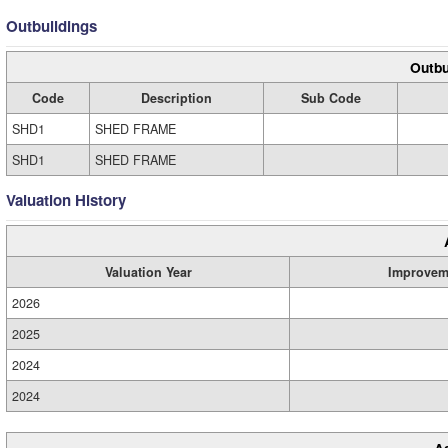
Outbuildings
Outbu
Code
Description
Sub Code
SHD1
SHED FRAME
SHD1
SHED FRAME
Valuation History
Valuation Year
Improvem
2026
2025
2024
2024
A