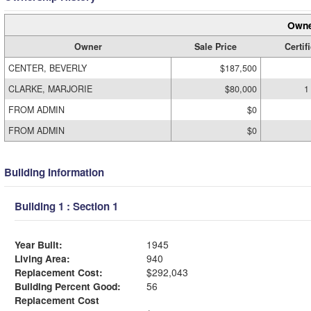
Owne
Owner
Sale Price
Certif
CENTER, BEVERLY
$187,500
CLARKE, MARJORIE
$80,000
1
FROM ADMIN
$0
FROM ADMIN
$0
Building Information
Building 1 : Section 1
Year Built:
1945
Living Area:
940
Replacement Cost:
$292,043
Building Percent Good:
56
Replacement Cost