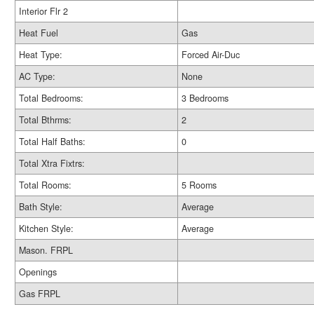
Interior Flr 2
Heat Fuel
Gas
Heat Type:
Forced Air-Duc
AC Type:
None
Total Bedrooms:
3 Bedrooms
Total Bthrms:
2
Total Half Baths:
0
Total Xtra Fixtrs:
Total Rooms:
5 Rooms
Bath Style:
Average
Kitchen Style:
Average
Mason. FRPL
Openings
Gas FRPL