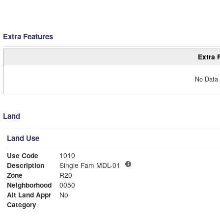
Extra Features
Extra 
No Data 
Land
Land Use
Use Code
1010
Description
Single Fam MDL-01
Zone
R20
Neighborhood
0050
Alt Land Appr
No
Category