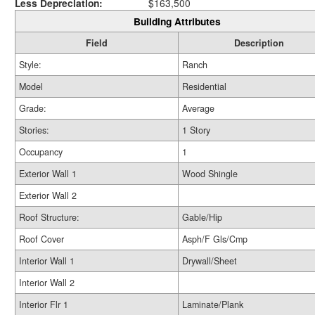
Less Depreciation:
$163,500
Building Attributes
Field
Description
Style:
Ranch
Model
Residential
Grade:
Average
Stories:
1 Story
Occupancy
1
Exterior Wall 1
Wood Shingle
Exterior Wall 2
Roof Structure:
Gable/Hip
Roof Cover
Asph/F Gls/Cmp
Interior Wall 1
Drywall/Sheet
Interior Wall 2
Interior Flr 1
Laminate/Plank