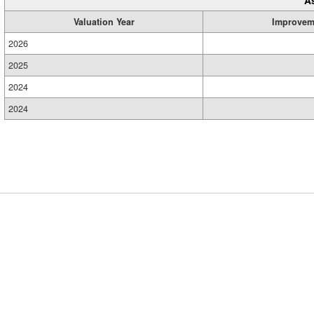
Valuation Year
Improvem
2026
2025
2024
2024