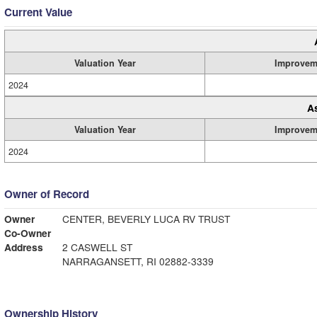
Current Value
Valuation Year
Improvem
2024
A
Valuation Year
Improvem
2024
Owner of Record
Owner
CENTER, BEVERLY LUCA RV TRUST
Co-Owner
Address
2 CASWELL ST
NARRAGANSETT, RI 02882-3339
Ownership History