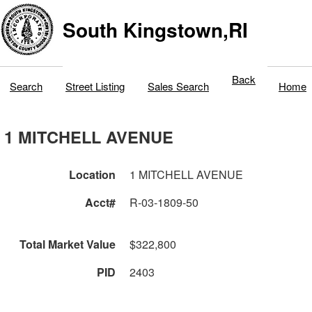
South Kingstown,RI
Back
Search
Street Listing
Sales Search
Home
1 MITCHELL AVENUE
Location
1 MITCHELL AVENUE
Acct#
R-03-1809-50
Total Market Value
$322,800
PID
2403