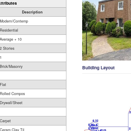
ttributes
Description
Modern/Contemp
Residential
Average + 10
2 Stories
1
Brick/Masonry
Building Layout
Flat
Rolled Compos
Drywall/Sheet
Carpet
Ceram Clay Til