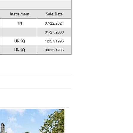
Instrument
Sale Date
1N
07/22/2024
01/27/2000
UNKQ
12/27/1996
UNKQ
09/15/1986