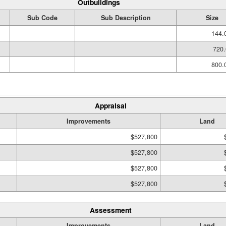
Outbuildings
Sub Code
Sub Description
Size
144.
720.
800.
Appraisal
Improvements
Land
$527,800
$527,800
$527,800
$527,800
Assessment
Improvements
Land