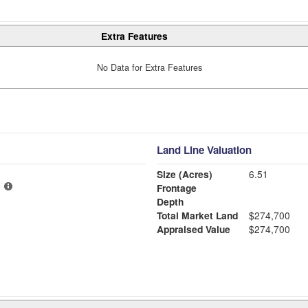
Extra Features
No Data for Extra Features
Land Line Valuation
Size (Acres)
6.51
Frontage
Depth
Total Market Land
$274,700
Appraised Value
$274,700