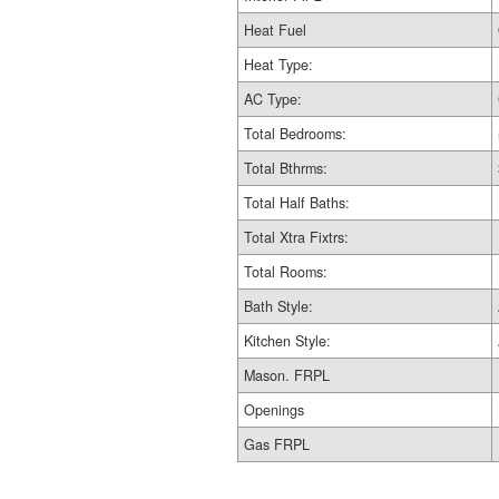
Heat Fuel
Heat Type:
AC Type:
Total Bedrooms:
Total Bthrms:
Total Half Baths:
Total Xtra Fixtrs:
Total Rooms:
Bath Style:
Kitchen Style:
Mason. FRPL
Openings
Gas FRPL