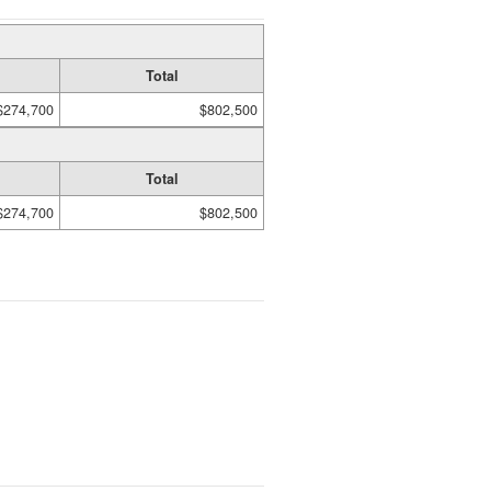
Total
$274,700
$802,500
Total
$274,700
$802,500