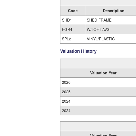
Code
Description
SHD1
SHED FRAME
FGR4
W/LOFT-AVG
SPL2
VINYL/PLASTIC
Valuation History
Valuation Year
2026
2025
2024
2024
Valuation Year