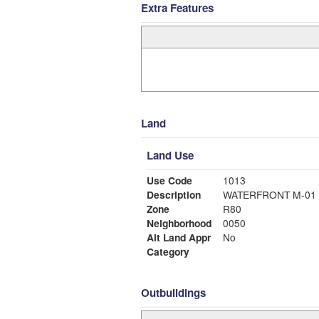
Extra Features
Land
Land Use
Use Code
1013
Description
WATERFRONT M-01
Zone
R80
Neighborhood
0050
Alt Land Appr
No
Category
Outbuildings