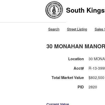
South Kings
Search
Street Listing
Sales 
30 MONAHAN MANOR
Location
30 MON
Acct#
R-13-399
Total Market Value
$802,500
PID
2820
Current Value