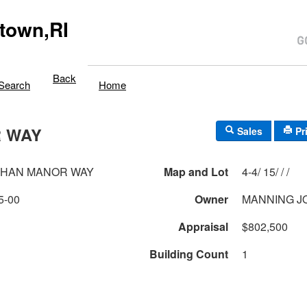
town,RI
Back
Search
Home
 WAY
Sales
Pr
AHAN MANOR WAY
Map and Lot
4-4/ 15/ / /
5-00
Owner
MANNING J
Appraisal
$802,500
Building Count
1