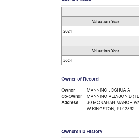
Valuation Year
2024
Valuation Year
2024
Owner of Record
Owner
MANNING JOSHUA A
Co-Owner
MANNING ALLYSON B (TE
Address
30 MONAHAN MANOR W
W KINGSTON, RI 02892
Ownership History