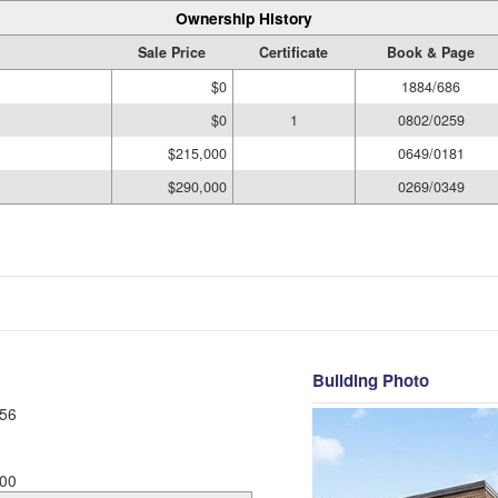
Ownership History
Sale Price
Certificate
Book & Page
$0
1884/686
$0
1
0802/0259
$215,000
0649/0181
$290,000
0269/0349
Building Photo
56
00