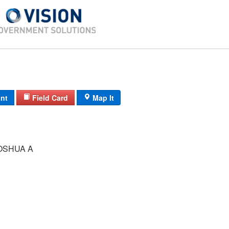
int
Field Card
Map It
OSHUA A