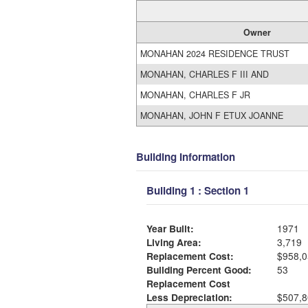
Owner
MONAHAN 2024 RESIDENCE TRUST
MONAHAN, CHARLES F III AND
MONAHAN, CHARLES F JR
MONAHAN, JOHN F ETUX JOANNE
Building Information
Building 1 : Section 1
Year Built:
1971
Living Area:
3,719
Replacement Cost:
$958,0
Building Percent Good:
53
Replacement Cost
Less Depreciation:
$507,8