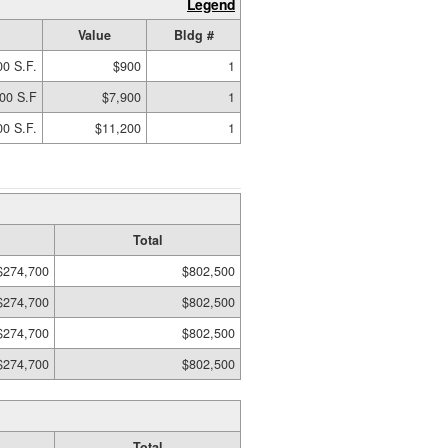
Legend
Value
Bldg #
00 S.F.
$900
1
00 S.F
$7,900
1
00 S.F.
$11,200
1
Total
$274,700
$802,500
$274,700
$802,500
$274,700
$802,500
$274,700
$802,500
Total