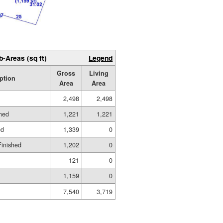
b-Areas (sq ft)
Legend
Gross
Living
ption
Area
Area
2,498
2,498
shed
1,221
1,221
ed
1,339
0
Finished
1,202
0
121
0
1,159
0
7,540
3,719