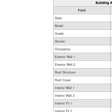
Building A
Field
Style:
Model
Grade:
Stories:
Occupancy
Exterior Wall 1
Exterior Wall 2
Roof Structure:
Roof Cover
Interior Wall 1
Interior Wall 2
Interior Flr 1
Interior Flr 2