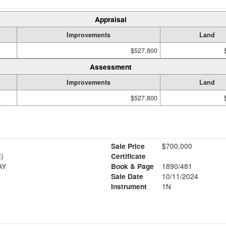
Appraisal
Improvements
Land
$527,800
Assessment
Improvements
Land
$527,800
Sale Price
$700,000
)
Certificate
AY
Book & Page
1890/481
Sale Date
10/11/2024
Instrument
1N