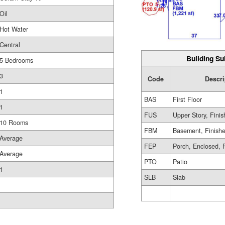
Oil
Hot Water
Central
Building Su
5 Bedrooms
3
Code
Descri
1
BAS
First Floor
1
FUS
Upper Story, Fini
10 Rooms
FBM
Basement, Finish
Average
FEP
Porch, Enclosed, 
Average
PTO
Patio
1
SLB
Slab