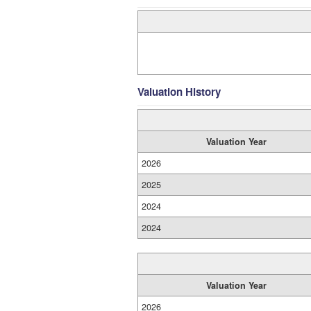
Valuation History
Valuation Year
2026
2025
2024
2024
Valuation Year
2026