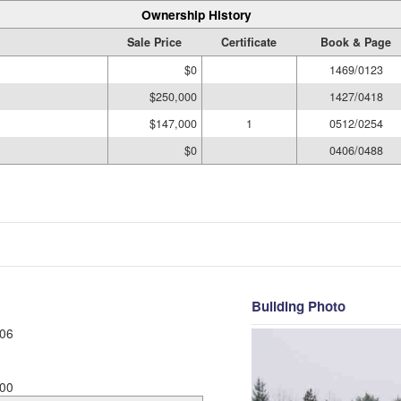
Ownership History
Sale Price
Certificate
Book & Page
$0
1469/0123
$250,000
1427/0418
$147,000
1
0512/0254
$0
0406/0488
Building Photo
06
00