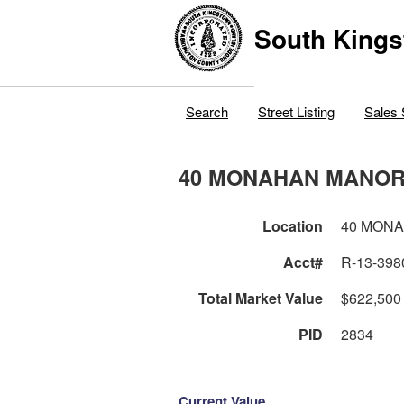
South Kings
Search
Street Listing
Sales 
40 MONAHAN MANOR
Location
40 MON
Acct#
R-13-398
Total Market Value
$622,500
PID
2834
Current Value