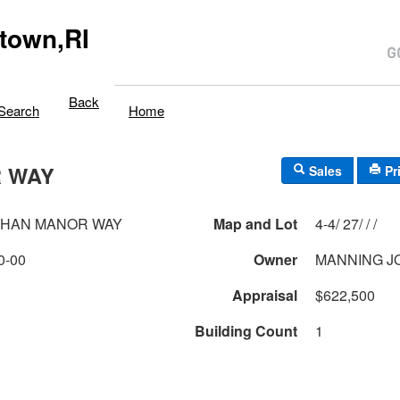
town,RI
Back
Search
Home
 WAY
Sales
Pr
AHAN MANOR WAY
Map and Lot
4-4/ 27/ / /
0-00
Owner
MANNING J
Appraisal
$622,500
Building Count
1