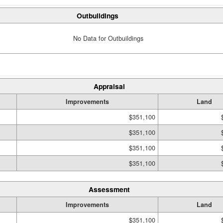
Outbuildings
No Data for Outbuildings
Appraisal
Improvements
Land
$351,100
$351,100
$351,100
$351,100
Assessment
Improvements
Land
$351,100