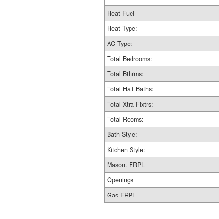
Heat Fuel
Heat Type:
AC Type:
Total Bedrooms:
Total Bthrms:
Total Half Baths:
Total Xtra Fixtrs:
Total Rooms:
Bath Style:
Kitchen Style:
Mason. FRPL
Openings
Gas FRPL