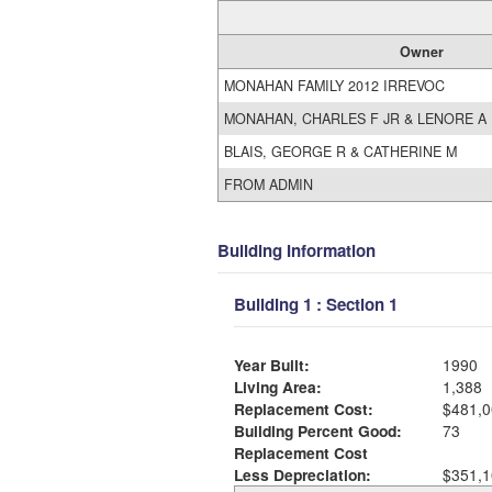
Owner
MONAHAN FAMILY 2012 IRREVOC
MONAHAN, CHARLES F JR & LENORE A
BLAIS, GEORGE R & CATHERINE M
FROM ADMIN
Building Information
Building 1 : Section 1
Year Built:
1990
Living Area:
1,388
Replacement Cost:
$481,0
Building Percent Good:
73
Replacement Cost
Less Depreciation:
$351,1