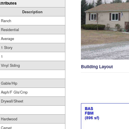
ttributes
Description
Ranch
Residential
Average
1 Story
1
Vinyl Siding
Building Layout
Gable/Hip
Asph/F Gls/Cmp
Drywall/Sheet
Hardwood
Carpet