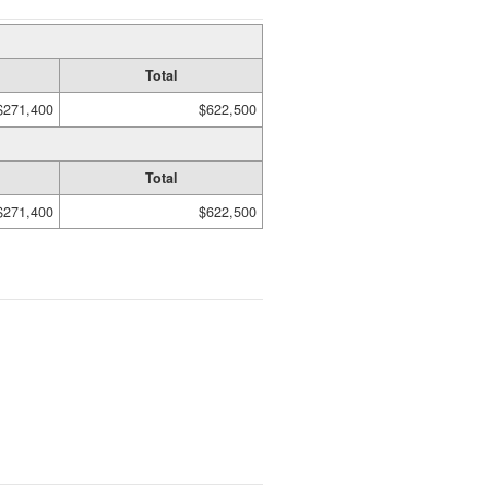
Total
$271,400
$622,500
Total
$271,400
$622,500