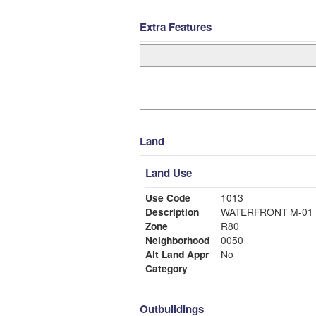
Extra Features
Land
Land Use
Use Code
1013
Description
WATERFRONT M-01
Zone
R80
Neighborhood
0050
Alt Land Appr
No
Category
Outbuildings