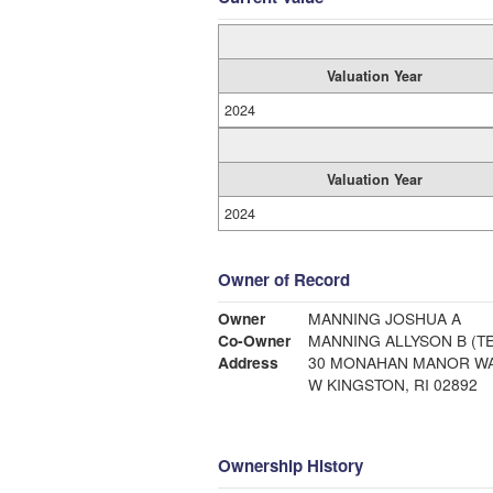
Valuation Year
2024
Valuation Year
2024
Owner of Record
Owner
MANNING JOSHUA A
Co-Owner
MANNING ALLYSON B (TE
Address
30 MONAHAN MANOR W
W KINGSTON, RI 02892
Ownership History