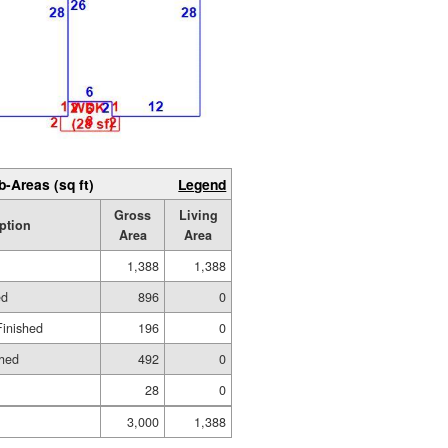
b-Areas (sq ft)
Legend
Gross
Living
ption
Area
Area
1,388
1,388
ed
896
0
Finished
196
0
shed
492
0
28
0
3,000
1,388