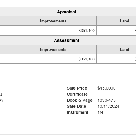
Appraisal
Improvements
Land
$351,100
Assessment
Improvements
Land
$351,100
Sale Price
$450,000
)
Certificate
AY
Book & Page
1890/475
Sale Date
10/11/2024
Instrument
1N