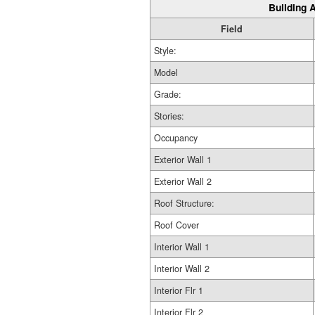
Building A
Field
Style:
Model
Grade:
Stories:
Occupancy
Exterior Wall 1
Exterior Wall 2
Roof Structure:
Roof Cover
Interior Wall 1
Interior Wall 2
Interior Flr 1
Interior Flr 2