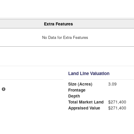
Extra Features
No Data for Extra Features
Land Line Valuation
Size (Acres)
3.09
Frontage
Depth
Total Market Land
$271,400
Appraised Value
$271,400