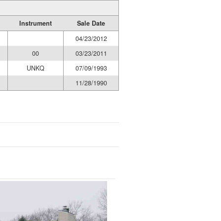
Instrument
Sale Date
04/23/2012
00
03/23/2011
UNKQ
07/09/1993
11/28/1990