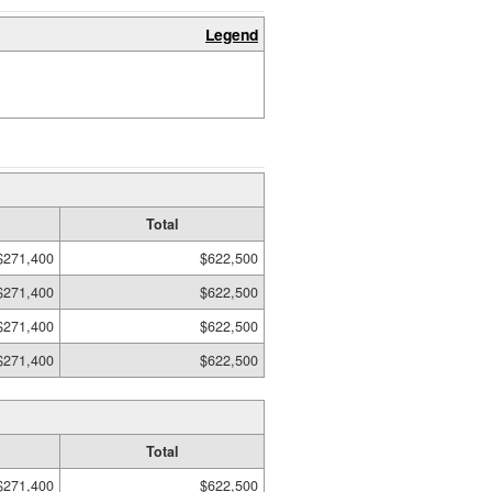
Legend
Total
$271,400
$622,500
$271,400
$622,500
$271,400
$622,500
$271,400
$622,500
Total
$271,400
$622,500