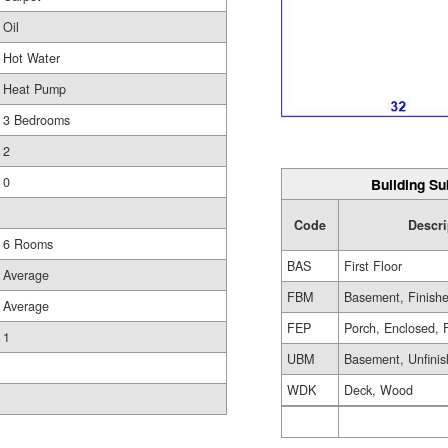
Oil
Hot Water
Heat Pump
3 Bedrooms
2
0
Building Su
Code
Descri
6 Rooms
BAS
First Floor
Average
FBM
Basement, Finish
Average
FEP
Porch, Enclosed, 
1
UBM
Basement, Unfini
WDK
Deck, Wood