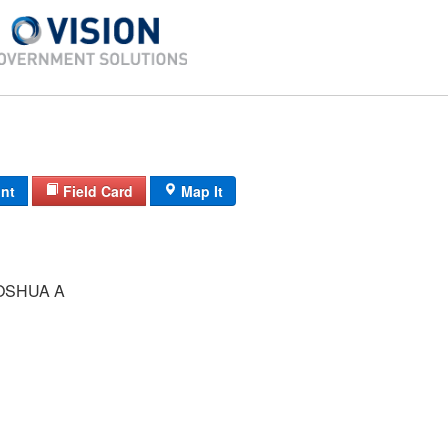
int
Field Card
Map It
OSHUA A