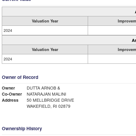
Valuation Year
Improvem
2024
A
Valuation Year
Improvem
2024
Owner of Record
Owner
DUTTA ARNOB &
Co-Owner
NATARAJAN MALINI
Address
50 MELLBRIDGE DRIVE
WAKEFIELD, RI 02879
Ownership History