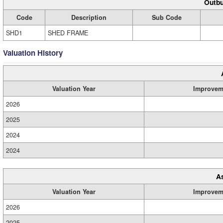
Outbu
Code
Description
Sub Code
SHD1
SHED FRAME
Valuation History
Valuation Year
Improvem
2026
2025
2024
2024
A
Valuation Year
Improvem
2026
2025