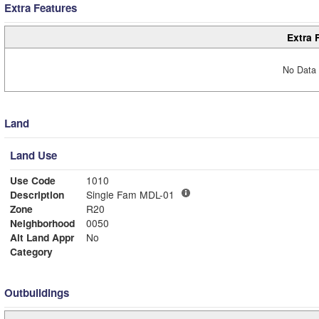
Extra Features
Extra 
No Data 
Land
Land Use
Use Code
1010
Description
Single Fam MDL-01
Zone
R20
Neighborhood
0050
Alt Land Appr
No
Category
Outbuildings