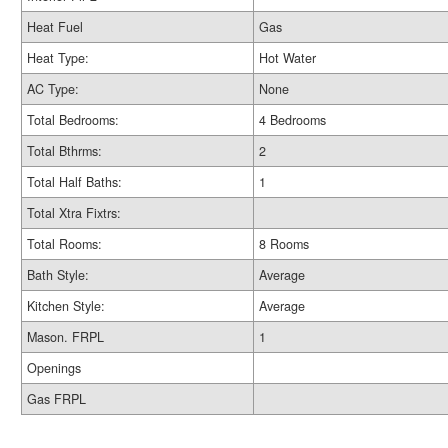
Heat Fuel
Gas
Heat Type:
Hot Water
AC Type:
None
Total Bedrooms:
4 Bedrooms
Total Bthrms:
2
Total Half Baths:
1
Total Xtra Fixtrs:
Total Rooms:
8 Rooms
Bath Style:
Average
Kitchen Style:
Average
Mason. FRPL
1
Openings
Gas FRPL