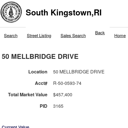
South Kingstown,RI
Back
Search
Street Listing
Sales Search
Home
50 MELLBRIDGE DRIVE
Location
50 MELLBRIDGE DRIVE
Acct#
R-50-0593-74
Total Market Value
$457,400
PID
3165
Current Value