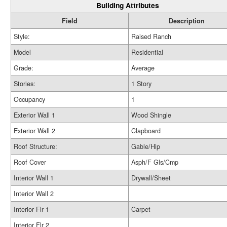
Building Attributes
Field
Description
Style:
Raised Ranch
Model
Residential
Grade:
Average
Stories:
1 Story
Occupancy
1
Exterior Wall 1
Wood Shingle
Exterior Wall 2
Clapboard
Roof Structure:
Gable/Hip
Roof Cover
Asph/F Gls/Cmp
Interior Wall 1
Drywall/Sheet
Interior Wall 2
Interior Flr 1
Carpet
Interior Flr 2