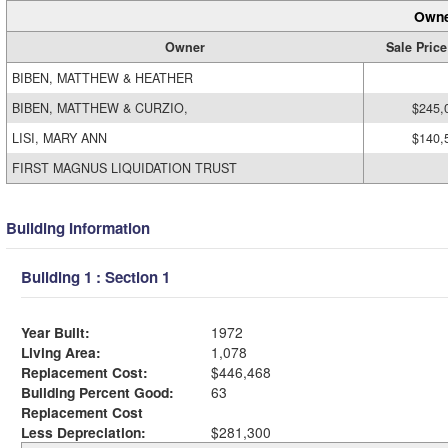
Owne
Owner
Sale Price
BIBEN, MATTHEW & HEATHER
BIBEN, MATTHEW & CURZIO,
$245,
LISI, MARY ANN
$140,
FIRST MAGNUS LIQUIDATION TRUST
Building Information
Building 1 : Section 1
Year Built:
1972
Living Area:
1,078
Replacement Cost:
$446,468
Building Percent Good:
63
Replacement Cost
Less Depreciation:
$281,300