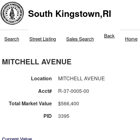
South Kingstown,RI
Back
Search
Street Listing
Sales Search
Home
MITCHELL AVENUE
Location
MITCHELL AVENUE
Acct#
R-37-0005-00
Total Market Value
$566,400
PID
3395
Current Value