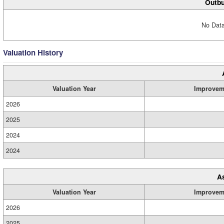
Outbu
No Data
Valuation History
Valuation Year
Improvem
2026
2025
2024
2024
A
Valuation Year
Improvem
2026
2025