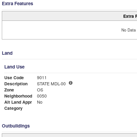
Extra Features
Extra 
No Data 
Land
Land Use
Use Code
9011
Description
STATE MDL-00
Zone
OS
Neighborhood
0050
Alt Land Appr
No
Category
Outbuildings