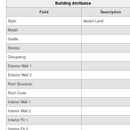
Building Attributes
Field
Description
Style:
Vacant Land
Model
Grade:
Stories:
Occupancy
Exterior Wall 1
Exterior Wall 2
Roof Structure:
Roof Cover
Interior Wall 1
Interior Wall 2
Interior Flr 1
Interior Flr 2