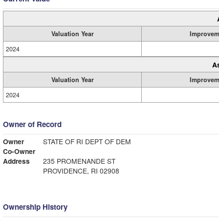
Valuation Year
Improvem
2024
A
Valuation Year
Improvem
2024
Owner of Record
Owner
STATE OF RI DEPT OF DEM
Co-Owner
Address
235 PROMENANDE ST
PROVIDENCE, RI 02908
Ownership History