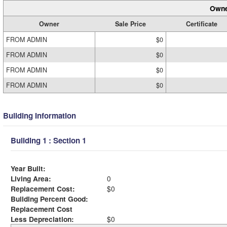
Owne
Owner
Sale Price
Certificate
FROM ADMIN
$0
FROM ADMIN
$0
FROM ADMIN
$0
FROM ADMIN
$0
Building Information
Building 1 : Section 1
Year Built:
Living Area:
0
Replacement Cost:
$0
Building Percent Good:
Replacement Cost
Less Depreciation:
$0