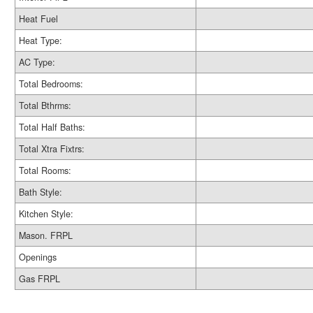
Heat Fuel
Heat Type:
AC Type:
Total Bedrooms:
Total Bthrms:
Total Half Baths:
Total Xtra Fixtrs:
Total Rooms:
Bath Style:
Kitchen Style:
Mason. FRPL
Openings
Gas FRPL