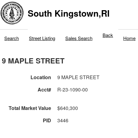
South Kingstown,RI
Back
Search
Street Listing
Sales Search
Home
9 MAPLE STREET
Location
9 MAPLE STREET
Acct#
R-23-1090-00
Total Market Value
$640,300
PID
3446