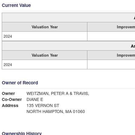
Current Value
Valuation Year
Improvem
2024
A
Valuation Year
Improvem
2024
Owner of Record
Owner
WEITZMAN, PETER A & TRAVIS,
Co-Owner
DIANE E
Address
135 VERNON ST
NORTH HAMPTON, MA 01060
Ownership History