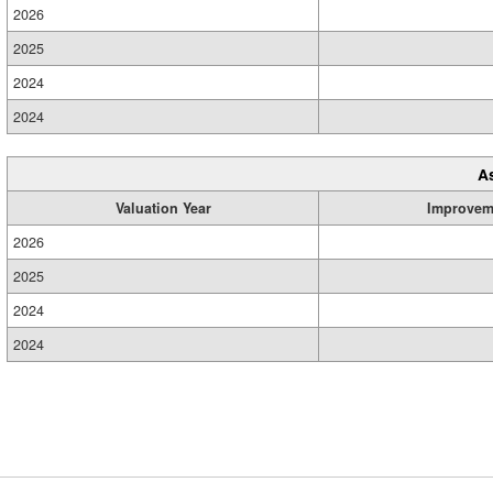
2026
2025
2024
2024
A
Valuation Year
Improvem
2026
2025
2024
2024