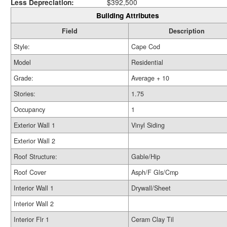
Less Depreciation:
$392,500
Building Attributes
Field
Description
Style:
Cape Cod
Model
Residential
Grade:
Average + 10
Stories:
1.75
Occupancy
1
Exterior Wall 1
Vinyl Siding
Exterior Wall 2
Roof Structure:
Gable/Hip
Roof Cover
Asph/F Gls/Cmp
Interior Wall 1
Drywall/Sheet
Interior Wall 2
Interior Flr 1
Ceram Clay Til