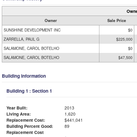
Owne
Owner
Sale Price
SUNSHINE DEVELOPMENT INC
$0
ZARRELLA, PAUL G
$225,000
SALAMONE, CAROL BOTELHO
$0
SALAMONE, CAROL BOTELHO
$47,500
Building Information
Building 1 : Section 1
Year Built:
2013
Living Area:
1,620
Replacement Cost:
$441,041
Building Percent Good:
89
Replacement Cost