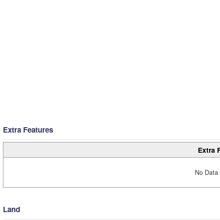
Extra Features
Extra 
No Data 
Land