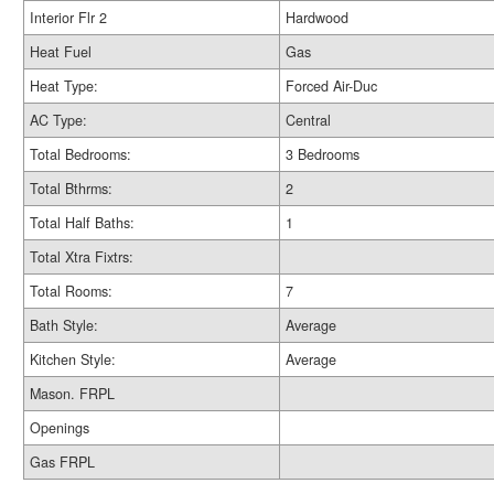
Interior Flr 2
Hardwood
Heat Fuel
Gas
Heat Type:
Forced Air-Duc
AC Type:
Central
Total Bedrooms:
3 Bedrooms
Total Bthrms:
2
Total Half Baths:
1
Total Xtra Fixtrs:
Total Rooms:
7
Bath Style:
Average
Kitchen Style:
Average
Mason. FRPL
Openings
Gas FRPL