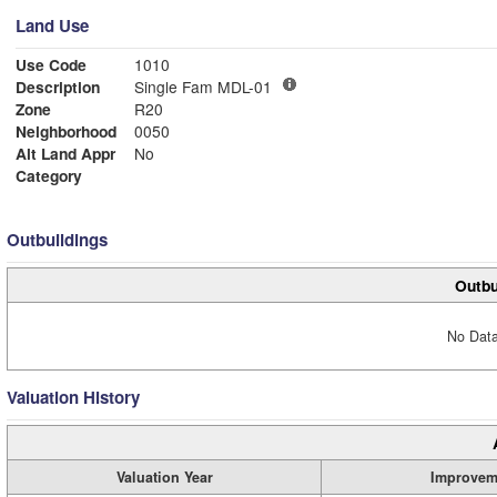
Land Use
Use Code
1010
Description
Single Fam MDL-01
Zone
R20
Neighborhood
0050
Alt Land Appr
No
Category
Outbuildings
Outbu
No Data
Valuation History
Valuation Year
Improvem