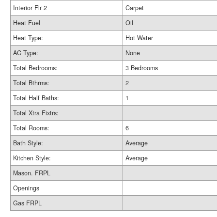
Interior Flr 2
Carpet
Heat Fuel
Oil
Heat Type:
Hot Water
AC Type:
None
Total Bedrooms:
3 Bedrooms
Total Bthrms:
2
Total Half Baths:
1
Total Xtra Fixtrs:
Total Rooms:
6
Bath Style:
Average
Kitchen Style:
Average
Mason. FRPL
Openings
Gas FRPL