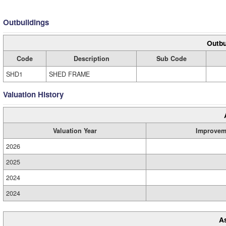
Outbuildings
Outbu
Code
Description
Sub Code
SHD1
SHED FRAME
Valuation History
Valuation Year
Improvem
2026
2025
2024
2024
A