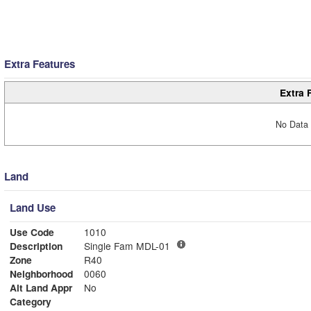
Extra Features
Extra 
No Data 
Land
Land Use
Use Code
1010
Description
Single Fam MDL-01
Zone
R40
Neighborhood
0060
Alt Land Appr
No
Category