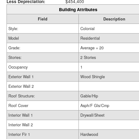
Less Depreciation:
$454,400
Building Attributes
Field
Description
Style:
Colonial
Model
Residential
Grade:
Average + 20
Stories:
2 Stories
Occupancy
1
Exterior Wall 1
Wood Shingle
Exterior Wall 2
Roof Structure:
Gable/Hip
Roof Cover
Asph/F Gls/Cmp
Interior Wall 1
Drywall/Sheet
Interior Wall 2
Interior Flr 1
Hardwood