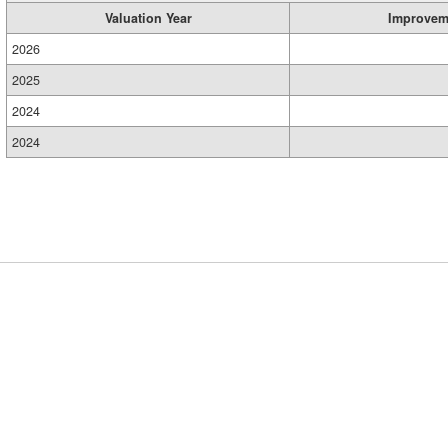
Valuation Year
Improvem
2026
2025
2024
2024