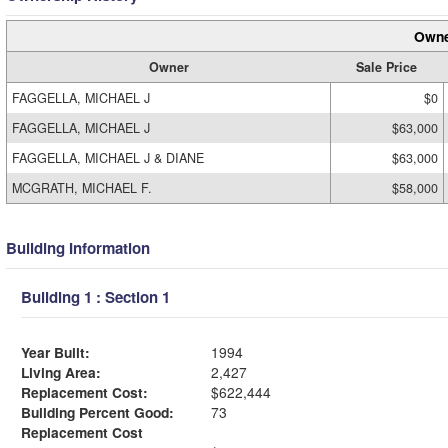
Owne
Owner
Sale Price
FAGGELLA, MICHAEL J
$0
FAGGELLA, MICHAEL J
$63,000
FAGGELLA, MICHAEL J & DIANE
$63,000
MCGRATH, MICHAEL F.
$58,000
Building Information
Building 1 : Section 1
Year Built:
1994
Living Area:
2,427
Replacement Cost:
$622,444
Building Percent Good:
73
Replacement Cost