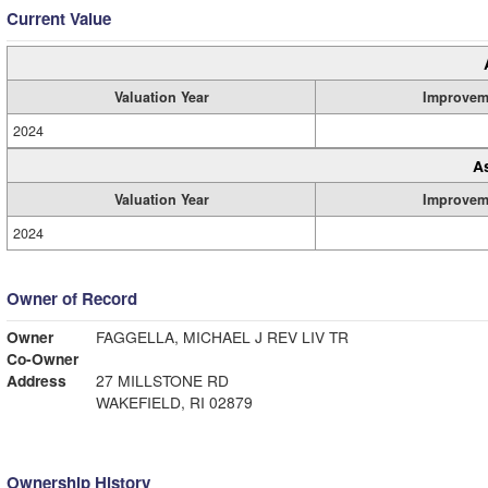
Current Value
Valuation Year
Improvem
2024
A
Valuation Year
Improvem
2024
Owner of Record
Owner
FAGGELLA, MICHAEL J REV LIV TR
Co-Owner
Address
27 MILLSTONE RD
WAKEFIELD, RI 02879
Ownership History