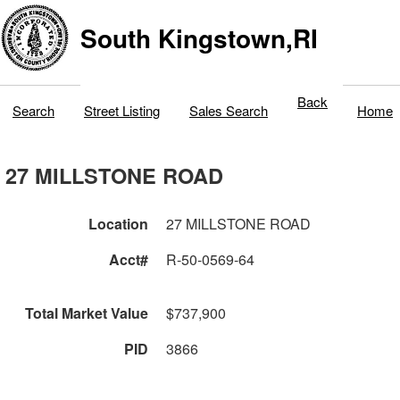
South Kingstown,RI
Back
Search
Street Listing
Sales Search
Home
27 MILLSTONE ROAD
Location
27 MILLSTONE ROAD
Acct#
R-50-0569-64
Total Market Value
$737,900
PID
3866