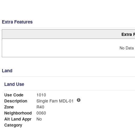
Extra Features
Extra 
No Data 
Land
Land Use
Use Code
1010
Description
Single Fam MDL-01
Zone
R40
Neighborhood
0060
Alt Land Appr
No
Category