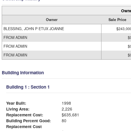
Owne
Owner
Sale Price
BLESSING, JOHN P ETUX JOANNE
$243,00
FROM ADMIN
$
FROM ADMIN
$
FROM ADMIN
$
Building Information
Building 1 : Section 1
Year Built:
1998
Living Area:
2,226
Replacement Cost:
$635,681
Building Percent Good:
80
Replacement Cost