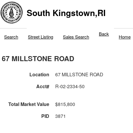
South Kingstown,RI
Back
Search
Street Listing
Sales Search
Home
67 MILLSTONE ROAD
Location
67 MILLSTONE ROAD
Acct#
R-02-2334-50
Total Market Value
$815,800
PID
3871