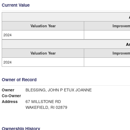
Current Value
Valuation Year
Improvem
2024
A
Valuation Year
Improvem
2024
Owner of Record
Owner
BLESSING, JOHN P ETUX JOANNE
Co-Owner
Address
67 MILLSTONE RD
WAKEFIELD, RI 02879
Ownership History