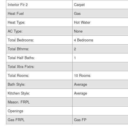
Interior Flr 2
Carpet
Heat Fuel
Gas
Heat Type:
Hot Water
AC Type:
None
Total Bedrooms:
4 Bedrooms
Total Bthrms:
2
Total Half Baths:
1
Total Xtra Fixtrs:
Total Rooms:
10 Rooms
Bath Style:
Average
Kitchen Style:
Average
Mason. FRPL
Openings
Gas FRPL
Gas FP