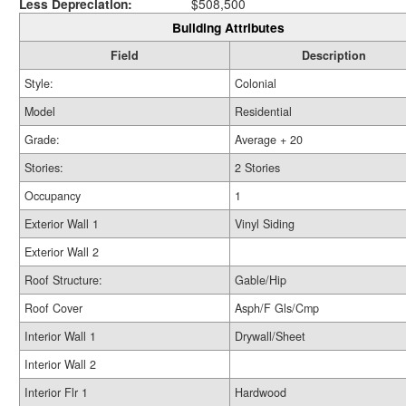
Less Depreciation:
$508,500
Building Attributes
Field
Description
Style:
Colonial
Model
Residential
Grade:
Average + 20
Stories:
2 Stories
Occupancy
1
Exterior Wall 1
Vinyl Siding
Exterior Wall 2
Roof Structure:
Gable/Hip
Roof Cover
Asph/F Gls/Cmp
Interior Wall 1
Drywall/Sheet
Interior Wall 2
Interior Flr 1
Hardwood