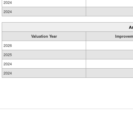
2024
2024
A
Valuation Year
Improvem
2026
2025
2024
2024