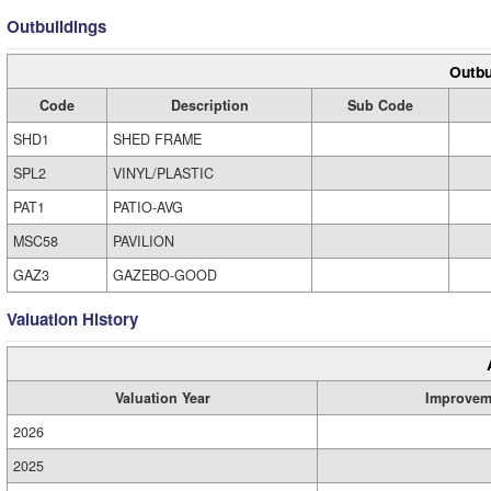
Outbuildings
Outbu
Code
Description
Sub Code
SHD1
SHED FRAME
SPL2
VINYL/PLASTIC
PAT1
PATIO-AVG
MSC58
PAVILION
GAZ3
GAZEBO-GOOD
Valuation History
Valuation Year
Improvem
2026
2025