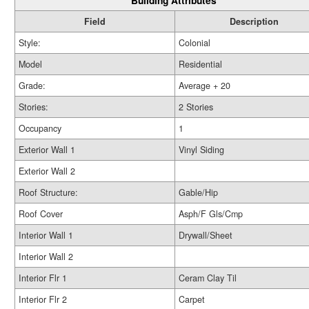
Building Attributes
Field
Description
Style:
Colonial
Model
Residential
Grade:
Average + 20
Stories:
2 Stories
Occupancy
1
Exterior Wall 1
Vinyl Siding
Exterior Wall 2
Roof Structure:
Gable/Hip
Roof Cover
Asph/F Gls/Cmp
Interior Wall 1
Drywall/Sheet
Interior Wall 2
Interior Flr 1
Ceram Clay Til
Interior Flr 2
Carpet