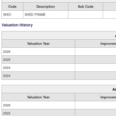
Code
Description
Sub Code
SHD1
SHED FRAME
Valuation History
Valuation Year
Improvem
2026
2025
2024
2024
A
Valuation Year
Improvem
2026
2025