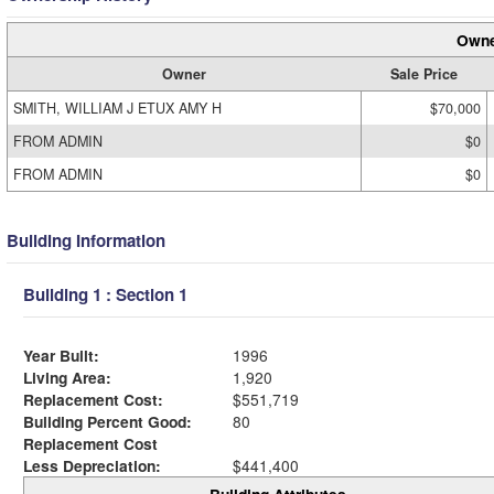
Owne
Owner
Sale Price
SMITH, WILLIAM J ETUX AMY H
$70,000
FROM ADMIN
$0
FROM ADMIN
$0
Building Information
Building 1 : Section 1
Year Built:
1996
Living Area:
1,920
Replacement Cost:
$551,719
Building Percent Good:
80
Replacement Cost
Less Depreciation:
$441,400