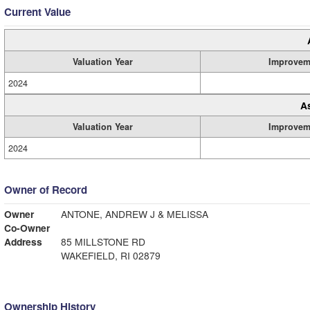
Current Value
Valuation Year
Improvem
2024
A
Valuation Year
Improvem
2024
Owner of Record
Owner
ANTONE, ANDREW J & MELISSA
Co-Owner
Address
85 MILLSTONE RD
WAKEFIELD, RI 02879
Ownership History