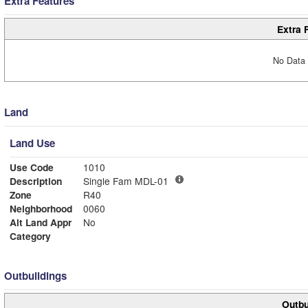
Extra Features
Extra 
No Data 
Land
Land Use
Use Code
1010
Description
Single Fam MDL-01
Zone
R40
Neighborhood
0060
Alt Land Appr
No
Category
Outbuildings
Outbu