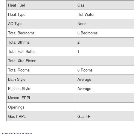
Heat Fuel
Gas
Heat Type:
Hot Water
AC Type:
None
Total Bedrooms:
3 Bedrooms
Total Bthrms:
2
Total Half Baths:
1
Total Xtra Fixtrs:
Total Rooms:
6 Rooms
Bath Style:
Average
Kitchen Style:
Average
Mason. FRPL
Openings
Gas FRPL
Gas FP