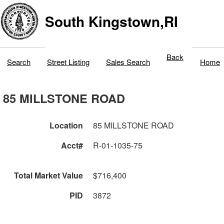
South Kingstown,RI
Back
Search
Street Listing
Sales Search
Home
85 MILLSTONE ROAD
Location
85 MILLSTONE ROAD
Acct#
R-01-1035-75
Total Market Value
$716,400
PID
3872