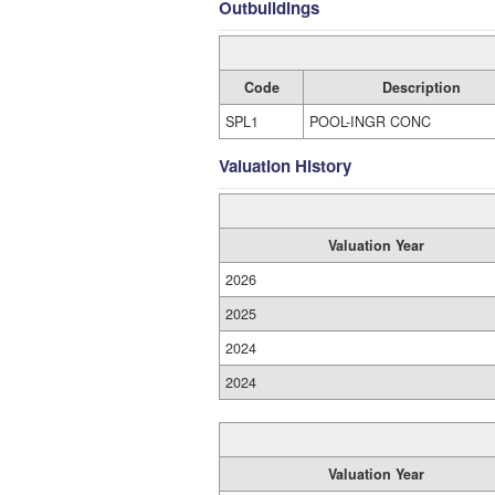
Outbuildings
Code
Description
SPL1
POOL-INGR CONC
Valuation History
Valuation Year
2026
2025
2024
2024
Valuation Year