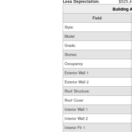
Less Depreciation:
$525,4
Building A
Field
Style:
Model
Grade:
Stories:
Occupancy
Exterior Wall 1
Exterior Wall 2
Roof Structure:
Roof Cover
Interior Wall 1
Interior Wall 2
Interior Flr 1