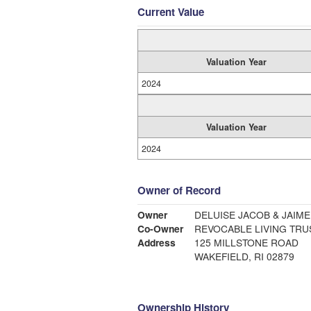
Current Value
Valuation Year
2024
Valuation Year
2024
Owner of Record
Owner
DELUISE JACOB & JAIME
Co-Owner
REVOCABLE LIVING TRU
Address
125 MILLSTONE ROAD
WAKEFIELD, RI 02879
Ownership History