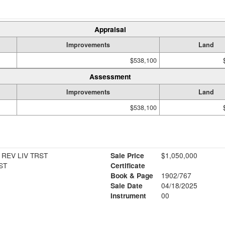
Appraisal
Improvements
Land
$538,100
Assessment
Improvements
Land
$538,100
 REV LIV TRST
Sale Price
$1,050,000
ST
Certificate
Book & Page
1902/767
Sale Date
04/18/2025
Instrument
00