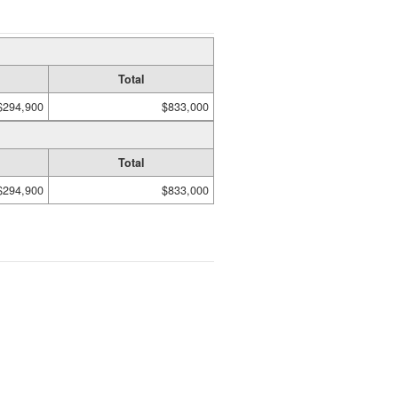
Total
$294,900
$833,000
Total
$294,900
$833,000