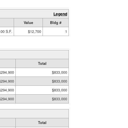
Legend
Value
Bldg #
.00 S.F.
$12,700
1
Total
$294,900
$833,000
$294,900
$833,000
$294,900
$833,000
$294,900
$833,000
Total