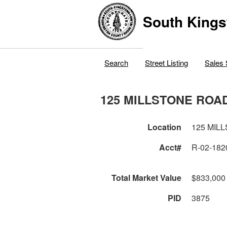
South Kings
Search
Street Listing
Sales 
125 MILLSTONE ROA
Location
125 MIL
Acct#
R-02-182
Total Market Value
$833,000
PID
3875