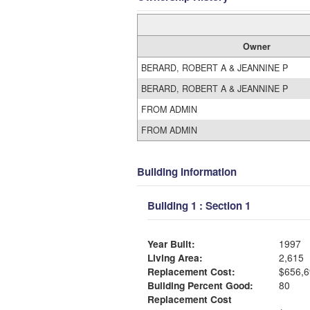
Owner
BERARD, ROBERT A & JEANNINE P
BERARD, ROBERT A & JEANNINE P
FROM ADMIN
FROM ADMIN
Building Information
Building 1 : Section 1
Year Built:
1997
Living Area:
2,615
Replacement Cost:
$656,6
Building Percent Good:
80
Replacement Cost