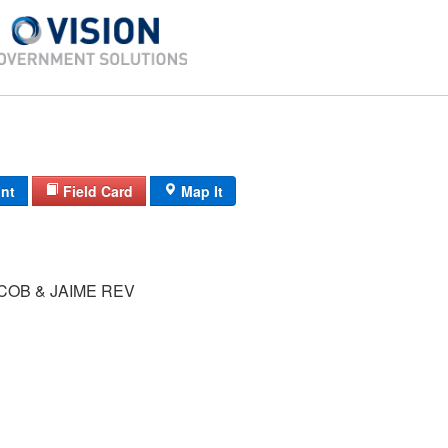
int
Field Card
Map It
COB & JAIME REV