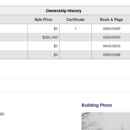
Ownership History
Sale Price
Certificate
Book & Page
$0
1
0664/0465
$260,000
0000/0000
$0
0643/0203
$0
0500/0298
Building Photo
90