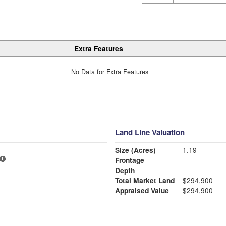
Extra Features
No Data for Extra Features
Land Line Valuation
Size (Acres)
1.19
Frontage
Depth
Total Market Land
$294,900
Appraised Value
$294,900