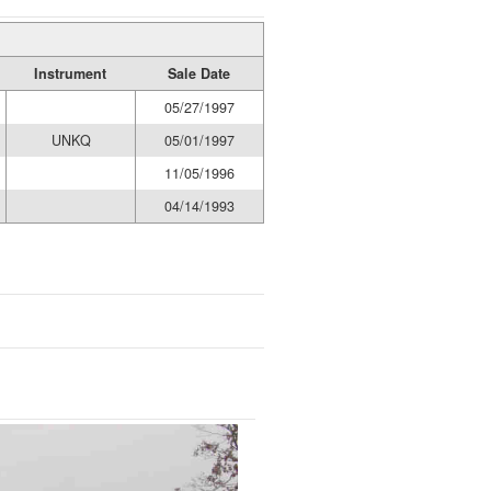
Instrument
Sale Date
05/27/1997
UNKQ
05/01/1997
11/05/1996
04/14/1993