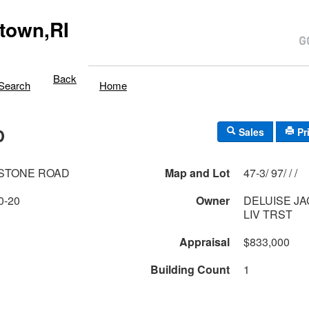
town,RI
Back
Search
Home
D
Sales
Pr
LSTONE ROAD
Map and Lot
47-3/ 97/ / /
0-20
Owner
DELUISE JA
LIV TRST
Appraisal
$833,000
Building Count
1