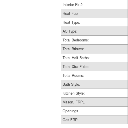
Interior Flr 2
Heat Fuel
Heat Type:
AC Type:
Total Bedrooms:
Total Bthrms:
Total Half Baths:
Total Xtra Fixtrs:
Total Rooms:
Bath Style:
Kitchen Style:
Mason. FRPL
Openings
Gas FRPL