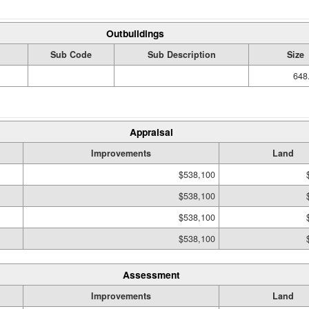
Outbuildings
Sub Code
Sub Description
Size
648
Appraisal
Improvements
Land
$538,100
$538,100
$538,100
$538,100
Assessment
Improvements
Land