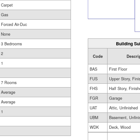
Carpet
Gas
Forced Air-Duc
None
Building Su
3 Bedrooms
2
Code
Descri
1
BAS
First Floor
FUS
Upper Story, Fin
7 Rooms
FHS
Half Story, Finis
Average
FGR
Garage
Average
UAT
Attic, Unfinished
1
UBM
Basement, Unfini
WDK
Deck, Wood