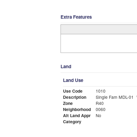
Extra Features
Land
Land Use
Use Code
1010
Description
Single Fam MDL-01
Zone
R40
Neighborhood
0060
Alt Land Appr
No
Category