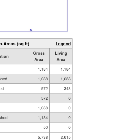
b-Areas (sq ft)
Legend
Gross
Living
ption
Area
Area
1,184
1,184
ished
1,088
1,088
hed
572
343
572
0
1,088
0
shed
1,184
0
50
0
5,738
2,615