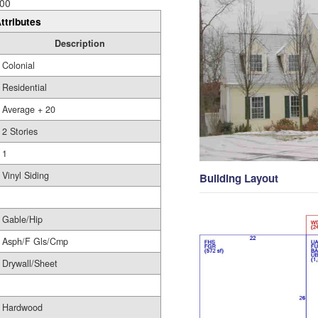
00
ttributes
Description
Colonial
Residential
Average + 20
2 Stories
1
Vinyl Siding
Building Layout
Gable/Hip
Asph/F Gls/Cmp
Drywall/Sheet
Hardwood