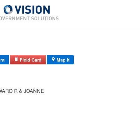
int
Field Card
Map It
WARD R & JOANNE