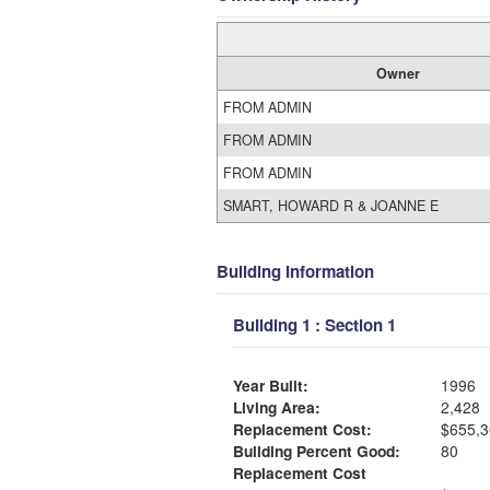
Owner
FROM ADMIN
FROM ADMIN
FROM ADMIN
SMART, HOWARD R & JOANNE E
Building Information
Building 1 : Section 1
Year Built:
1996
Living Area:
2,428
Replacement Cost:
$655,3
Building Percent Good:
80
Replacement Cost