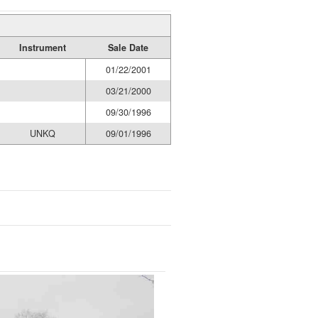
Instrument
Sale Date
01/22/2001
03/21/2000
09/30/1996
UNKQ
09/01/1996