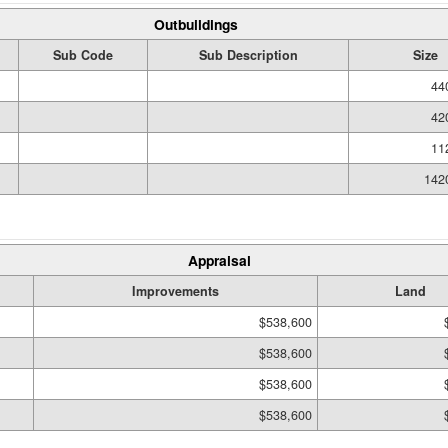
Outbuildings
Sub Code
Sub Description
Size
44
42
11
142
Appraisal
Improvements
Land
$538,600
$538,600
$538,600
$538,600