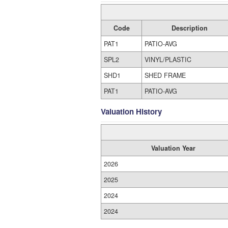
Code
Description
PAT1
PATIO-AVG
SPL2
VINYL/PLASTIC
SHD1
SHED FRAME
PAT1
PATIO-AVG
Valuation History
Valuation Year
2026
2025
2024
2024