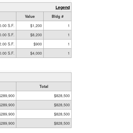
Legend
Value
Bldg #
0.00 S.F.
$1,200
1
0.00 S.F.
$8,200
1
2.00 S.F.
$900
1
0.00 S.F.
$4,000
1
Total
$289,900
$828,500
$289,900
$828,500
$289,900
$828,500
$289,900
$828,500