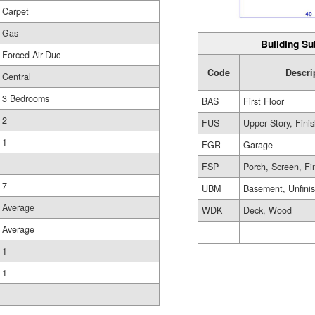
Carpet
Gas
Building Su
Forced Air-Duc
Code
Descri
Central
3 Bedrooms
BAS
First Floor
2
FUS
Upper Story, Fini
1
FGR
Garage
FSP
Porch, Screen, Fi
7
UBM
Basement, Unfini
Average
WDK
Deck, Wood
Average
1
1