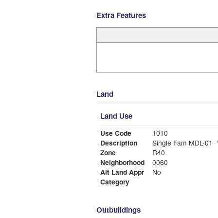
Extra Features
Land
Land Use
Use Code
1010
Description
Single Fam MDL-01
Zone
R40
Neighborhood
0060
Alt Land Appr
No
Category
Outbuildings