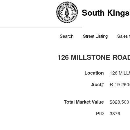
South Kings
Search
Street Listing
Sales 
126 MILLSTONE ROA
Location
126 MIL
Acct#
R-19-260
Total Market Value
$828,500
PID
3876