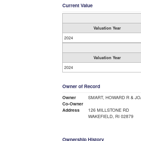
Current Value
Valuation Year
2024
Valuation Year
2024
Owner of Record
Owner
SMART, HOWARD R & JO
Co-Owner
Address
126 MILLSTONE RD
WAKEFIELD, RI 02879
Ownership History