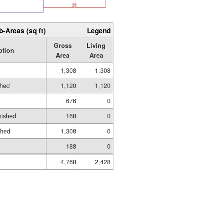
b-Areas (sq ft)
Legend
Gross
Living
ption
Area
Area
1,308
1,308
shed
1,120
1,120
676
0
nished
168
0
shed
1,308
0
188
0
4,768
2,428