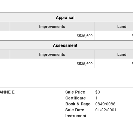
Appraisal
Improvements
Land
$538,600
Assessment
Improvements
Land
$538,600
ANNE E
Sale Price
$0
Certificate
1
Book & Page
0849/0088
Sale Date
01/22/2001
Instrument