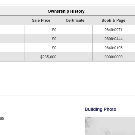
Ownership History
Sale Price
Certificate
Book & Page
$0
0849/0071
$0
0808/0444
$0
0640/0195
$235,000
0000/0000
Building Photo
69