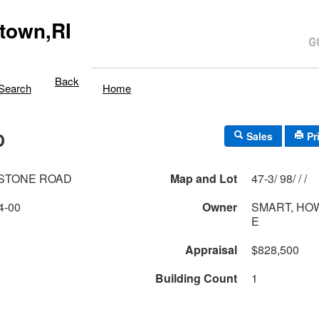
town,RI
Back
Search
Home
D
Sales
Pr
LSTONE ROAD
Map and Lot
47-3/ 98/ / /
4-00
Owner
SMART, HO
E
Appraisal
$828,500
Building Count
1