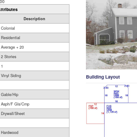
00
ttributes
Description
Colonial
Residential
Average + 20
2 Stories
1
Vinyl Siding
Building Layout
Gable/Hip
Asph/F Gls/Cmp
Drywall/Sheet
Hardwood