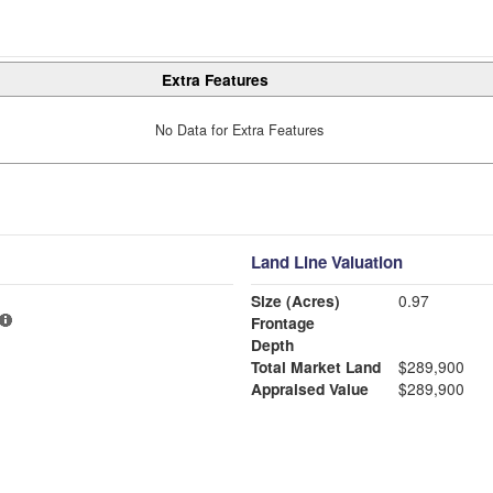
Extra Features
No Data for Extra Features
Land Line Valuation
Size (Acres)
0.97
Frontage
Depth
Total Market Land
$289,900
Appraised Value
$289,900