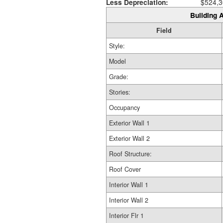
Less Depreciation:
$524,3
Building A
Field
Style:
Model
Grade:
Stories:
Occupancy
Exterior Wall 1
Exterior Wall 2
Roof Structure:
Roof Cover
Interior Wall 1
Interior Wall 2
Interior Flr 1