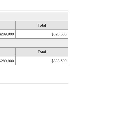
Total
$289,900
$828,500
Total
$289,900
$828,500