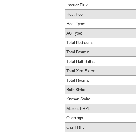
Interior Flr 2
Heat Fuel
Heat Type:
AC Type:
Total Bedrooms:
Total Bthrms:
Total Half Baths:
Total Xtra Fixtrs:
Total Rooms:
Bath Style:
Kitchen Style:
Mason. FRPL
Openings
Gas FRPL