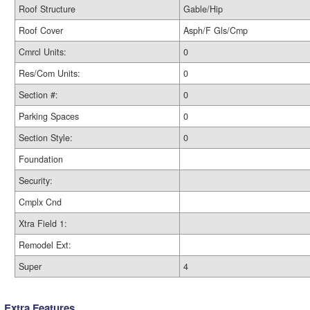
Roof Structure
Gable/Hip
Roof Cover
Asph/F Gls/Cmp
Cmrcl Units:
0
Res/Com Units:
0
Section #:
0
Parking Spaces
0
Section Style:
0
Foundation
Security:
Cmplx Cnd
Xtra Field 1:
Remodel Ext:
Super
4
Extra Features