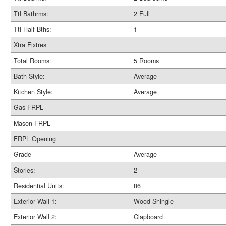
Ttl Bathrms:
2 Full
Ttl Half Bths:
1
Xtra Fixtres
Total Rooms:
5 Rooms
Bath Style:
Average
Kitchen Style:
Average
Gas FRPL
Mason FRPL
FRPL Opening
Grade
Average
Stories:
2
Residential Units:
86
Exterior Wall 1:
Wood Shingle
Exterior Wall 2:
Clapboard