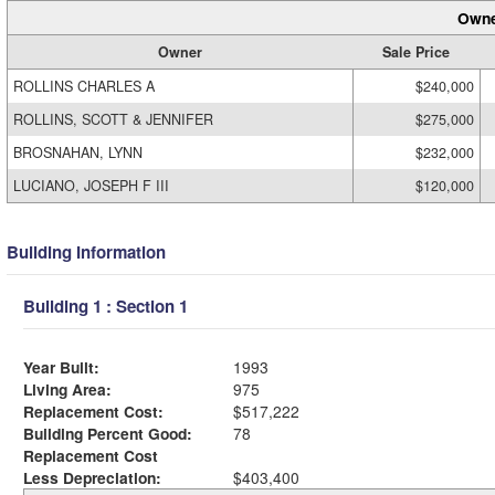
Owne
Owner
Sale Price
ROLLINS CHARLES A
$240,000
ROLLINS, SCOTT & JENNIFER
$275,000
BROSNAHAN, LYNN
$232,000
LUCIANO, JOSEPH F III
$120,000
Building Information
Building 1 : Section 1
Year Built:
1993
Living Area:
975
Replacement Cost:
$517,222
Building Percent Good:
78
Replacement Cost
Less Depreciation:
$403,400