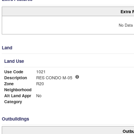
Extra 
No Data 
Land
Land Use
Use Code
1021
Description
RES CONDO M-05
Zone
R20
Neighborhood
Alt Land Appr
No
Category
Outbuildings
Outbu