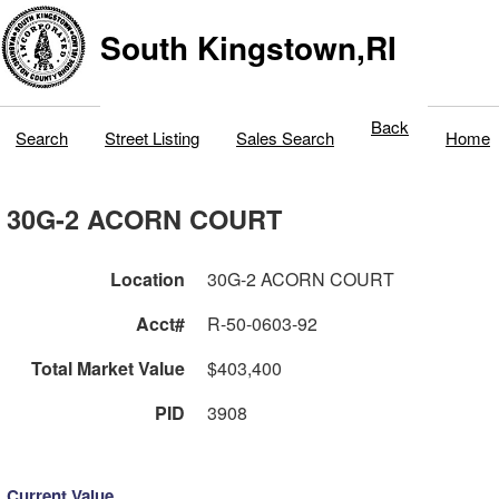
South Kingstown,RI
Back
Search
Street Listing
Sales Search
Home
30G-2 ACORN COURT
Location
30G-2 ACORN COURT
Acct#
R-50-0603-92
Total Market Value
$403,400
PID
3908
Current Value