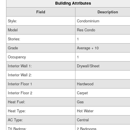
Building Attributes
Field
Description
Style:
Condominium
Model
Res Condo
Stories:
1
Grade
Average + 10
Occupancy
1
Interior Wall 1:
Drywall/Sheet
Interior Wall 2:
Interior Floor 1
Hardwood
Interior Floor 2
Carpet
Heat Fuel:
Gas
Heat Type:
Hot Water
AC Type:
Central
Ttl Bedrms:
2 Bedrooms