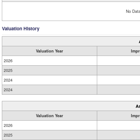
No Data
Valuation History
Valuation Year
Impr
2026
2025
2024
2024
A
Valuation Year
Impr
2026
2025