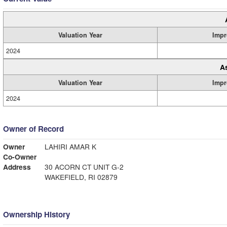
Valuation Year
Impr
2024
A
Valuation Year
Impr
2024
Owner of Record
Owner
LAHIRI AMAR K
Co-Owner
Address
30 ACORN CT UNIT G-2
WAKEFIELD, RI 02879
Ownership History