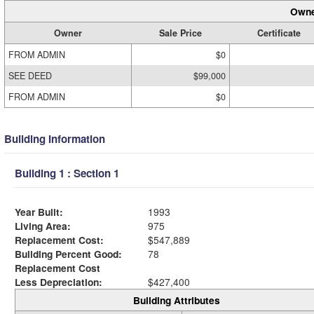
Owne
Owner
Sale Price
Certificate
FROM ADMIN
$0
SEE DEED
$99,000
FROM ADMIN
$0
Building Information
Building 1 : Section 1
Year Built:
1993
Living Area:
975
Replacement Cost:
$547,889
Building Percent Good:
78
Replacement Cost
Less Depreciation:
$427,400
Building Attributes