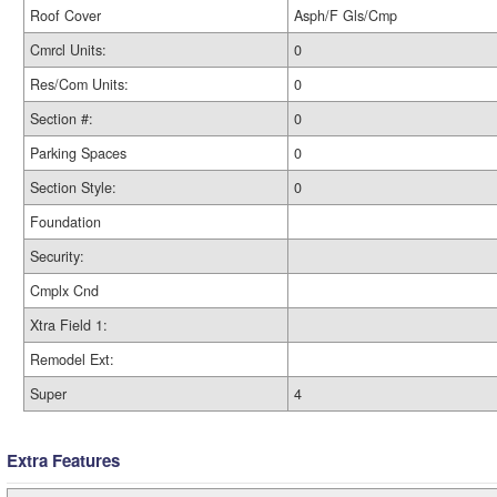
Roof Cover
Asph/F Gls/Cmp
Cmrcl Units:
0
Res/Com Units:
0
Section #:
0
Parking Spaces
0
Section Style:
0
Foundation
Security:
Cmplx Cnd
Xtra Field 1:
Remodel Ext:
Super
4
Extra Features