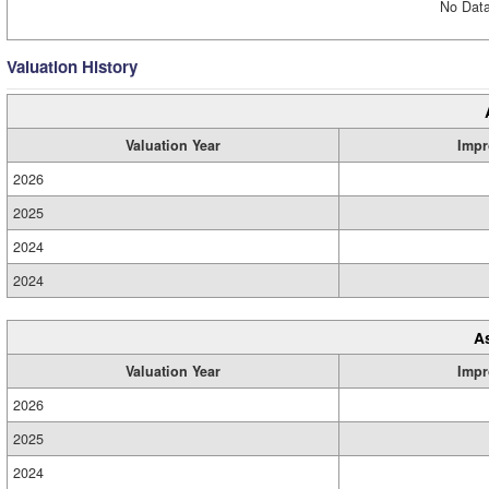
No Data
Valuation History
Valuation Year
Impr
2026
2025
2024
2024
A
Valuation Year
Impr
2026
2025
2024