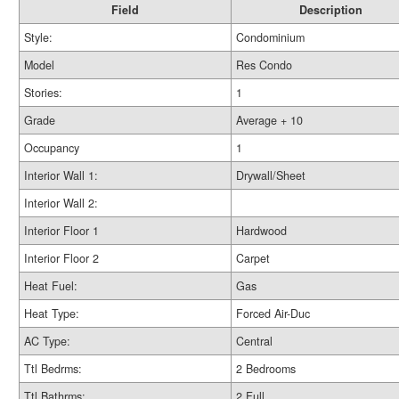
Field
Description
Style:
Condominium
Model
Res Condo
Stories:
1
Grade
Average + 10
Occupancy
1
Interior Wall 1:
Drywall/Sheet
Interior Wall 2:
Interior Floor 1
Hardwood
Interior Floor 2
Carpet
Heat Fuel:
Gas
Heat Type:
Forced Air-Duc
AC Type:
Central
Ttl Bedrms:
2 Bedrooms
Ttl Bathrms:
2 Full