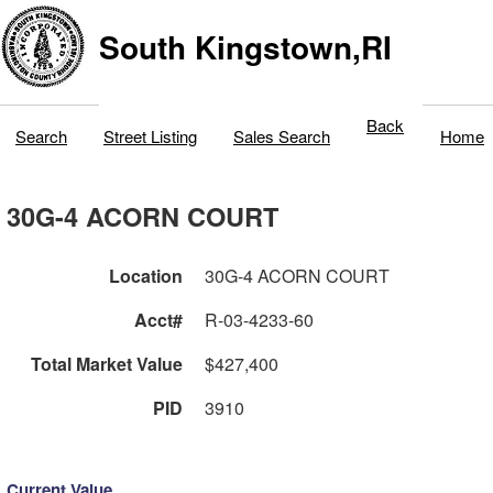
South Kingstown,RI
Back
Search
Street Listing
Sales Search
Home
30G-4 ACORN COURT
Location
30G-4 ACORN COURT
Acct#
R-03-4233-60
Total Market Value
$427,400
PID
3910
Current Value