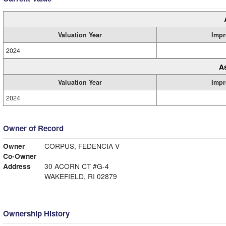
Valuation Year
Impr
2024
A
Valuation Year
Impr
2024
Owner of Record
Owner
CORPUS, FEDENCIA V
Co-Owner
Address
30 ACORN CT #G-4
WAKEFIELD, RI 02879
Ownership History