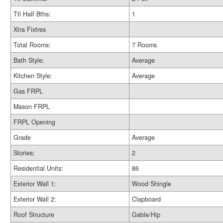
Ttl Half Bths:
1
Xtra Fixtres
Total Rooms:
7 Rooms
Bath Style:
Average
Kitchen Style:
Average
Gas FRPL
Mason FRPL
FRPL Opening
Grade
Average
Stories:
2
Residential Units:
86
Exterior Wall 1:
Wood Shingle
Exterior Wall 2:
Clapboard
Roof Structure
Gable/Hip