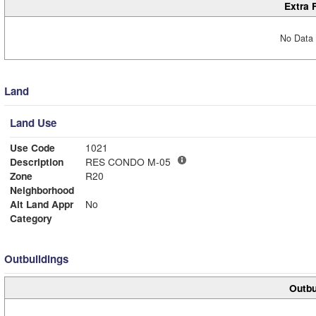
Extra 
No Data 
Land
Land Use
Use Code
1021
Description
RES CONDO M-05
Zone
R20
Neighborhood
Alt Land Appr
No
Category
Outbuildings
Outbu