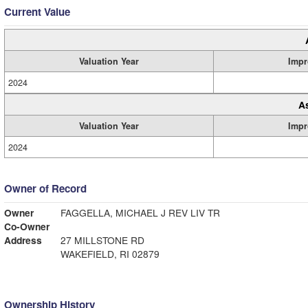
Current Value
Valuation Year
Impr
2024
A
Valuation Year
Impr
2024
Owner of Record
Owner
FAGGELLA, MICHAEL J REV LIV TR
Co-Owner
Address
27 MILLSTONE RD
WAKEFIELD, RI 02879
Ownership History