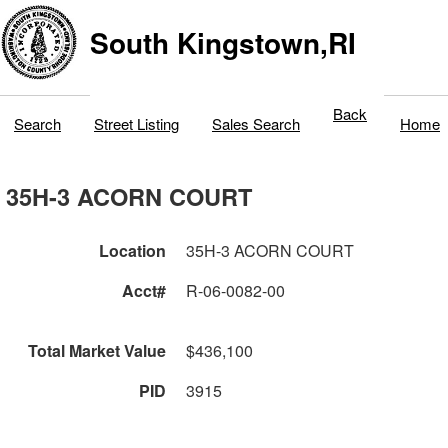
South Kingstown,RI
Back
Search
Street Listing
Sales Search
Home
35H-3 ACORN COURT
Location
35H-3 ACORN COURT
Acct#
R-06-0082-00
Total Market Value
$436,100
PID
3915