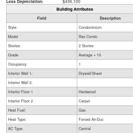
Less Depreciation:
$436,100
Building Attributes
Field
Description
Style:
Condominium
Model
Res Condo
Stories:
2 Stories
Grade
Average + 10
Occupancy
1
Interior Wall 1:
Drywall/Sheet
Interior Wall 2:
Interior Floor 1
Hardwood
Interior Floor 2
Carpet
Heat Fuel:
Gas
Heat Type:
Forced Air-Duc
AC Type:
Central