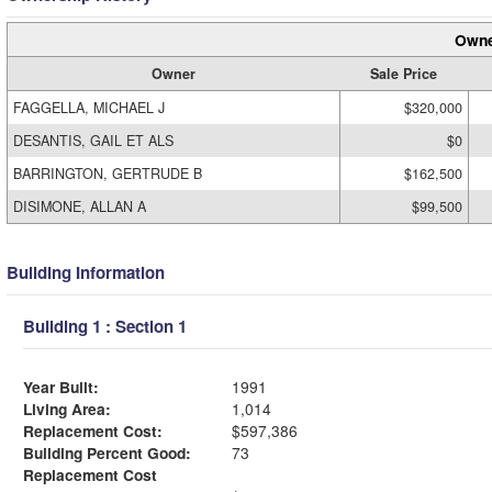
Owne
Owner
Sale Price
FAGGELLA, MICHAEL J
$320,000
DESANTIS, GAIL ET ALS
$0
BARRINGTON, GERTRUDE B
$162,500
DISIMONE, ALLAN A
$99,500
Building Information
Building 1 : Section 1
Year Built:
1991
Living Area:
1,014
Replacement Cost:
$597,386
Building Percent Good:
73
Replacement Cost