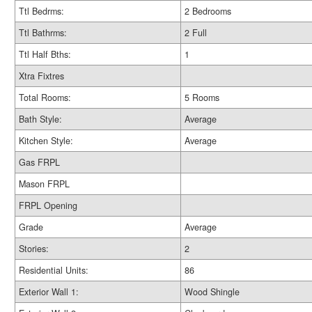
Ttl Bedrms:
2 Bedrooms
Ttl Bathrms:
2 Full
Ttl Half Bths:
1
Xtra Fixtres
Total Rooms:
5 Rooms
Bath Style:
Average
Kitchen Style:
Average
Gas FRPL
Mason FRPL
FRPL Opening
Grade
Average
Stories:
2
Residential Units:
86
Exterior Wall 1:
Wood Shingle