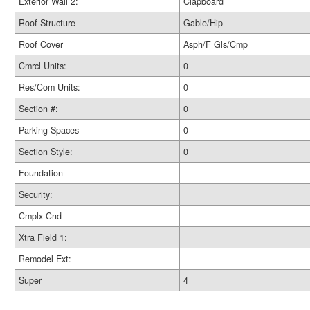
Exterior Wall 2:
Clapboard
Roof Structure
Gable/Hip
Roof Cover
Asph/F Gls/Cmp
Cmrcl Units:
0
Res/Com Units:
0
Section #:
0
Parking Spaces
0
Section Style:
0
Foundation
Security:
Cmplx Cnd
Xtra Field 1:
Remodel Ext:
Super
4