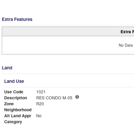
Extra Features
Extra 
No Data 
Land
Land Use
Use Code
1021
Description
RES CONDO M-05
Zone
R20
Neighborhood
Alt Land Appr
No
Category