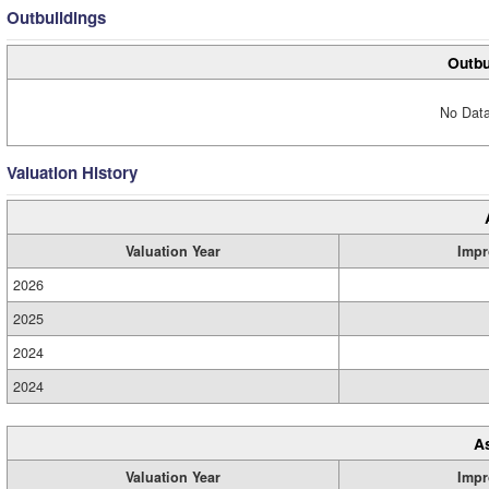
Outbuildings
Outbu
No Data
Valuation History
Valuation Year
Impr
2026
2025
2024
2024
A
Valuation Year
Impr