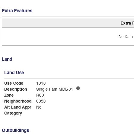
Extra Features
Extra 
No Data 
Land
Land Use
Use Code
1010
Description
Single Fam MDL-01
Zone
R80
Neighborhood
0050
Alt Land Appr
No
Category
Outbuildings