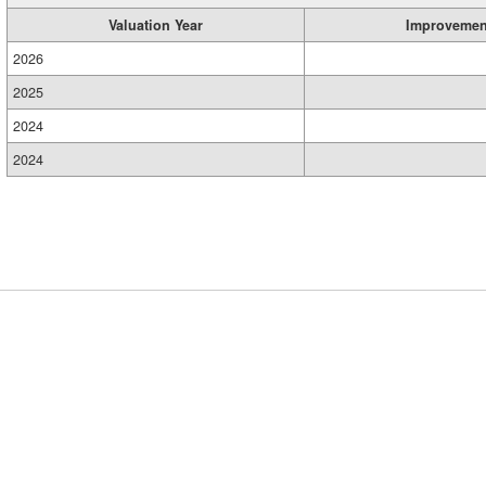
Valuation Year
Improvemen
2026
2025
2024
2024