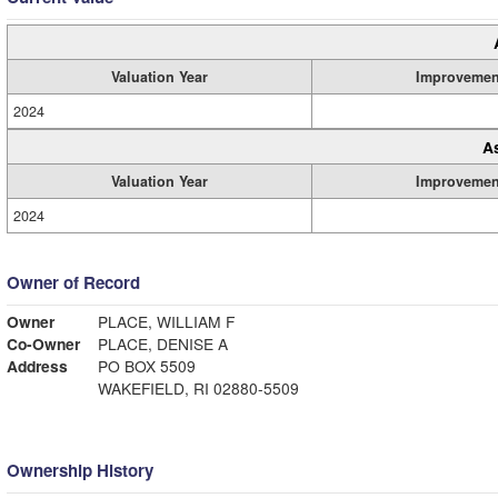
Valuation Year
Improvemen
2024
A
Valuation Year
Improvemen
2024
Owner of Record
Owner
PLACE, WILLIAM F
Co-Owner
PLACE, DENISE A
Address
PO BOX 5509
WAKEFIELD, RI 02880-5509
Ownership History