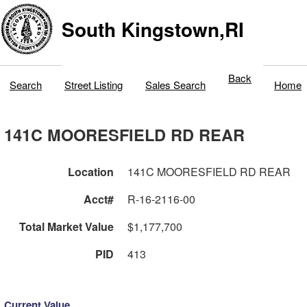
South Kingstown,RI
Back
Search
Street Listing
Sales Search
Home
141C MOORESFIELD RD REAR
Location
141C MOORESFIELD RD REAR
Acct#
R-16-2116-00
Total Market Value
$1,177,700
PID
413
Current Value