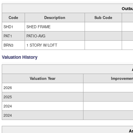
Outbu
Code
Description
Sub Code
SHD1
SHED FRAME
PAT1
PATIO-AVG
BRN3
1 STORY W/LOFT
Valuation History
Valuation Year
Improvemen
2026
2025
2024
2024
A