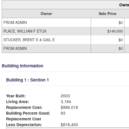
Owne
Owner
Sale Price
FROM ADMIN
$0
PLACE, WILLIAM F ETUX
$149,000
STUCKER, BRENT E & GAIL E
$0
FROM ADMIN
$0
Building Information
Building 1 : Section 1
Year Built:
2003
Living Area:
3,184
Replacement Cost:
$986,018
Building Percent Good:
83
Replacement Cost
Less Depreciation:
$818,400