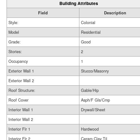
Building Attributes
Field
Description
Style:
Colonial
Model
Residential
Grade:
Good
Stories:
2
Occupancy
1
Exterior Wall 1
Stucco/Masonry
Exterior Wall 2
Roof Structure:
Gable/Hip
Roof Cover
Asph/F Gls/Cmp
Interior Wall 1
Drywall/Sheet
Interior Wall 2
Interior Flr 1
Hardwood
Interior Flr 2
Ceram Clay Til