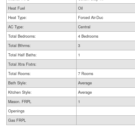
Heat Fuel
Oil
Heat Type:
Forced Air-Duc
AC Type:
Central
Total Bedrooms:
4 Bedrooms
Total Bthrms:
3
Total Half Baths:
1
Total Xtra Fixtrs:
Total Rooms:
7 Rooms
Bath Style:
Average
Kitchen Style:
Average
Mason. FRPL
1
Openings
Gas FRPL