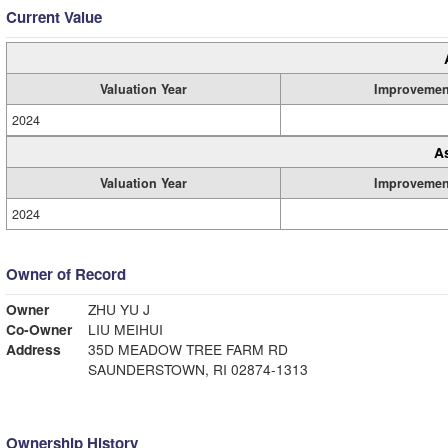
Current Value
Valuation Year
Improvemen
2024
A
Valuation Year
Improvemen
2024
Owner of Record
Owner
ZHU YU J
Co-Owner
LIU MEIHUI
Address
35D MEADOW TREE FARM RD
SAUNDERSTOWN, RI 02874-1313
Ownership History