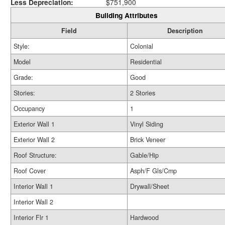
Less Depreciation:
$751,900
Building Attributes
Field
Description
Style:
Colonial
Model
Residential
Grade:
Good
Stories:
2 Stories
Occupancy
1
Exterior Wall 1
Vinyl Siding
Exterior Wall 2
Brick Veneer
Roof Structure:
Gable/Hip
Roof Cover
Asph/F Gls/Cmp
Interior Wall 1
Drywall/Sheet
Interior Wall 2
Interior Flr 1
Hardwood