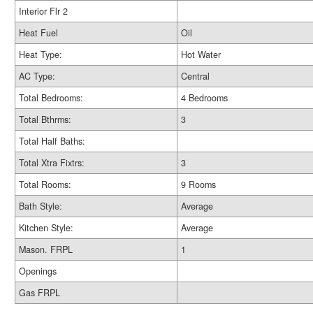
Interior Flr 2
Heat Fuel
Oil
Heat Type:
Hot Water
AC Type:
Central
Total Bedrooms:
4 Bedrooms
Total Bthrms:
3
Total Half Baths:
Total Xtra Fixtrs:
3
Total Rooms:
9 Rooms
Bath Style:
Average
Kitchen Style:
Average
Mason. FRPL
1
Openings
Gas FRPL