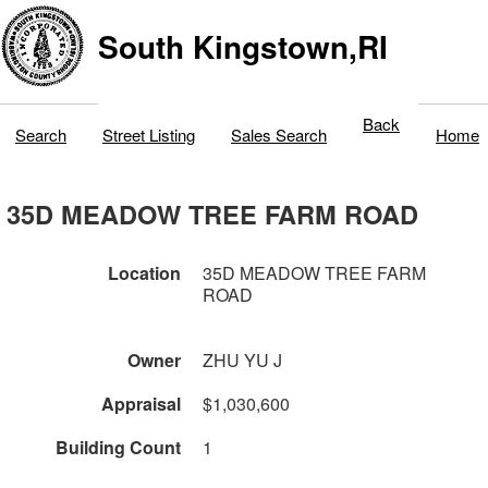
South Kingstown,RI
Back
Search
Street Listing
Sales Search
Home
35D MEADOW TREE FARM ROAD
Location
35D MEADOW TREE FARM
ROAD
Owner
ZHU YU J
Appraisal
$1,030,600
Building Count
1