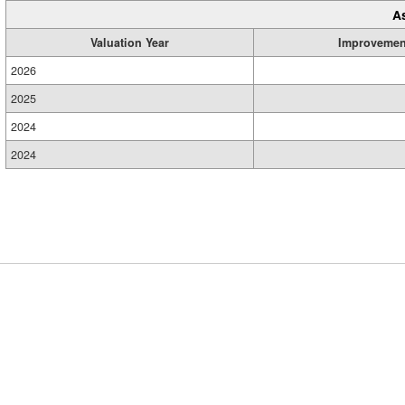
A
Valuation Year
Improvemen
2026
2025
2024
2024