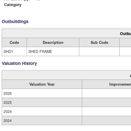
Category
Outbuildings
Outbu
Code
Description
Sub Code
SHD1
SHED FRAME
Valuation History
Valuation Year
Improvemen
2026
2025
2024
2024