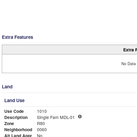
Extra Features
Extra 
No Data 
Land
Land Use
Use Code
1010
Description
Single Fam MDL-01
Zone
R80
Neighborhood
0060
Alt Land Appr
No