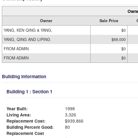
Owne
Owner
Sale Price
YANG, KEN QING & YANG,
$0
YANG, QING AND LIPING
$69,000
FROM ADMIN
$0
FROM ADMIN
$0
Building Information
Building 1 : Section 1
Year Built:
1998
Living Area:
3,326
Replacement Cost:
$939,866
Building Percent Good:
80
Replacement Cost