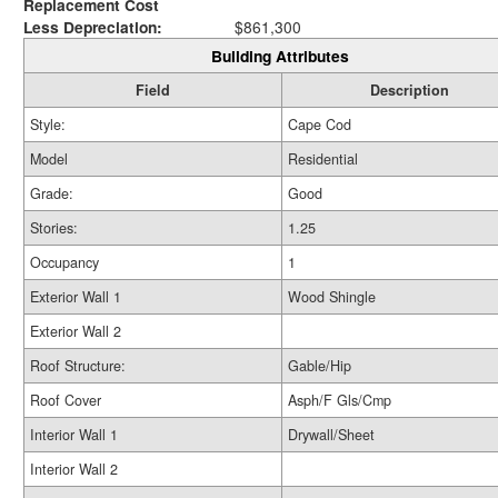
Replacement Cost
Less Depreciation:
$861,300
Building Attributes
Field
Description
Style:
Cape Cod
Model
Residential
Grade:
Good
Stories:
1.25
Occupancy
1
Exterior Wall 1
Wood Shingle
Exterior Wall 2
Roof Structure:
Gable/Hip
Roof Cover
Asph/F Gls/Cmp
Interior Wall 1
Drywall/Sheet
Interior Wall 2