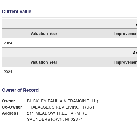
Current Value
Valuation Year
Improvemen
2024
A
Valuation Year
Improvemen
2024
Owner of Record
Owner
BUCKLEY PAUL A & FRANCINE (LL)
Co-Owner
THALASSEUS REV LIVING TRUST
Address
211 MEADOW TREE FARM RD
SAUNDERSTOWN, RI 02874