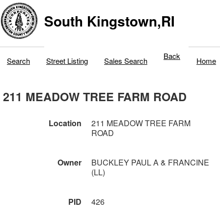
South Kingstown,RI
Back
Search
Street Listing
Sales Search
Home
211 MEADOW TREE FARM ROAD
Location
211 MEADOW TREE FARM
ROAD
Owner
BUCKLEY PAUL A & FRANCINE
(LL)
PID
426