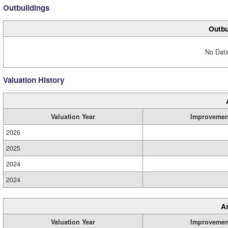
Outbuildings
Outbu
No Data
Valuation History
Valuation Year
Improvemen
2026
2025
2024
2024
A
Valuation Year
Improvemen