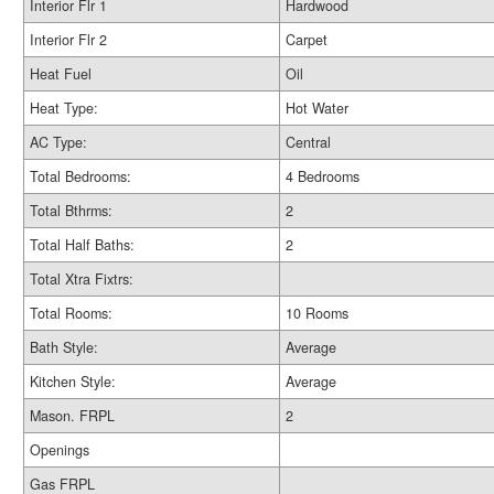
Interior Flr 1
Hardwood
Interior Flr 2
Carpet
Heat Fuel
Oil
Heat Type:
Hot Water
AC Type:
Central
Total Bedrooms:
4 Bedrooms
Total Bthrms:
2
Total Half Baths:
2
Total Xtra Fixtrs:
Total Rooms:
10 Rooms
Bath Style:
Average
Kitchen Style:
Average
Mason. FRPL
2
Openings
Gas FRPL