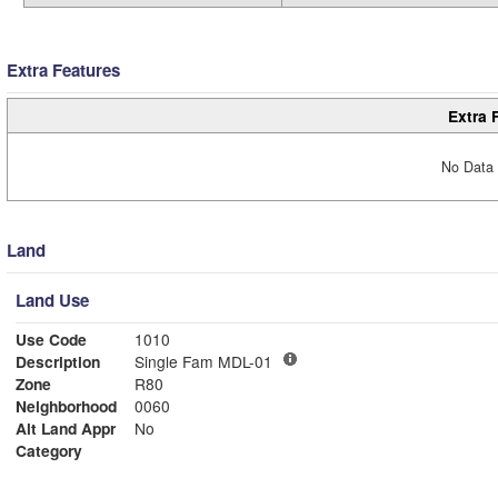
Extra Features
Extra 
No Data 
Land
Land Use
Use Code
1010
Description
Single Fam MDL-01
Zone
R80
Neighborhood
0060
Alt Land Appr
No
Category