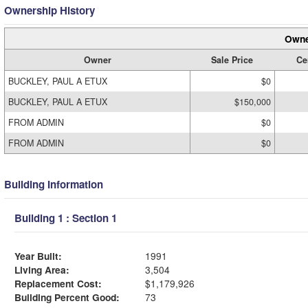
Ownership History
Owne
Owner
Sale Price
Cer
BUCKLEY, PAUL A ETUX
$0
BUCKLEY, PAUL A ETUX
$150,000
FROM ADMIN
$0
FROM ADMIN
$0
Building Information
Building 1 : Section 1
Year Built:
1991
Living Area:
3,504
Replacement Cost:
$1,179,926
Building Percent Good:
73