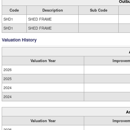
Outbu
Code
Description
Sub Code
SHD1
SHED FRAME
SHD1
SHED FRAME
Valuation History
Valuation Year
Improvem
2026
2025
2024
2024
A
Valuation Year
Improvem
2026