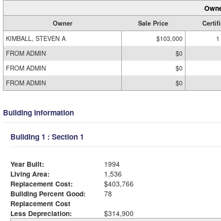
Owne
Owner
Sale Price
Certif
KIMBALL, STEVEN A
$103,000
1
FROM ADMIN
$0
FROM ADMIN
$0
FROM ADMIN
$0
Building Information
Building 1 : Section 1
Year Built:
1994
Living Area:
1,536
Replacement Cost:
$403,766
Building Percent Good:
78
Replacement Cost
Less Depreciation:
$314,900