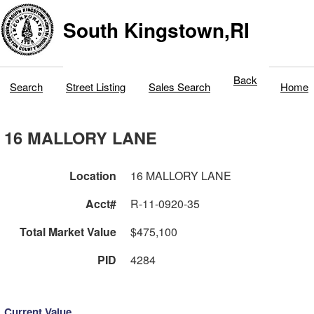
South Kingstown,RI
Back
Search
Street Listing
Sales Search
Home
16 MALLORY LANE
Location
16 MALLORY LANE
Acct#
R-11-0920-35
Total Market Value
$475,100
PID
4284
Current Value