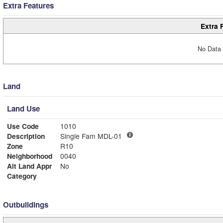
Extra Features
Extra 
No Data 
Land
Land Use
Use Code
1010
Description
Single Fam MDL-01
Zone
R10
Neighborhood
0040
Alt Land Appr
No
Category
Outbuildings