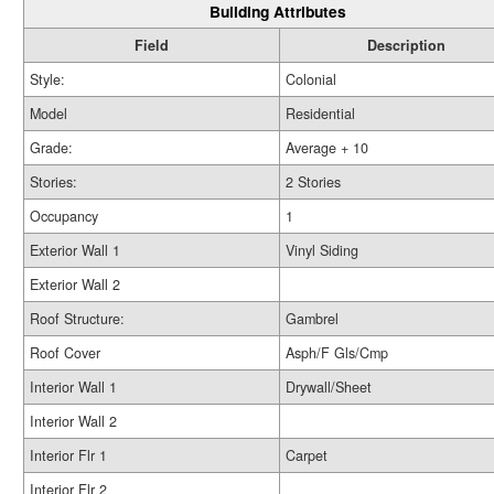
Building Attributes
Field
Description
Style:
Colonial
Model
Residential
Grade:
Average + 10
Stories:
2 Stories
Occupancy
1
Exterior Wall 1
Vinyl Siding
Exterior Wall 2
Roof Structure:
Gambrel
Roof Cover
Asph/F Gls/Cmp
Interior Wall 1
Drywall/Sheet
Interior Wall 2
Interior Flr 1
Carpet
Interior Flr 2