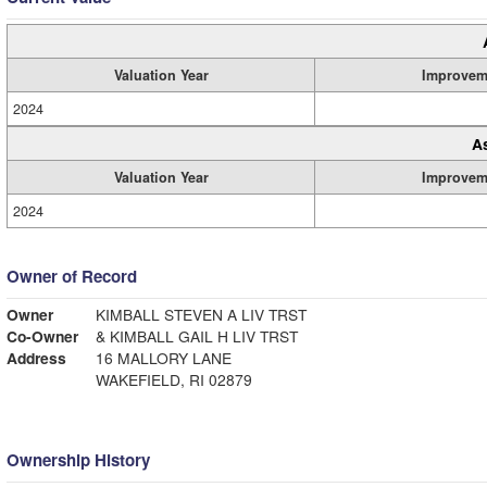
Valuation Year
Improvem
2024
A
Valuation Year
Improvem
2024
Owner of Record
Owner
KIMBALL STEVEN A LIV TRST
Co-Owner
& KIMBALL GAIL H LIV TRST
Address
16 MALLORY LANE
WAKEFIELD, RI 02879
Ownership History