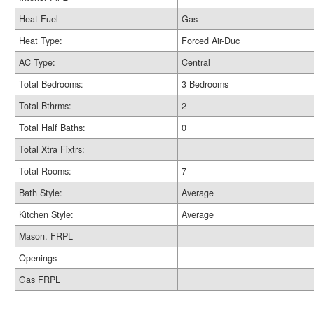
Heat Fuel
Gas
Heat Type:
Forced Air-Duc
AC Type:
Central
Total Bedrooms:
3 Bedrooms
Total Bthrms:
2
Total Half Baths:
0
Total Xtra Fixtrs:
Total Rooms:
7
Bath Style:
Average
Kitchen Style:
Average
Mason. FRPL
Openings
Gas FRPL