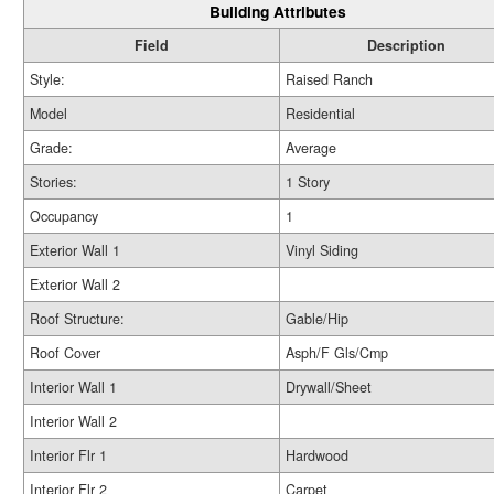
Building Attributes
Field
Description
Style:
Raised Ranch
Model
Residential
Grade:
Average
Stories:
1 Story
Occupancy
1
Exterior Wall 1
Vinyl Siding
Exterior Wall 2
Roof Structure:
Gable/Hip
Roof Cover
Asph/F Gls/Cmp
Interior Wall 1
Drywall/Sheet
Interior Wall 2
Interior Flr 1
Hardwood
Interior Flr 2
Carpet