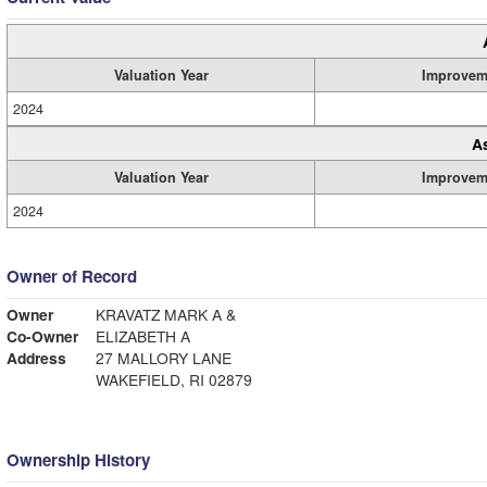
Valuation Year
Improvem
2024
A
Valuation Year
Improvem
2024
Owner of Record
Owner
KRAVATZ MARK A &
Co-Owner
ELIZABETH A
Address
27 MALLORY LANE
WAKEFIELD, RI 02879
Ownership History