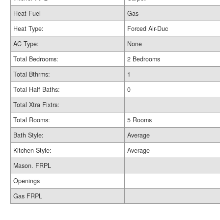
Heat Fuel
Gas
Heat Type:
Forced Air-Duc
AC Type:
None
Total Bedrooms:
2 Bedrooms
Total Bthrms:
1
Total Half Baths:
0
Total Xtra Fixtrs:
Total Rooms:
5 Rooms
Bath Style:
Average
Kitchen Style:
Average
Mason. FRPL
Openings
Gas FRPL