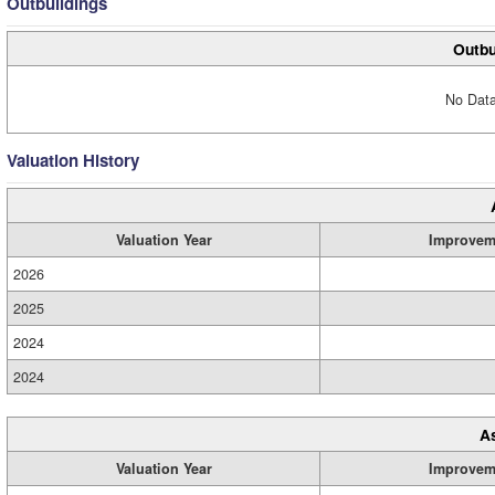
Outbuildings
Outbu
No Data
Valuation History
Valuation Year
Improvem
2026
2025
2024
2024
A
Valuation Year
Improvem