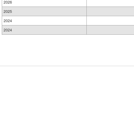
2026
2025
2024
2024