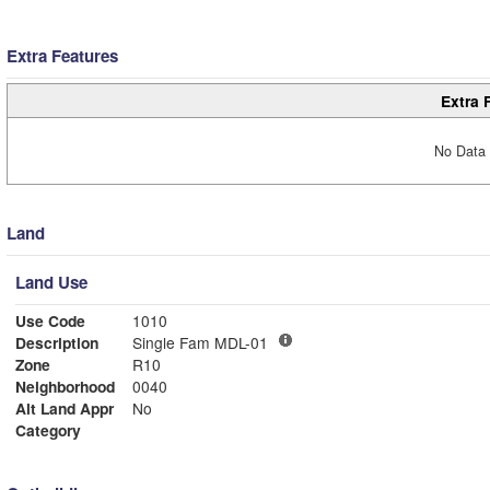
Extra Features
Extra 
No Data 
Land
Land Use
Use Code
1010
Description
Single Fam MDL-01
Zone
R10
Neighborhood
0040
Alt Land Appr
No
Category