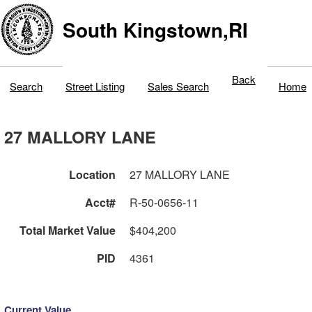
South Kingstown,RI
Back
Search
Street Listing
Sales Search
Home
27 MALLORY LANE
Location
27 MALLORY LANE
Acct#
R-50-0656-11
Total Market Value
$404,200
PID
4361
Current Value