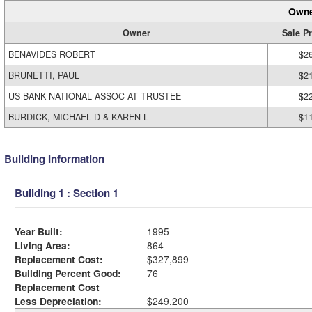
Owne
Owner
Sale Pr
BENAVIDES ROBERT
$2
BRUNETTI, PAUL
$2
US BANK NATIONAL ASSOC AT TRUSTEE
$2
BURDICK, MICHAEL D & KAREN L
$1
Building Information
Building 1 : Section 1
Year Built:
1995
Living Area:
864
Replacement Cost:
$327,899
Building Percent Good:
76
Replacement Cost
Less Depreciation:
$249,200