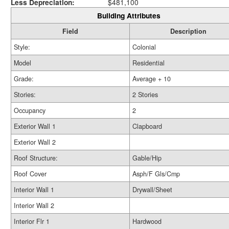
Less Depreciation:
$481,100
Building Attributes
Field
Description
Style:
Colonial
Model
Residential
Grade:
Average + 10
Stories:
2 Stories
Occupancy
2
Exterior Wall 1
Clapboard
Exterior Wall 2
Roof Structure:
Gable/Hip
Roof Cover
Asph/F Gls/Cmp
Interior Wall 1
Drywall/Sheet
Interior Wall 2
Interior Flr 1
Hardwood