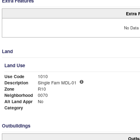
Extra Features
Extra 
No Data 
Land
Land Use
Use Code
1010
Description
Single Fam MDL-01
Zone
R10
Neighborhood
0070
Alt Land Appr
No
Category
Outbuildings
Outbu