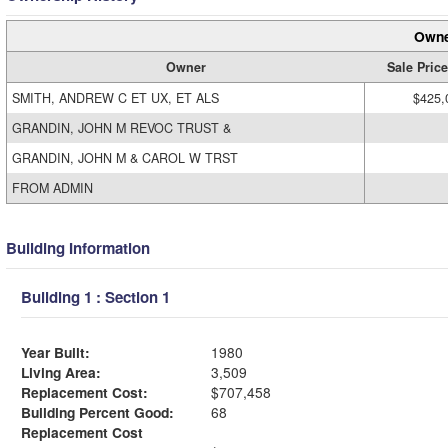
Owne
Owner
Sale Price
SMITH, ANDREW C ET UX, ET ALS
$425,
GRANDIN, JOHN M REVOC TRUST &
GRANDIN, JOHN M & CAROL W TRST
FROM ADMIN
Building Information
Building 1 : Section 1
Year Built:
1980
Living Area:
3,509
Replacement Cost:
$707,458
Building Percent Good:
68
Replacement Cost