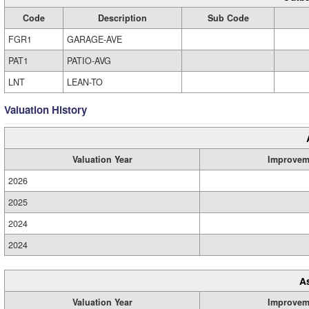
Code
Description
Sub Code
FGR1
GARAGE-AVE
PAT1
PATIO-AVG
LNT
LEAN-TO
Valuation History
Valuation Year
Improvem
2026
2025
2024
2024
A
Valuation Year
Improvem