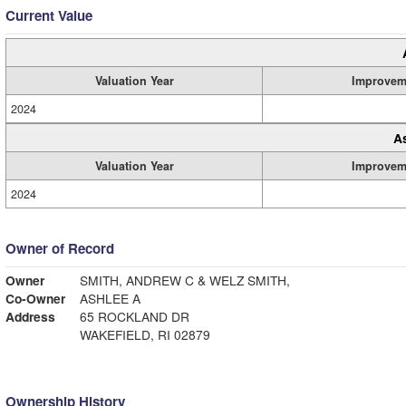
Current Value
Valuation Year
Improvem
2024
A
Valuation Year
Improvem
2024
Owner of Record
Owner
SMITH, ANDREW C & WELZ SMITH,
Co-Owner
ASHLEE A
Address
65 ROCKLAND DR
WAKEFIELD, RI 02879
Ownership History