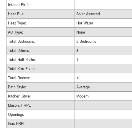
Interior Flr 2
Heat Fuel
Solar Assisted
Heat Type:
Hot Water
AC Type:
None
Total Bedrooms:
5 Bedrooms
Total Bthrms:
3
Total Half Baths:
1
Total Xtra Fixtrs:
Total Rooms:
12
Bath Style:
Average
Kitchen Style:
Modern
Mason. FRPL
Openings
Gas FRPL