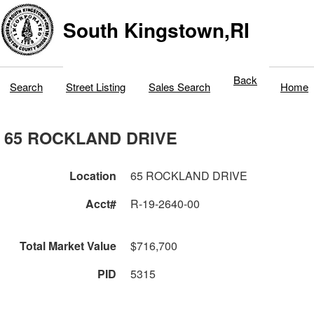
South Kingstown,RI
Back
Search
Street Listing
Sales Search
Home
65 ROCKLAND DRIVE
Location
65 ROCKLAND DRIVE
Acct#
R-19-2640-00
Total Market Value
$716,700
PID
5315