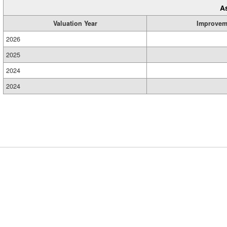
A
Valuation Year
Improvem
2026
2025
2024
2024