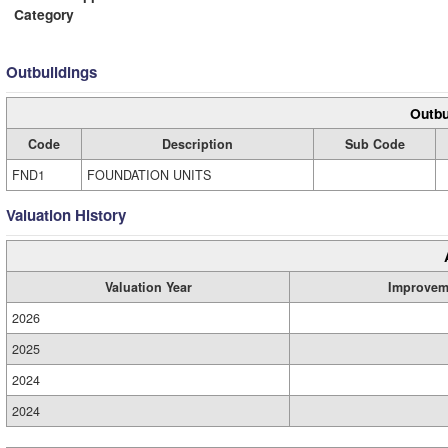
Category
Outbuildings
Outbu
Code
Description
Sub Code
FND1
FOUNDATION UNITS
Valuation History
Valuation Year
Improvem
2026
2025
2024
2024