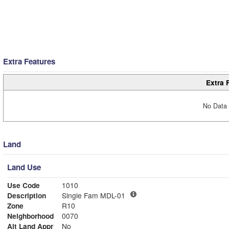
Extra Features
Extra 
No Data 
Land
Land Use
Use Code
1010
Description
Single Fam MDL-01
Zone
R10
Neighborhood
0070
Alt Land Appr
No