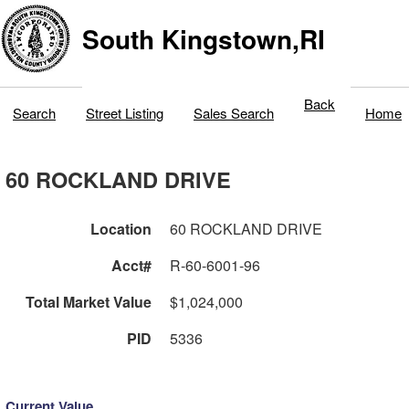
South Kingstown,RI
Back
Search
Street Listing
Sales Search
Home
60 ROCKLAND DRIVE
Location
60 ROCKLAND DRIVE
Acct#
R-60-6001-96
Total Market Value
$1,024,000
PID
5336
Current Value