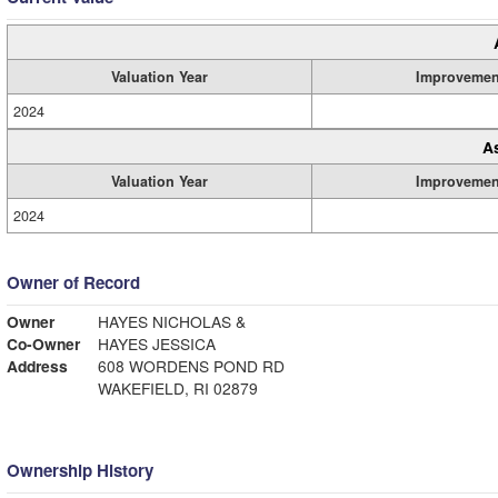
Valuation Year
Improvemen
2024
A
Valuation Year
Improvemen
2024
Owner of Record
Owner
HAYES NICHOLAS &
Co-Owner
HAYES JESSICA
Address
608 WORDENS POND RD
WAKEFIELD, RI 02879
Ownership History