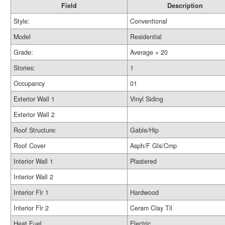
Field
Description
Style:
Conventional
Model
Residential
Grade:
Average + 20
Stories:
1
Occupancy
01
Exterior Wall 1
Vinyl Siding
Exterior Wall 2
Roof Structure:
Gable/Hip
Roof Cover
Asph/F Gls/Cmp
Interior Wall 1
Plastered
Interior Wall 2
Interior Flr 1
Hardwood
Interior Flr 2
Ceram Clay Til
Heat Fuel
Electric