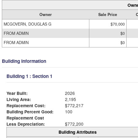
Owne
Owner
Sale Price
C
MCGOVERN, DOUGLAS G
$70,000
FROM ADMIN
$0
FROM ADMIN
$0
Building Information
Building 1 : Section 1
Year Built:
2026
Living Area:
2,195
Replacement Cost:
$772,217
Building Percent Good:
100
Replacement Cost
Less Depreciation:
$772,200
Building Attributes