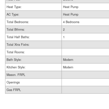
Heat Type:
Heat Pump
AC Type:
Heat Pump
Total Bedrooms:
4 Bedrooms
Total Bthrms:
2
Total Half Baths:
1
Total Xtra Fixtrs:
Total Rooms:
Bath Style:
Modern
Kitchen Style:
Modern
Mason. FRPL
Openings
Gas FRPL