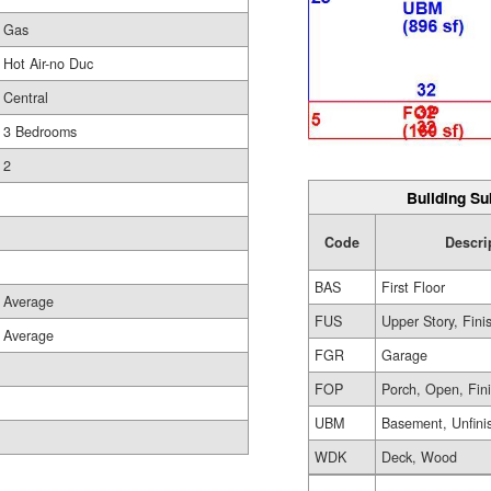
Gas
Hot Air-no Duc
Central
3 Bedrooms
2
Building Su
Code
Descri
BAS
First Floor
Average
FUS
Upper Story, Fini
Average
FGR
Garage
FOP
Porch, Open, Fin
UBM
Basement, Unfini
WDK
Deck, Wood