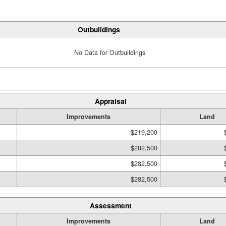
Outbuildings
No Data for Outbuildings
Appraisal
Improvements
Land
$219,200
$282,500
$282,500
$282,500
Assessment
Improvements
Land