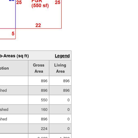
b-Areas (sq ft)
Legend
Gross
Living
ption
Area
Area
896
896
shed
896
896
550
0
ished
160
0
shed
896
0
224
0