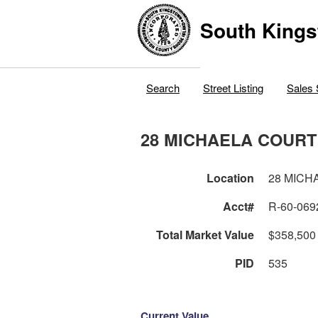
South Kings
Search
Street Listing
Sales 
28 MICHAELA COURT
Location
28 MICH
Acct#
R-60-069
Total Market Value
$358,500
PID
535
Current Value