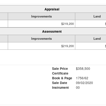
Appraisal
Improvements
Land
$219,200
Assessment
Improvements
Land
$219,200
Sale Price
$358,500
Certificate
Book & Page
1756/62
Sale Date
09/02/2020
Instrument
00