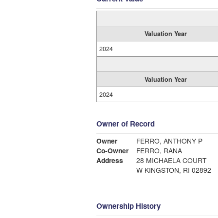
Valuation Year
2024
Valuation Year
2024
Owner of Record
Owner
FERRO, ANTHONY P
Co-Owner
FERRO, RANA
Address
28 MICHAELA COURT
W KINGSTON, RI 02892
Ownership History