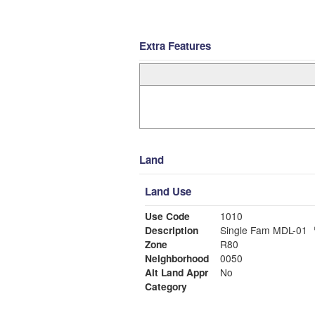
Extra Features
Land
Land Use
Use Code
1010
Description
Single Fam MDL-01
Zone
R80
Neighborhood
0050
Alt Land Appr
No
Category