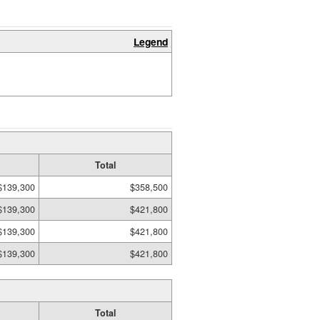
Legend
Total
$139,300
$358,500
$139,300
$421,800
$139,300
$421,800
$139,300
$421,800
Total