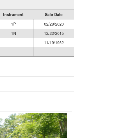
Instrument
Sale Date
1P
02/28/2020
1N
12/23/2015
11/19/1952