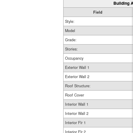
Building A
Field
Style:
Model
Grade:
Stories:
Occupancy
Exterior Wall 1
Exterior Wall 2
Roof Structure:
Roof Cover
Interior Wall 1
Interior Wall 2
Interior Flr 1
Interior Flr 2