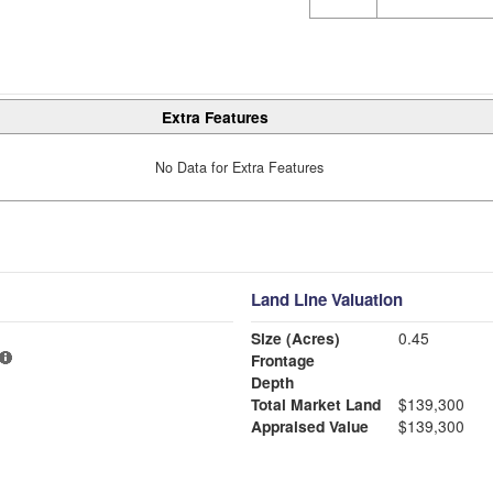
Extra Features
No Data for Extra Features
Land Line Valuation
Size (Acres)
0.45
Frontage
Depth
Total Market Land
$139,300
Appraised Value
$139,300