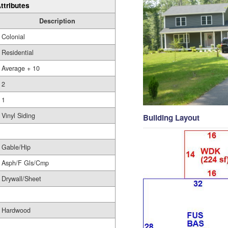
ttributes
Description
Colonial
Residential
Average + 10
2
1
Vinyl Siding
Building Layout
Gable/Hip
Asph/F Gls/Cmp
Drywall/Sheet
Hardwood