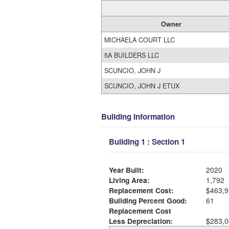
Owner
MICHAELA COURT LLC
5A BUILDERS LLC
SCUNCIO, JOHN J
SCUNCIO, JOHN J ETUX
Building Information
Building 1 : Section 1
Year Built:
2020
Living Area:
1,792
Replacement Cost:
$463,9
Building Percent Good:
61
Replacement Cost
Less Depreciation:
$283,0