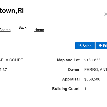
town,RI
Back
Search
Home
Sales
Pr
AELA COURT
Map and Lot
21/ 30/ / /
2-37
Owner
FERRO, AN
Appraisal
$358,500
Building Count
1