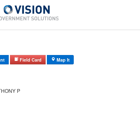
int
Field Card
Map It
THONY P