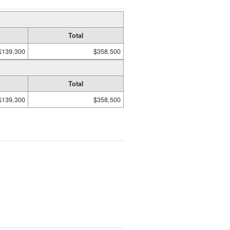
Total
$139,300
$358,500
Total
$139,300
$358,500