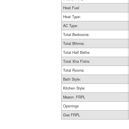
Heat Fuel
Heat Type:
AC Type:
Total Bedrooms:
Total Bthrms:
Total Half Baths:
Total Xtra Fixtrs:
Total Rooms:
Bath Style:
Kitchen Style:
Mason. FRPL
Openings
Gas FRPL