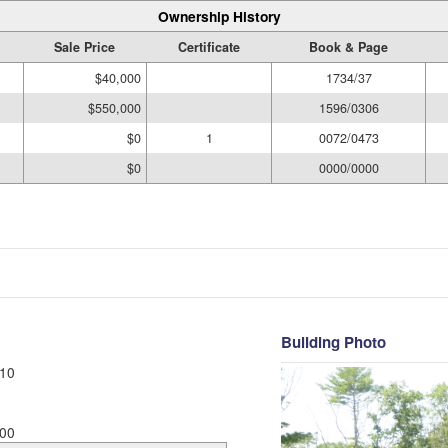
Ownership History
Sale Price
Certificate
Book & Page
$40,000
1734/37
$550,000
1596/0306
$0
1
0072/0473
$0
0000/0000
Building Photo
10
00