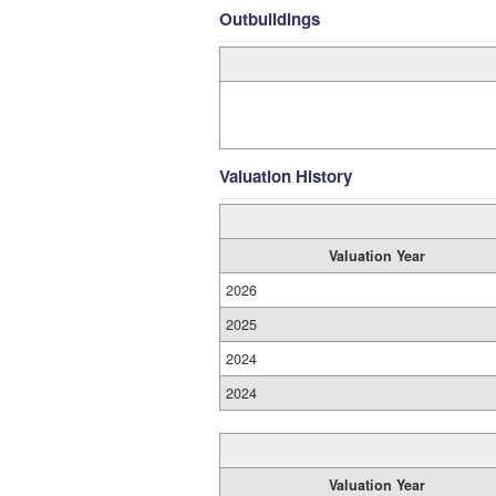
Outbuildings
Valuation History
Valuation Year
2026
2025
2024
2024
Valuation Year