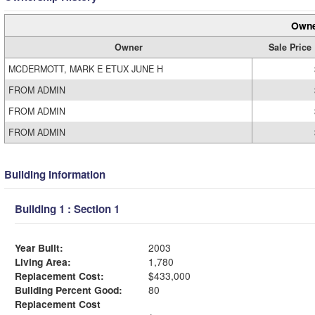
Owne
Owner
Sale Price
MCDERMOTT, MARK E ETUX JUNE H
FROM ADMIN
FROM ADMIN
FROM ADMIN
Building Information
Building 1 : Section 1
Year Built:
2003
Living Area:
1,780
Replacement Cost:
$433,000
Building Percent Good:
80
Replacement Cost