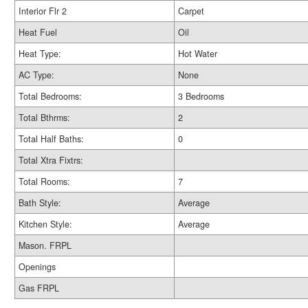
Interior Flr 2
Carpet
Heat Fuel
Oil
Heat Type:
Hot Water
AC Type:
None
Total Bedrooms:
3 Bedrooms
Total Bthrms:
2
Total Half Baths:
0
Total Xtra Fixtrs:
Total Rooms:
7
Bath Style:
Average
Kitchen Style:
Average
Mason. FRPL
Openings
Gas FRPL