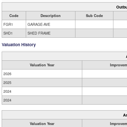
Outbu
Code
Description
Sub Code
FGR1
GARAGE-AVE
SHD1
SHED FRAME
Valuation History
Valuation Year
Improvem
2026
2025
2024
2024
A
Valuation Year
Improvem