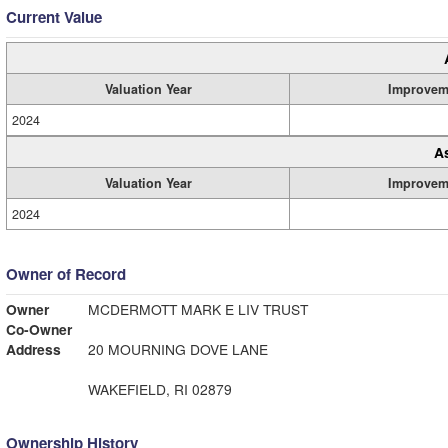
Current Value
Valuation Year
Improvem
2024
A
Valuation Year
Improvem
2024
Owner of Record
Owner
MCDERMOTT MARK E LIV TRUST
Co-Owner
Address
20 MOURNING DOVE LANE
WAKEFIELD, RI 02879
Ownership History