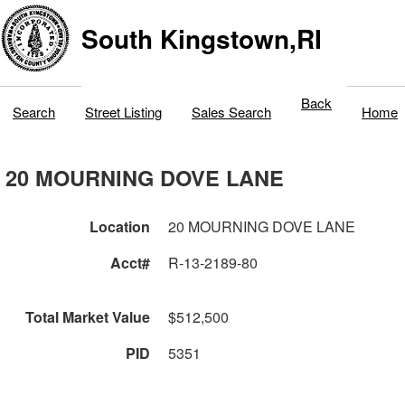
South Kingstown,RI
Back
Search
Street Listing
Sales Search
Home
20 MOURNING DOVE LANE
Location
20 MOURNING DOVE LANE
Acct#
R-13-2189-80
Total Market Value
$512,500
PID
5351