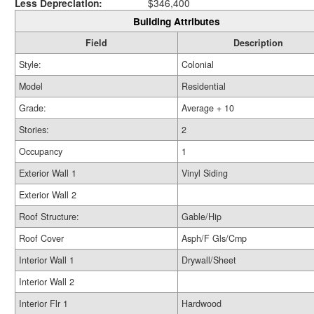
Less Depreciation:
$346,400
Building Attributes
Field
Description
Style:
Colonial
Model
Residential
Grade:
Average + 10
Stories:
2
Occupancy
1
Exterior Wall 1
Vinyl Siding
Exterior Wall 2
Roof Structure:
Gable/Hip
Roof Cover
Asph/F Gls/Cmp
Interior Wall 1
Drywall/Sheet
Interior Wall 2
Interior Flr 1
Hardwood