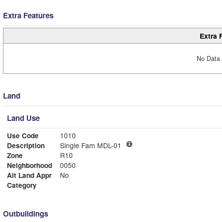
Extra Features
Extra 
No Data 
Land
Land Use
Use Code
1010
Description
Single Fam MDL-01
Zone
R10
Neighborhood
0050
Alt Land Appr
No
Category
Outbuildings