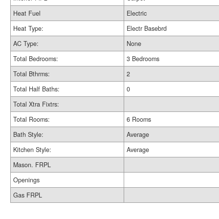
Heat Fuel
Electric
Heat Type:
Electr Basebrd
AC Type:
None
Total Bedrooms:
3 Bedrooms
Total Bthrms:
2
Total Half Baths:
0
Total Xtra Fixtrs:
Total Rooms:
6 Rooms
Bath Style:
Average
Kitchen Style:
Average
Mason. FRPL
Openings
Gas FRPL