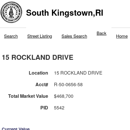
South Kingstown,RI
Back
Search
Street Listing
Sales Search
Home
15 ROCKLAND DRIVE
Location
15 ROCKLAND DRIVE
Acct#
R-50-0656-58
Total Market Value
$468,700
PID
5542
Current Value