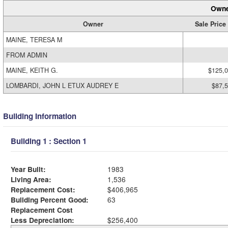
Owne
Owner
Sale Price
MAINE, TERESA M
FROM ADMIN
MAINE, KEITH G.
$125,
LOMBARDI, JOHN L ETUX AUDREY E
$87,
Building Information
Building 1 : Section 1
Year Built:
1983
Living Area:
1,536
Replacement Cost:
$406,965
Building Percent Good:
63
Replacement Cost
Less Depreciation:
$256,400