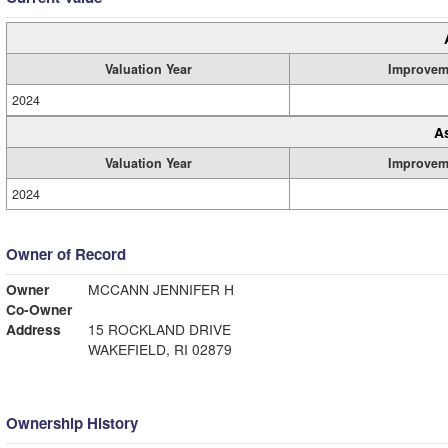
Valuation Year
Improvem
2024
A
Valuation Year
Improvem
2024
Owner of Record
Owner
MCCANN JENNIFER H
Co-Owner
Address
15 ROCKLAND DRIVE
WAKEFIELD, RI 02879
Ownership History