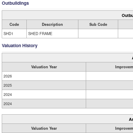
Outbuildings
Outbu
Code
Description
Sub Code
SHD1
SHED FRAME
Valuation History
Valuation Year
Improvem
2026
2025
2024
2024
A
Valuation Year
Improvem