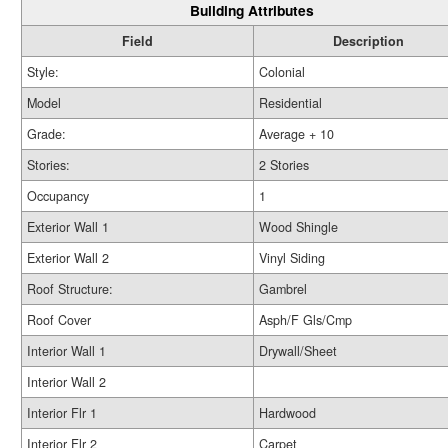
Building Attributes
Field
Description
Style:
Colonial
Model
Residential
Grade:
Average + 10
Stories:
2 Stories
Occupancy
1
Exterior Wall 1
Wood Shingle
Exterior Wall 2
Vinyl Siding
Roof Structure:
Gambrel
Roof Cover
Asph/F Gls/Cmp
Interior Wall 1
Drywall/Sheet
Interior Wall 2
Interior Flr 1
Hardwood
Interior Flr 2
Carpet