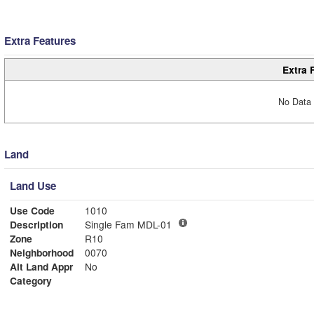
Extra Features
Extra 
No Data 
Land
Land Use
Use Code
1010
Description
Single Fam MDL-01
Zone
R10
Neighborhood
0070
Alt Land Appr
No
Category