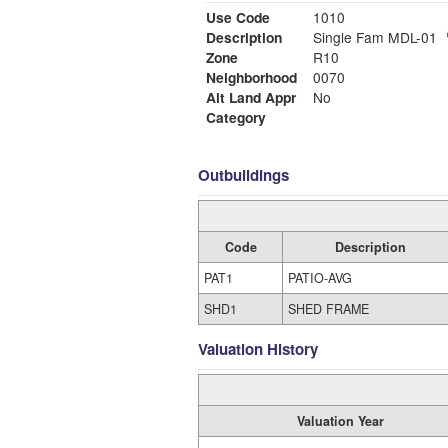
Use Code
1010
Description
Single Fam MDL-01
Zone
R10
Neighborhood
0070
Alt Land Appr
No
Category
Outbuildings
Code
Description
PAT1
PATIO-AVG
SHD1
SHED FRAME
Valuation History
Valuation Year