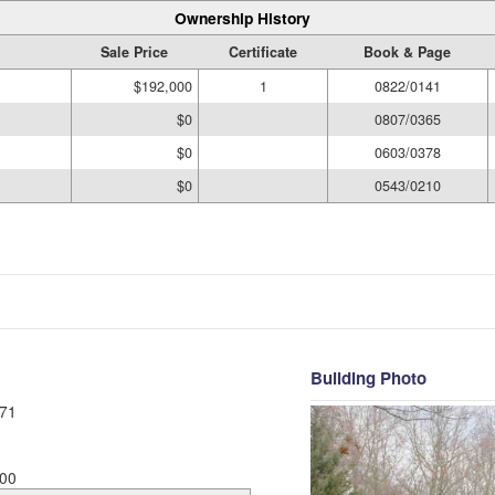
Ownership History
Sale Price
Certificate
Book & Page
$192,000
1
0822/0141
$0
0807/0365
$0
0603/0378
$0
0543/0210
Building Photo
71
00