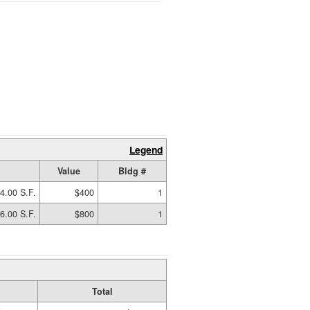
Legend
Value
Bldg #
4.00 S.F.
$400
1
6.00 S.F.
$800
1
Total