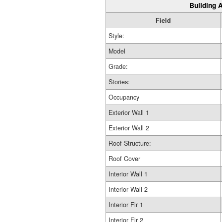
Building A
Field
Style:
Model
Grade:
Stories:
Occupancy
Exterior Wall 1
Exterior Wall 2
Roof Structure:
Roof Cover
Interior Wall 1
Interior Wall 2
Interior Flr 1
Interior Flr 2