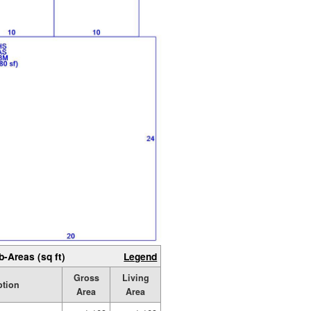
b-Areas (sq ft)
Legend
Gross
Living
ption
Area
Area