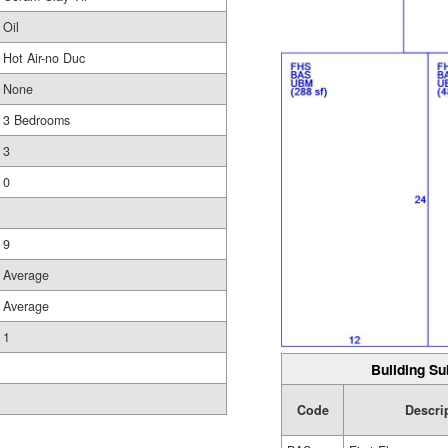
Oil
Hot Air-no Duc
None
3 Bedrooms
3
0
9
Average
Average
1
Building Su
Code
Descri