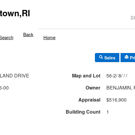
town,RI
Back
Search
Home
Sales
Pr
LAND DRIVE
Map and Lot
56-2/ 8/ / /
6-00
Owner
BENJAMIN, 
Appraisal
$516,900
Building Count
1