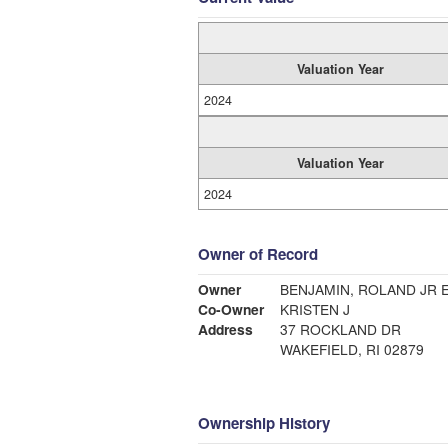
Valuation Year
2024
Valuation Year
2024
Owner of Record
Owner
BENJAMIN, ROLAND JR 
Co-Owner
KRISTEN J
Address
37 ROCKLAND DR
WAKEFIELD, RI 02879
Ownership History