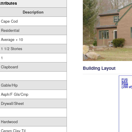
ttributes
Description
Cape Cod
Residential
Average + 10
1 1/2 Stories
1
Clapboard
Building Layout
Gable/Hip
Asph/F Gls/Cmp
Drywall/Sheet
Hardwood
Ceram Clay Til