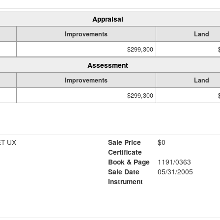
Appraisal
Improvements
Land
$299,300
Assessment
Improvements
Land
$299,300
ET UX
Sale Price
$0
Certificate
Book & Page
1191/0363
Sale Date
05/31/2005
Instrument