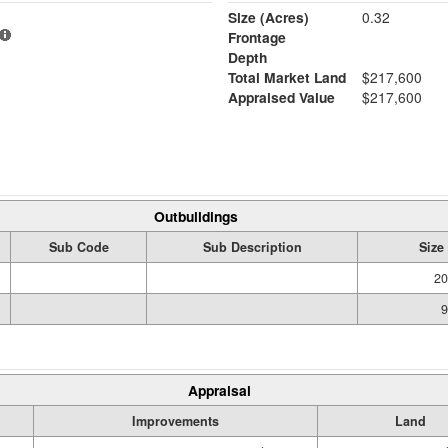
Size (Acres)
0.32
Frontage
Depth
Total Market Land
$217,600
Appraised Value
$217,600
Outbuildings
Sub Code
Sub Description
Size
20
9
Appraisal
Improvements
Land