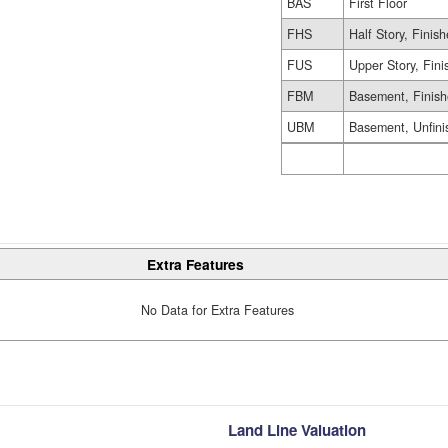
BAS
First Floor
FHS
Half Story, Finis
FUS
Upper Story, Fin
FBM
Basement, Finis
UBM
Basement, Unfini
Extra Features
No Data for Extra Features
Land Line Valuation