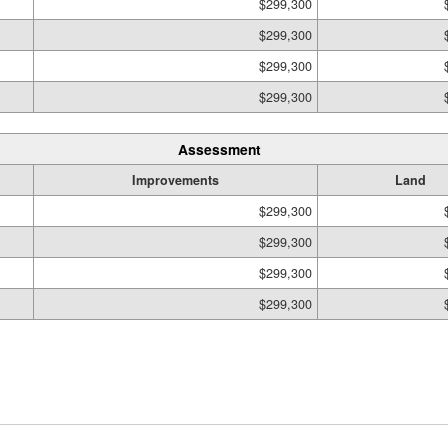
$299,300
$299,300
$299,300
$299,300
Assessment
Improvements
Land
$299,300
$299,300
$299,300
$299,300