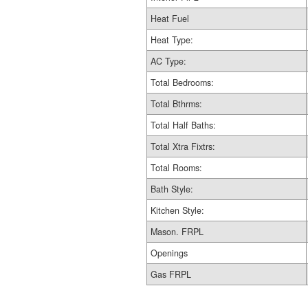
Heat Fuel
Heat Type:
AC Type:
Total Bedrooms:
Total Bthrms:
Total Half Baths:
Total Xtra Fixtrs:
Total Rooms:
Bath Style:
Kitchen Style:
Mason. FRPL
Openings
Gas FRPL