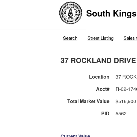
South Kings
Search
Street Listing
Sales 
37 ROCKLAND DRIVE
Location
37 ROCK
Acct#
R-02-174
Total Market Value
$516,900
PID
5562
Current Value