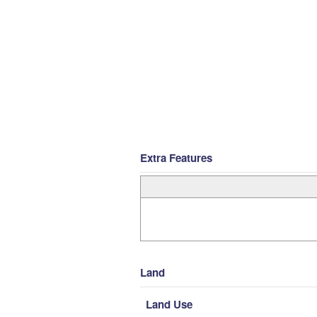
Extra Features
Land
Land Use