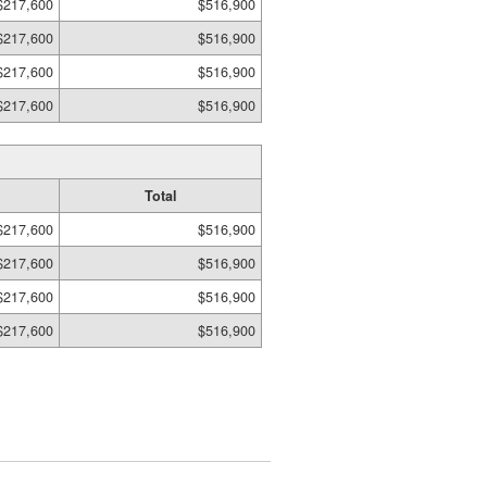
$217,600
$516,900
$217,600
$516,900
$217,600
$516,900
$217,600
$516,900
Total
$217,600
$516,900
$217,600
$516,900
$217,600
$516,900
$217,600
$516,900