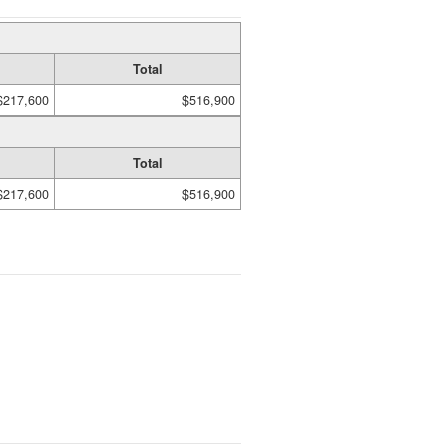
Total
$217,600
$516,900
Total
$217,600
$516,900