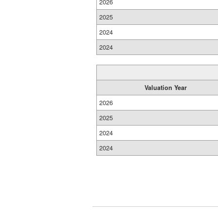
2026
2025
2024
2024
Valuation Year
2026
2025
2024
2024