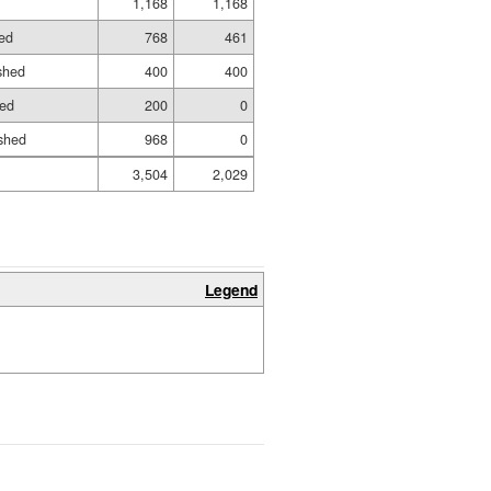
1,168
1,168
hed
768
461
ished
400
400
hed
200
0
shed
968
0
3,504
2,029
Legend