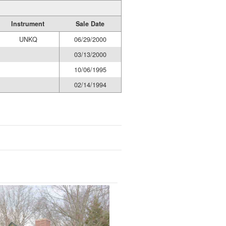
Instrument
Sale Date
UNKQ
06/29/2000
03/13/2000
10/06/1995
02/14/1994