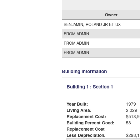
Owner
BENJAMIN, ROLAND JR ET UX
FROM ADMIN
FROM ADMIN
FROM ADMIN
Building Information
Building 1 : Section 1
Year Built:
1979
Living Area:
2,029
Replacement Cost:
$513,9
Building Percent Good:
58
Replacement Cost
Less Depreciation:
$298,1