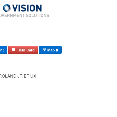
int
Field Card
Map It
ROLAND JR ET UX