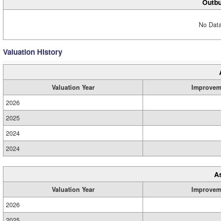
Outbu
No Data
Valuation History
Valuation Year
Improvem
2026
2025
2024
2024
A
Valuation Year
Improvem
2026
2025