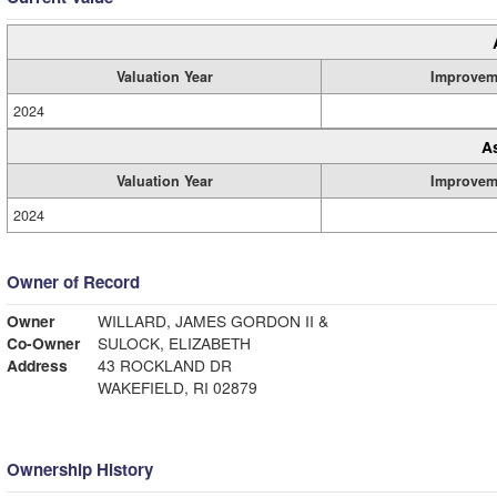
Valuation Year
Improvem
2024
A
Valuation Year
Improvem
2024
Owner of Record
Owner
WILLARD, JAMES GORDON II &
Co-Owner
SULOCK, ELIZABETH
Address
43 ROCKLAND DR
WAKEFIELD, RI 02879
Ownership History