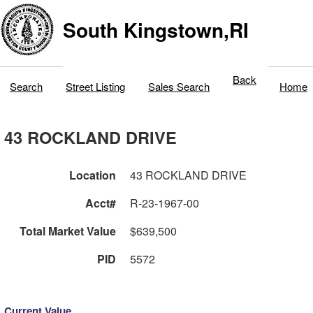
South Kingstown,RI
Back
Search
Street Listing
Sales Search
Home
43 ROCKLAND DRIVE
Location
43 ROCKLAND DRIVE
Acct#
R-23-1967-00
Total Market Value
$639,500
PID
5572
Current Value