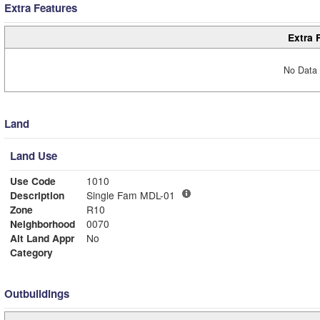
Extra Features
Extra 
No Data 
Land
Land Use
Use Code
1010
Description
Single Fam MDL-01
Zone
R10
Neighborhood
0070
Alt Land Appr
No
Category
Outbuildings