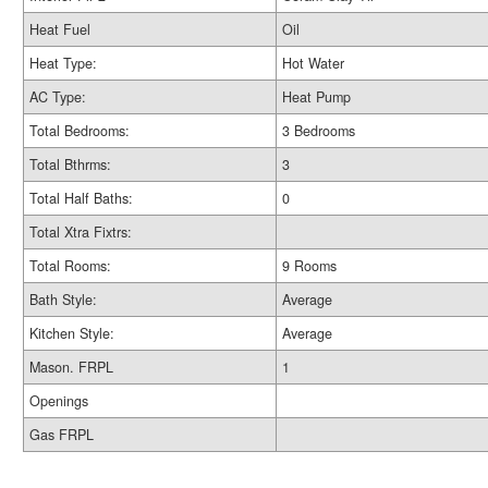
Heat Fuel
Oil
Heat Type:
Hot Water
AC Type:
Heat Pump
Total Bedrooms:
3 Bedrooms
Total Bthrms:
3
Total Half Baths:
0
Total Xtra Fixtrs:
Total Rooms:
9 Rooms
Bath Style:
Average
Kitchen Style:
Average
Mason. FRPL
1
Openings
Gas FRPL