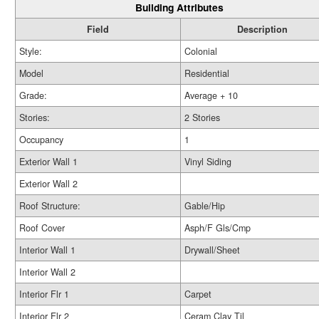
Building Attributes
Field
Description
Style:
Colonial
Model
Residential
Grade:
Average + 10
Stories:
2 Stories
Occupancy
1
Exterior Wall 1
Vinyl Siding
Exterior Wall 2
Roof Structure:
Gable/Hip
Roof Cover
Asph/F Gls/Cmp
Interior Wall 1
Drywall/Sheet
Interior Wall 2
Interior Flr 1
Carpet
Interior Flr 2
Ceram Clay Til