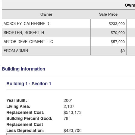
Owne
Owner
Sale Price
MCSOLEY, CATHERINE D
$233,000
SHORTEN, ROBERT H
$70,000
ARTOB DEVELOPMENT LLC
$57,000
FROM ADMIN
$0
Building Information
Building 1 : Section 1
Year Built:
2001
Living Area:
2,137
Replacement Cost:
$543,173
Building Percent Good:
78
Replacement Cost
Less Depreciation:
$423,700