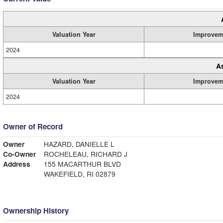
Valuation Year
Improvem
2024
A
Valuation Year
Improvem
2024
Owner of Record
Owner
HAZARD, DANIELLE L
Co-Owner
ROCHELEAU, RICHARD J
Address
155 MACARTHUR BLVD
WAKEFIELD, RI 02879
Ownership History