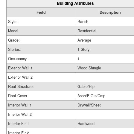
Building Attributes
Field
Description
Style:
Ranch
Model
Residential
Grade:
Average
Stories:
1 Story
Occupancy
1
Exterior Wall 1
Wood Shingle
Exterior Wall 2
Roof Structure:
Gable/Hip
Roof Cover
Asph/F Gls/Cmp
Interior Wall 1
Drywall/Sheet
Interior Wall 2
Interior Flr 1
Hardwood
Interior Flr 2