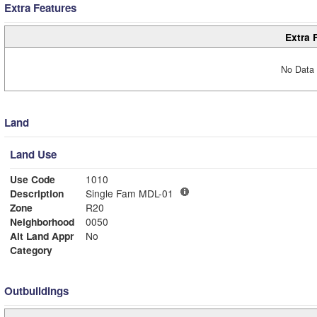
Extra Features
Extra 
No Data 
Land
Land Use
Use Code
1010
Description
Single Fam MDL-01
Zone
R20
Neighborhood
0050
Alt Land Appr
No
Category
Outbuildings