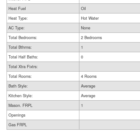
Heat Fuel
Oil
Heat Type:
Hot Water
AC Type:
None
Total Bedrooms:
2 Bedrooms
Total Bthrms:
1
Total Half Baths:
0
Total Xtra Fixtrs:
Total Rooms:
4 Rooms
Bath Style:
Average
Kitchen Style:
Average
Mason. FRPL
1
Openings
Gas FRPL