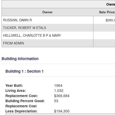
Owne
Owner
Sale Price
RUSSIAN, DAWN R
$260,
TUCKER, ROBERT M ETALS
HELLIWELL, CHARLOTTE B P & MARY
FROM ADMIN
Building Information
Building 1 : Section 1
Year Built:
1964
Living Area:
1,032
Replacement Cost:
$366,684
Building Percent Good:
53
Replacement Cost
Less Depreciation:
$194,300