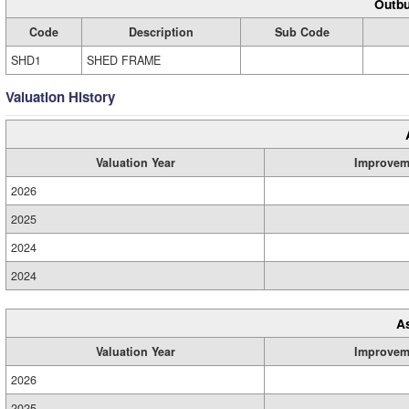
Outbu
Code
Description
Sub Code
SHD1
SHED FRAME
Valuation History
Valuation Year
Improvem
2026
2025
2024
2024
A
Valuation Year
Improvem
2026
2025