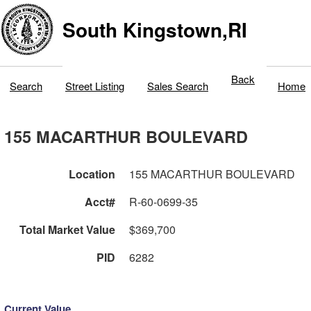
South Kingstown,RI
Back
Search
Street Listing
Sales Search
Home
155 MACARTHUR BOULEVARD
Location
155 MACARTHUR BOULEVARD
Acct#
R-60-0699-35
Total Market Value
$369,700
PID
6282
Current Value