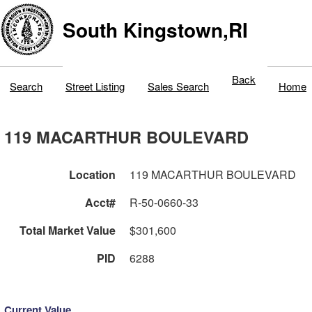
South Kingstown,RI
Back
Search
Street Listing
Sales Search
Home
119 MACARTHUR BOULEVARD
Location
119 MACARTHUR BOULEVARD
Acct#
R-50-0660-33
Total Market Value
$301,600
PID
6288
Current Value