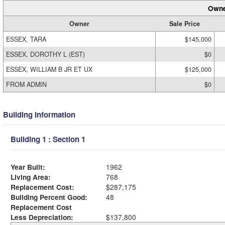
Owne
Owner
Sale Price
ESSEX, TARA
$145,000
ESSEX, DOROTHY L (EST)
$0
ESSEX, WILLIAM B JR ET UX
$125,000
FROM ADMIN
$0
Building Information
Building 1 : Section 1
Year Built:
1962
Living Area:
768
Replacement Cost:
$287,175
Building Percent Good:
48
Replacement Cost
Less Depreciation:
$137,800