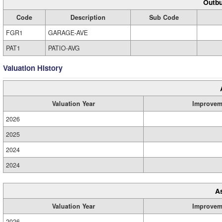
Outbu
Code
Description
Sub Code
FGR1
GARAGE-AVE
PAT1
PATIO-AVG
Valuation History
Valuation Year
Improvem
2026
2025
2024
2024
A
Valuation Year
Improvem
2026