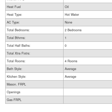
Heat Fuel
Oil
Heat Type:
Hot Water
AC Type:
None
Total Bedrooms:
2 Bedrooms
Total Bthrms:
1
Total Half Baths:
0
Total Xtra Fixtrs:
Total Rooms:
4 Rooms
Bath Style:
Average
Kitchen Style:
Average
Mason. FRPL
Openings
Gas FRPL