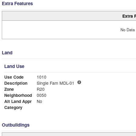
Extra Features
Extra 
No Data 
Land
Land Use
Use Code
1010
Description
Single Fam MDL-01
Zone
R20
Neighborhood
0050
Alt Land Appr
No
Category
Outbuildings