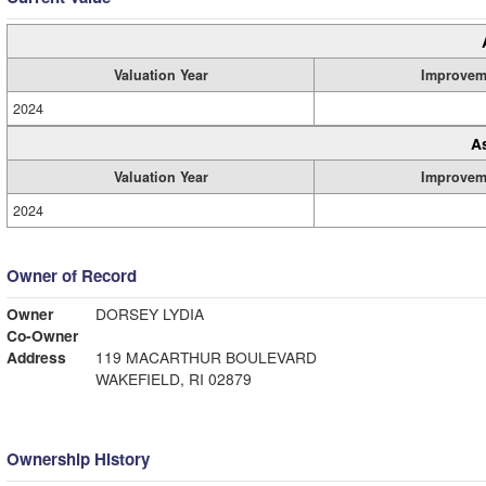
Valuation Year
Improvem
2024
A
Valuation Year
Improvem
2024
Owner of Record
Owner
DORSEY LYDIA
Co-Owner
Address
119 MACARTHUR BOULEVARD
WAKEFIELD, RI 02879
Ownership History