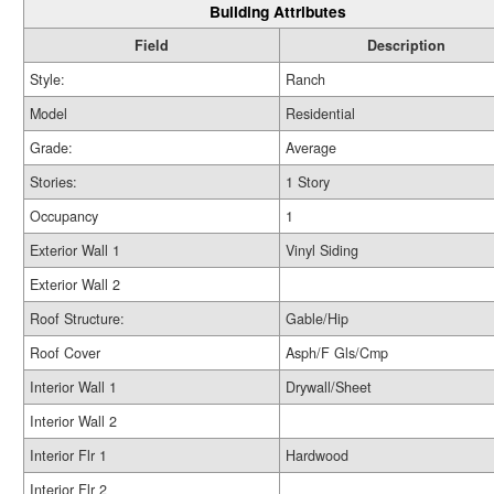
Building Attributes
Field
Description
Style:
Ranch
Model
Residential
Grade:
Average
Stories:
1 Story
Occupancy
1
Exterior Wall 1
Vinyl Siding
Exterior Wall 2
Roof Structure:
Gable/Hip
Roof Cover
Asph/F Gls/Cmp
Interior Wall 1
Drywall/Sheet
Interior Wall 2
Interior Flr 1
Hardwood
Interior Flr 2