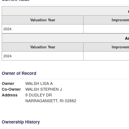
Valuation Year
Improvem
2024
A
Valuation Year
Improvem
2024
Owner of Record
Owner
WALSH LISA A
Co-Owner
WALSH STEPHEN J
Address
9 DUDLEY DR
NARRAGANSETT, RI 02882
Ownership History