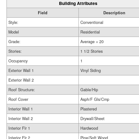
Building Attributes
Field
Description
Style:
Conventional
Model
Residential
Grade:
Average + 20
Stories:
1 1/2 Stories
Occupancy
1
Exterior Wall 1
Vinyl Siding
Exterior Wall 2
Roof Structure:
Gable/Hip
Roof Cover
Asph/F Gls/Cmp
Interior Wall 1
Plastered
Interior Wall 2
Drywall/Sheet
Interior Flr 1
Hardwood
Interior Flr 2
Pine/Soft Wood