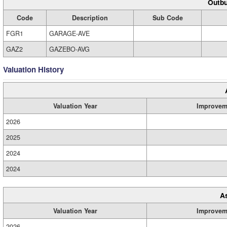
Outbu
Code
Description
Sub Code
FGR1
GARAGE-AVE
GAZ2
GAZEBO-AVG
Valuation History
Valuation Year
Improvem
2026
2025
2024
2024
A
Valuation Year
Improvem
2026