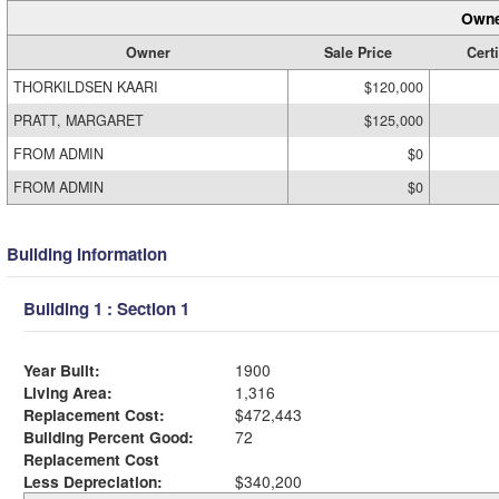
Owne
Owner
Sale Price
Certi
THORKILDSEN KAARI
$120,000
PRATT, MARGARET
$125,000
FROM ADMIN
$0
FROM ADMIN
$0
Building Information
Building 1 : Section 1
Year Built:
1900
Living Area:
1,316
Replacement Cost:
$472,443
Building Percent Good:
72
Replacement Cost
Less Depreciation:
$340,200