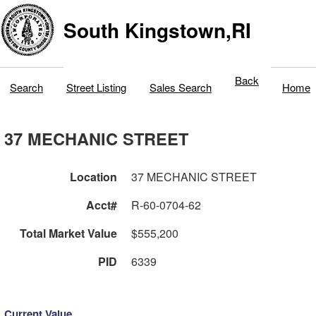
South Kingstown,RI
Back
Search
Street Listing
Sales Search
Home
37 MECHANIC STREET
Location
37 MECHANIC STREET
Acct#
R-60-0704-62
Total Market Value
$555,200
PID
6339
Current Value