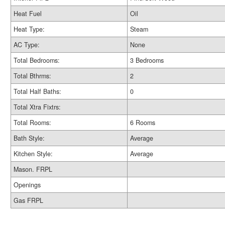
Heat Fuel
Oil
Heat Type:
Steam
AC Type:
None
Total Bedrooms:
3 Bedrooms
Total Bthrms:
2
Total Half Baths:
0
Total Xtra Fixtrs:
Total Rooms:
6 Rooms
Bath Style:
Average
Kitchen Style:
Average
Mason. FRPL
Openings
Gas FRPL