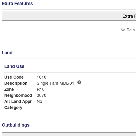
Extra Features
Extra 
No Data 
Land
Land Use
Use Code
1010
Description
Single Fam MDL-01
Zone
R10
Neighborhood
0070
Alt Land Appr
No
Category
Outbuildings