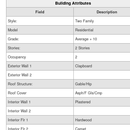
Building Attributes
Field
Description
Style:
Two Family
Model
Residential
Grade:
Average + 10
Stories:
2 Stories
Occupancy
2
Exterior Wall 1
Clapboard
Exterior Wall 2
Roof Structure:
Gable/Hip
Roof Cover
Asph/F Gls/Cmp
Interior Wall 1
Plastered
Interior Wall 2
Interior Flr 1
Hardwood
Interior Flr 2
Carpet