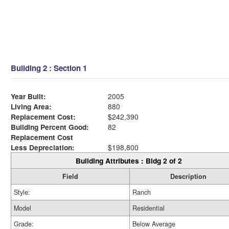
Building 2 : Section 1
Year Built:
2005
Living Area:
880
Replacement Cost:
$242,390
Building Percent Good:
82
Replacement Cost
Less Depreciation:
$198,800
Building Attributes : Bldg 2 of 2
Field
Description
Style:
Ranch
Model
Residential
Grade:
Below Average