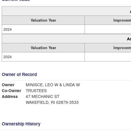
Valuation Year
Improvem
2024
A
Valuation Year
Improvem
2024
Owner of Record
Owner
MINISCE, LEO W & LINDA W
Co-Owner
TRUSTEES
Address
47 MECHANIC ST
WAKEFIELD, RI 02879-3533
Ownership History