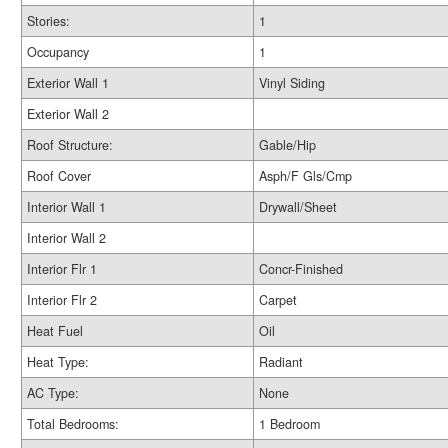
Stories:
1
Occupancy
1
Exterior Wall 1
Vinyl Siding
Exterior Wall 2
Roof Structure:
Gable/Hip
Roof Cover
Asph/F Gls/Cmp
Interior Wall 1
Drywall/Sheet
Interior Wall 2
Interior Flr 1
Concr-Finished
Interior Flr 2
Carpet
Heat Fuel
Oil
Heat Type:
Radiant
AC Type:
None
Total Bedrooms:
1 Bedroom