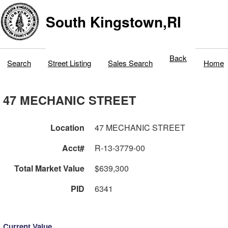
South Kingstown,RI
Back
Search
Street Listing
Sales Search
Home
47 MECHANIC STREET
Location
47 MECHANIC STREET
Acct#
R-13-3779-00
Total Market Value
$639,300
PID
6341
Current Value