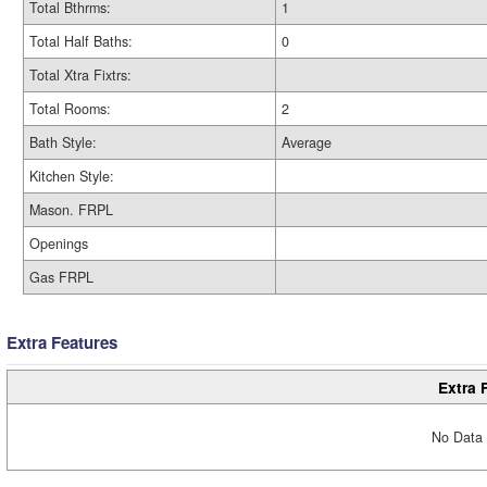
Total Bthrms:
1
Total Half Baths:
0
Total Xtra Fixtrs:
Total Rooms:
2
Bath Style:
Average
Kitchen Style:
Mason. FRPL
Openings
Gas FRPL
Extra Features
Extra 
No Data 