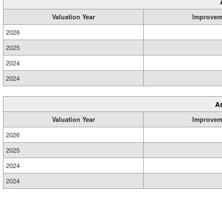
Valuation Year
Improvem
2026
2025
2024
2024
A
Valuation Year
Improvem
2026
2025
2024
2024