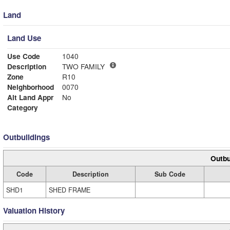
Land
Land Use
Use Code
1040
Description
TWO FAMILY
Zone
R10
Neighborhood
0070
Alt Land Appr
No
Category
Outbuildings
Outbu
Code
Description
Sub Code
SHD1
SHED FRAME
Valuation History