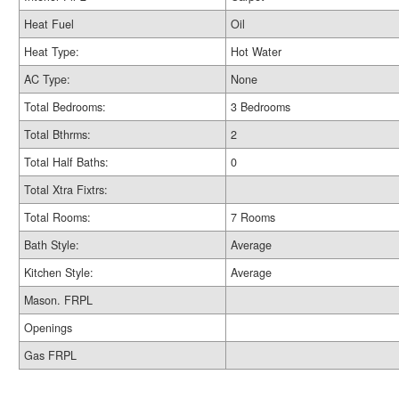
Heat Fuel
Oil
Heat Type:
Hot Water
AC Type:
None
Total Bedrooms:
3 Bedrooms
Total Bthrms:
2
Total Half Baths:
0
Total Xtra Fixtrs:
Total Rooms:
7 Rooms
Bath Style:
Average
Kitchen Style:
Average
Mason. FRPL
Openings
Gas FRPL