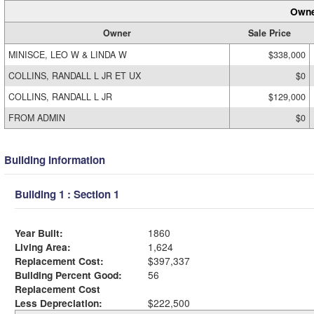
Owne
Owner
Sale Price
MINISCE, LEO W & LINDA W
$338,000
COLLINS, RANDALL L JR ET UX
$0
COLLINS, RANDALL L JR
$129,000
FROM ADMIN
$0
Building Information
Building 1 : Section 1
Year Built:
1860
Living Area:
1,624
Replacement Cost:
$397,337
Building Percent Good:
56
Replacement Cost
Less Depreciation:
$222,500