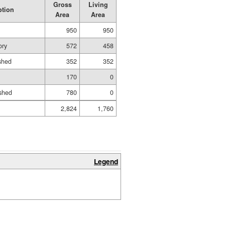
Gross
Living
ption
Area
Area
950
950
ory
572
458
ished
352
352
170
0
shed
780
0
2,824
1,760
Legend