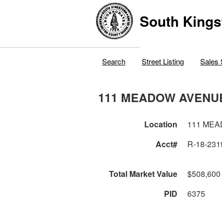
South Kings
Search
Street Listing
Sales 
111 MEADOW AVENU
Location
111 ME
Acct#
R-18-231
Total Market Value
$508,600
PID
6375