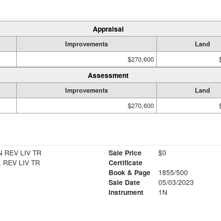
Appraisal
Improvements
Land
$270,600
Assessment
Improvements
Land
$270,600
 REV LIV TR
Sale Price
$0
 REV LIV TR
Certificate
Book & Page
1855/500
Sale Date
05/03/2023
Instrument
1N