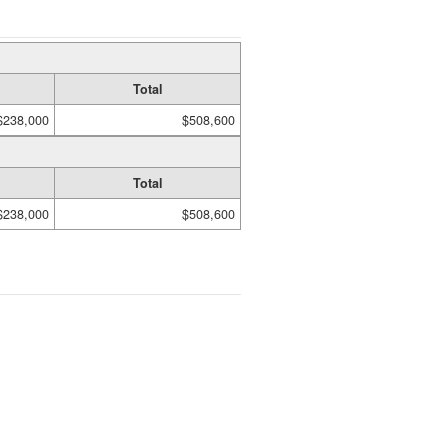
Total
$238,000
$508,600
Total
$238,000
$508,600