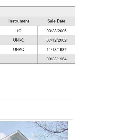
Instrument
Sale Date
1O
03/28/2006
UNKQ
07/12/2002
UNKQ
11/13/1987
09/28/1984