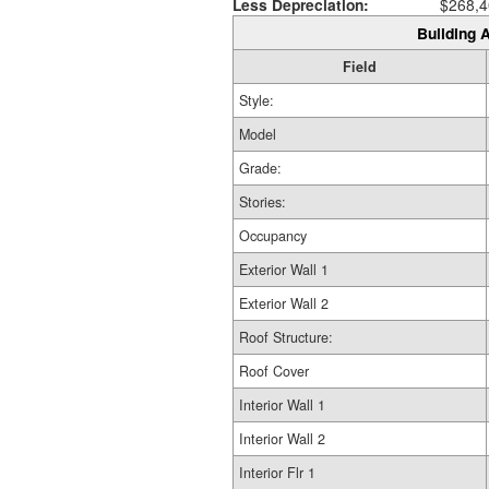
Less Depreciation:
$268,4
Building A
Field
Style:
Model
Grade:
Stories:
Occupancy
Exterior Wall 1
Exterior Wall 2
Roof Structure:
Roof Cover
Interior Wall 1
Interior Wall 2
Interior Flr 1