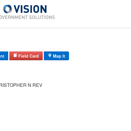
int
Field Card
Map It
RISTOPHER N REV