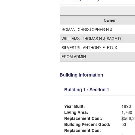
Owner
ROMAN, CHRISTOPHER N &
WILLIAMS, THOMAS H & SAGE D
SILVESTRI, ANTHONY F. ETUX
FROM ADMIN
Building Information
Building 1 : Section 1
Year Built:
1890
Living Area:
1,760
Replacement Cost:
$506,3
Building Percent Good:
53
Replacement Cost