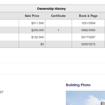
Ownership History
Sale Price
Certificate
Book & Page
$311,500
1231/0550
$239,000
1
0982/0593
$132,500
0317/0297
$0
0205/0272
Building Photo
37