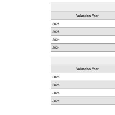
Valuation Year
2026
2025
2024
2024
Valuation Year
2026
2025
2024
2024