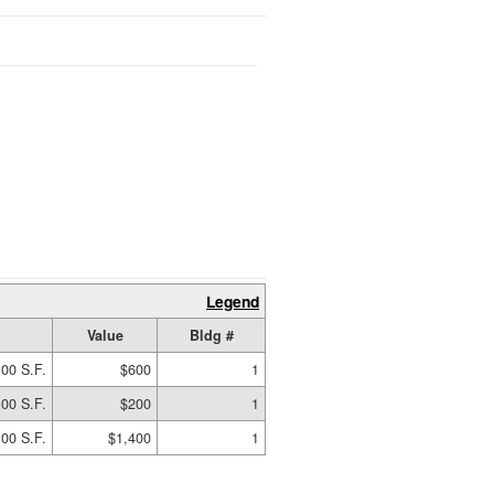
Legend
Value
Bldg #
.00 S.F.
$600
1
.00 S.F.
$200
1
00 S.F.
$1,400
1