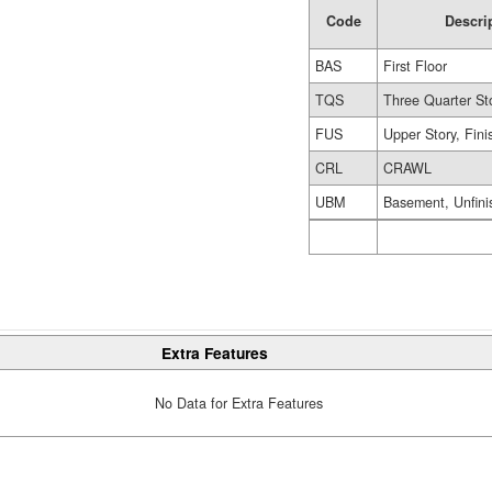
Code
Descri
BAS
First Floor
TQS
Three Quarter St
FUS
Upper Story, Fin
CRL
CRAWL
UBM
Basement, Unfini
Extra Features
No Data for Extra Features