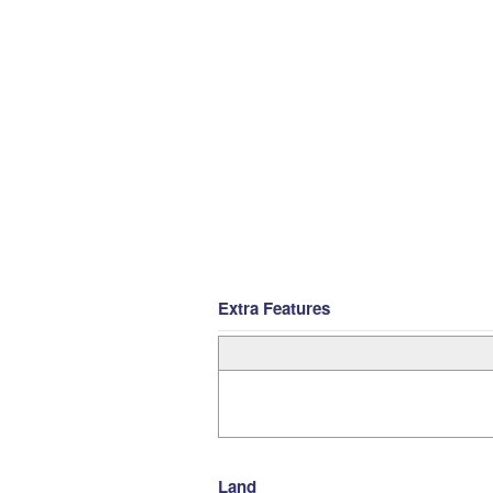
Extra Features
Land