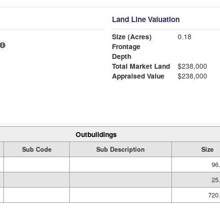
Land Line Valuation
Size (Acres)
0.18
Frontage
Depth
Total Market Land
$238,000
Appraised Value
$238,000
Outbuildings
Sub Code
Sub Description
Size
96
25
720.