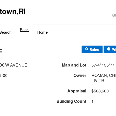
town,RI
Back
Search
Home
E
Sales
Pr
ADOW AVENUE
Map and Lot
57-4/ 135/ / /
9-00
Owner
ROMAN, CH
LIV TR
Appraisal
$508,600
Building Count
1