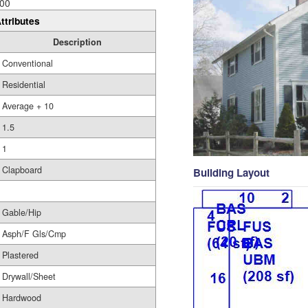
00
ttributes
Description
Conventional
Residential
Average + 10
1.5
1
Clapboard
Building Layout
Gable/Hip
Asph/F Gls/Cmp
Plastered
Drywall/Sheet
Hardwood