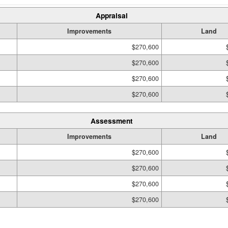
Appraisal
Improvements
Land
$270,600
$270,600
$270,600
$270,600
Assessment
Improvements
Land
$270,600
$270,600
$270,600
$270,600