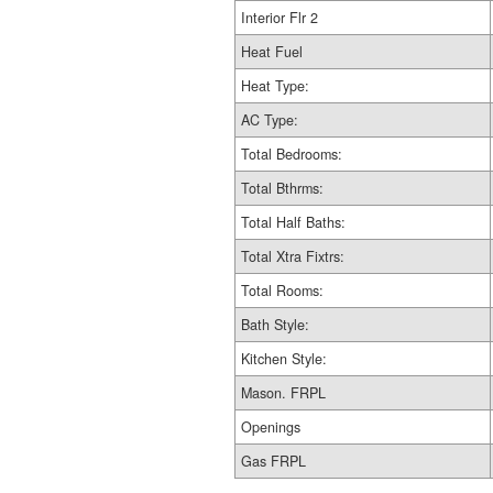
Interior Flr 2
Heat Fuel
Heat Type:
AC Type:
Total Bedrooms:
Total Bthrms:
Total Half Baths:
Total Xtra Fixtrs:
Total Rooms:
Bath Style:
Kitchen Style:
Mason. FRPL
Openings
Gas FRPL