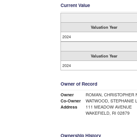
Current Value
Valuation Year
2024
Valuation Year
2024
Owner of Record
Owner
ROMAN, CHRISTOPHER N
Co-Owner
WATWOOD, STEPHANIE L
Address
111 MEADOW AVENUE
WAKEFIELD, RI 02879
Ownership History