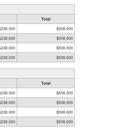
Total
$238,000
$508,600
$238,000
$508,600
$238,000
$508,600
$238,000
$508,600
Total
$238,000
$508,600
$238,000
$508,600
$238,000
$508,600
$238,000
$508,600