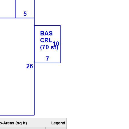
b-Areas (sq ft)
Legend