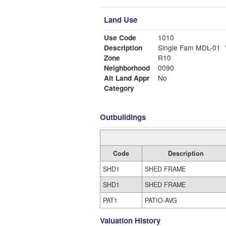
Land Use
Use Code
1010
Description
Single Fam MDL-01
Zone
R10
Neighborhood
0090
Alt Land Appr
No
Category
Outbuildings
Code
Description
SHD1
SHED FRAME
SHD1
SHED FRAME
PAT1
PATIO-AVG
Valuation History