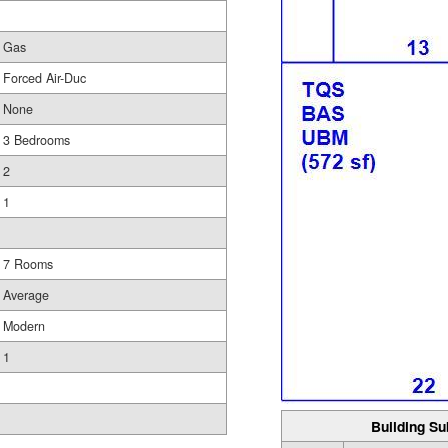
Gas
Forced Air-Duc
None
3 Bedrooms
2
1
7 Rooms
Average
Modern
1
Building Su