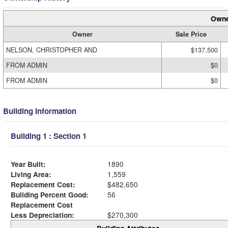
Owne
Owner
Sale Price
NELSON, CHRISTOPHER AND
$137,500
FROM ADMIN
$0
FROM ADMIN
$0
Building Information
Building 1 : Section 1
Year Built:
1890
Living Area:
1,559
Replacement Cost:
$482,650
Building Percent Good:
56
Replacement Cost
Less Depreciation:
$270,300