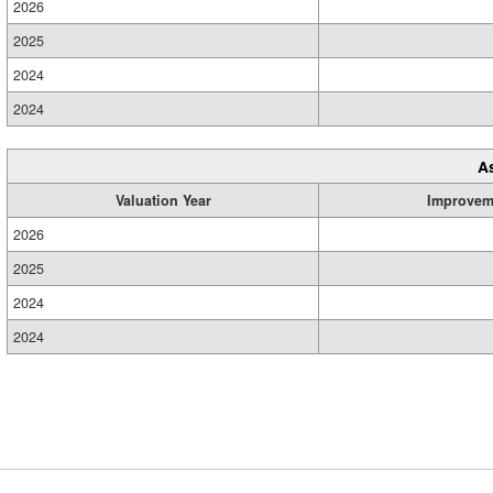
2026
2025
2024
2024
A
Valuation Year
Improvem
2026
2025
2024
2024