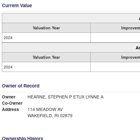
Current Value
Valuation Year
Improvem
2024
A
Valuation Year
Improvem
2024
Owner of Record
Owner
HEARNE, STEPHEN P ETUX LYNNE A
Co-Owner
Address
114 MEADOW AV
WAKEFIELD, RI 02879
Ownership History