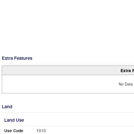
Extra Features
Extra 
No Data 
Land
Land Use
Use Code
1010