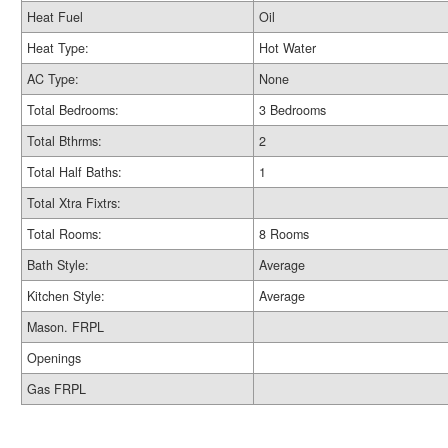
Heat Fuel
Oil
Heat Type:
Hot Water
AC Type:
None
Total Bedrooms:
3 Bedrooms
Total Bthrms:
2
Total Half Baths:
1
Total Xtra Fixtrs:
Total Rooms:
8 Rooms
Bath Style:
Average
Kitchen Style:
Average
Mason. FRPL
Openings
Gas FRPL