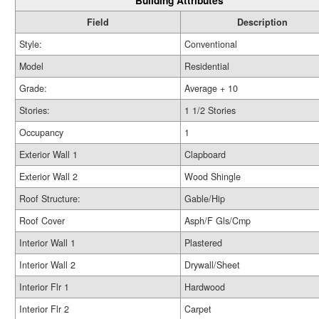
Building Attributes
Field
Description
Style:
Conventional
Model
Residential
Grade:
Average + 10
Stories:
1 1/2 Stories
Occupancy
1
Exterior Wall 1
Clapboard
Exterior Wall 2
Wood Shingle
Roof Structure:
Gable/Hip
Roof Cover
Asph/F Gls/Cmp
Interior Wall 1
Plastered
Interior Wall 2
Drywall/Sheet
Interior Flr 1
Hardwood
Interior Flr 2
Carpet