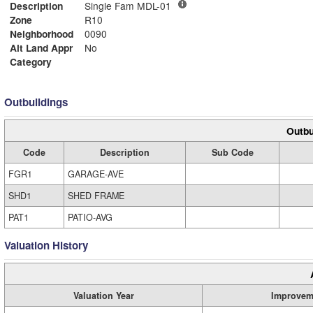
Description
Single Fam MDL-01
Zone
R10
Neighborhood
0090
Alt Land Appr
No
Category
Outbuildings
Outbu
Code
Description
Sub Code
FGR1
GARAGE-AVE
SHD1
SHED FRAME
PAT1
PATIO-AVG
Valuation History
Valuation Year
Improvem