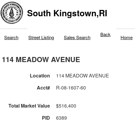
South Kingstown,RI
Back
Search
Street Listing
Sales Search
Home
114 MEADOW AVENUE
Location
114 MEADOW AVENUE
Acct#
R-08-1607-60
Total Market Value
$516,400
PID
6389