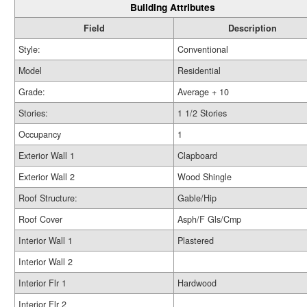
Building Attributes
Field
Description
Style:
Conventional
Model
Residential
Grade:
Average + 10
Stories:
1 1/2 Stories
Occupancy
1
Exterior Wall 1
Clapboard
Exterior Wall 2
Wood Shingle
Roof Structure:
Gable/Hip
Roof Cover
Asph/F Gls/Cmp
Interior Wall 1
Plastered
Interior Wall 2
Interior Flr 1
Hardwood
Interior Flr 2