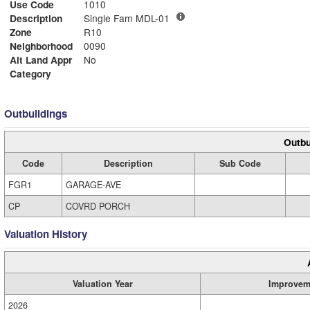
Use Code
1010
Description
Single Fam MDL-01
Zone
R10
Neighborhood
0090
Alt Land Appr
No
Category
Outbuildings
Outbu
Code
Description
Sub Code
FGR1
GARAGE-AVE
CP
COVRD PORCH
Valuation History
Valuation Year
Improvem
2026