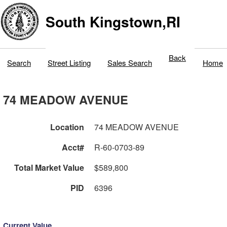
South Kingstown,RI
Back
Search
Street Listing
Sales Search
Home
74 MEADOW AVENUE
Location
74 MEADOW AVENUE
Acct#
R-60-0703-89
Total Market Value
$589,800
PID
6396
Current Value