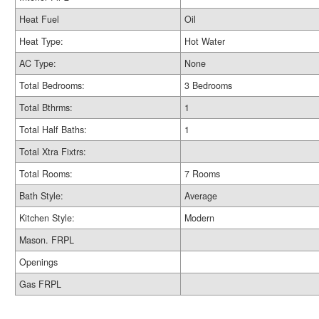
Heat Fuel
Oil
Heat Type:
Hot Water
AC Type:
None
Total Bedrooms:
3 Bedrooms
Total Bthrms:
1
Total Half Baths:
1
Total Xtra Fixtrs:
Total Rooms:
7 Rooms
Bath Style:
Average
Kitchen Style:
Modern
Mason. FRPL
Openings
Gas FRPL