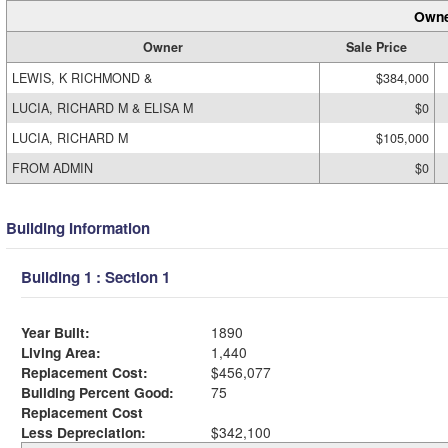
Owne
Owner
Sale Price
LEWIS, K RICHMOND &
$384,000
LUCIA, RICHARD M & ELISA M
$0
LUCIA, RICHARD M
$105,000
FROM ADMIN
$0
Building Information
Building 1 : Section 1
Year Built:
1890
Living Area:
1,440
Replacement Cost:
$456,077
Building Percent Good:
75
Replacement Cost
Less Depreciation:
$342,100