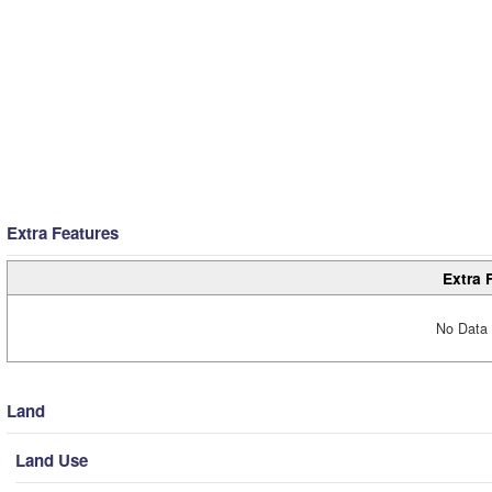
Extra Features
Extra 
No Data 
Land
Land Use