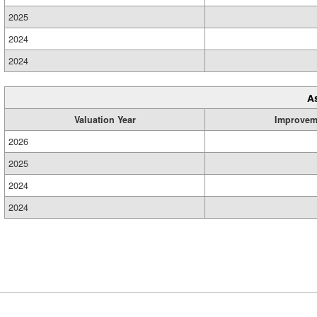
2025
2024
2024
A
Valuation Year
Improvem
2026
2025
2024
2024