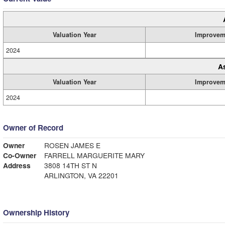
Valuation Year
Improvem
2024
A
Valuation Year
Improvem
2024
Owner of Record
Owner
ROSEN JAMES E
Co-Owner
FARRELL MARGUERITE MARY
Address
3808 14TH ST N
ARLINGTON, VA 22201
Ownership History