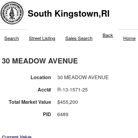
South Kingstown,RI
Back
Search
Street Listing
Sales Search
Home
30 MEADOW AVENUE
Location
30 MEADOW AVENUE
Acct#
R-13-1571-25
Total Market Value
$455,200
PID
6489
Current Value