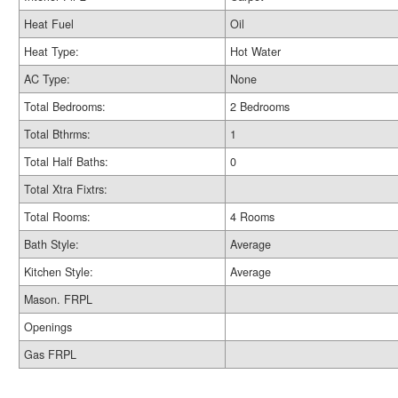
Heat Fuel
Oil
Heat Type:
Hot Water
AC Type:
None
Total Bedrooms:
2 Bedrooms
Total Bthrms:
1
Total Half Baths:
0
Total Xtra Fixtrs:
Total Rooms:
4 Rooms
Bath Style:
Average
Kitchen Style:
Average
Mason. FRPL
Openings
Gas FRPL