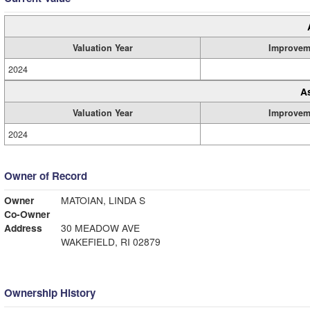
Valuation Year
Improvem
2024
A
Valuation Year
Improvem
2024
Owner of Record
Owner
MATOIAN, LINDA S
Co-Owner
Address
30 MEADOW AVE
WAKEFIELD, RI 02879
Ownership History