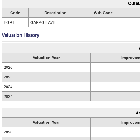
Outbu
Code
Description
Sub Code
FGR1
GARAGE-AVE
Valuation History
Valuation Year
Improvem
2026
2025
2024
2024
A
Valuation Year
Improvem
2026