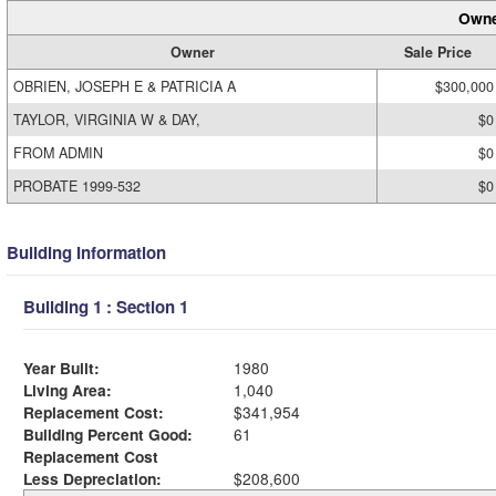
Owne
Owner
Sale Price
OBRIEN, JOSEPH E & PATRICIA A
$300,000
TAYLOR, VIRGINIA W & DAY,
$0
FROM ADMIN
$0
PROBATE 1999-532
$0
Building Information
Building 1 : Section 1
Year Built:
1980
Living Area:
1,040
Replacement Cost:
$341,954
Building Percent Good:
61
Replacement Cost
Less Depreciation:
$208,600