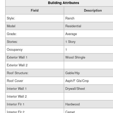
Building Attributes
Field
Description
Style:
Ranch
Model
Residential
Grade:
Average
Stories:
1 Story
Occupancy
1
Exterior Wall 1
Wood Shingle
Exterior Wall 2
Roof Structure:
Gable/Hip
Roof Cover
Asph/F Gls/Cmp
Interior Wall 1
Drywall/Sheet
Interior Wall 2
Interior Flr 1
Hardwood
Interior Flr 2
Carpet