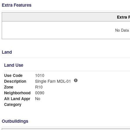
Extra Features
Extra 
No Data 
Land
Land Use
Use Code
1010
Description
Single Fam MDL-01
Zone
R10
Neighborhood
0090
Alt Land Appr
No
Category
Outbuildings