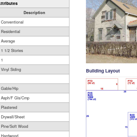
ttributes
Description
Conventional
Residential
Average
1 1/2 Stories
1
Vinyl Siding
Building Layout
Gable/Hip
Asph/F Gls/Cmp
Plastered
Drywall/Sheet
Pine/Soft Wood
Hardwood