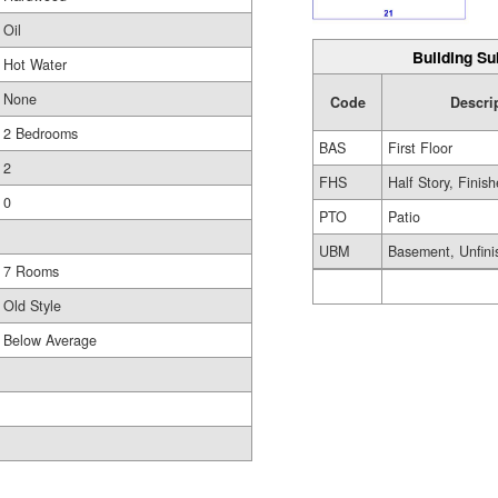
Oil
Building Su
Hot Water
None
Code
Descri
2 Bedrooms
BAS
First Floor
2
FHS
Half Story, Finis
0
PTO
Patio
UBM
Basement, Unfini
7 Rooms
Old Style
Below Average