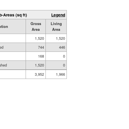
b-Areas (sq ft)
Legend
Gross
Living
ption
Area
Area
1,520
1,520
hed
744
446
168
0
shed
1,520
0
3,952
1,966