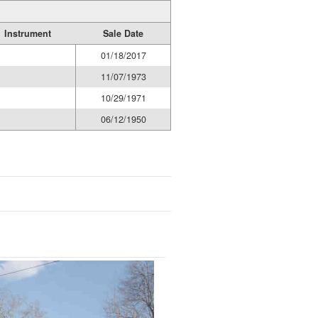
Instrument
Sale Date
01/18/2017
11/07/1973
10/29/1971
06/12/1950