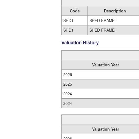
Code
Description
SHD1
SHED FRAME
SHD1
SHED FRAME
Valuation History
Valuation Year
2026
2025
2024
2024
Valuation Year
2026