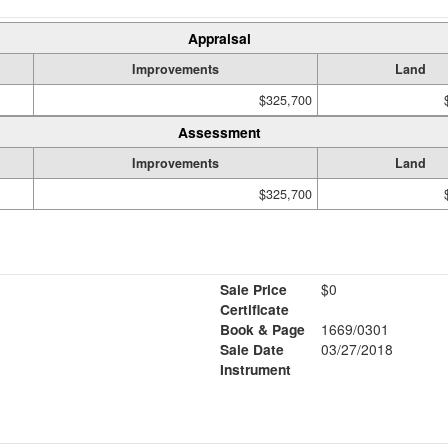
Appraisal
Improvements
Land
$325,700
Assessment
Improvements
Land
$325,700
Sale Price
$0
Certificate
Book & Page
1669/0301
Sale Date
03/27/2018
Instrument