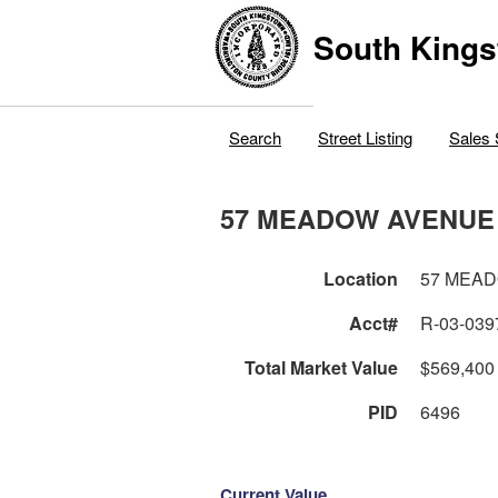
South Kings
Search
Street Listing
Sales 
57 MEADOW AVENUE
Location
57 MEA
Acct#
R-03-039
Total Market Value
$569,400
PID
6496
Current Value