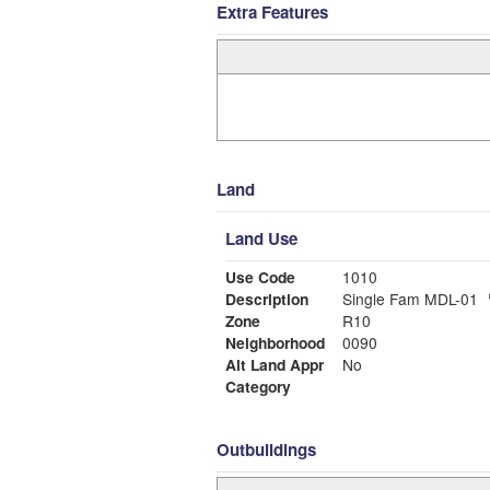
Extra Features
Land
Land Use
Use Code
1010
Description
Single Fam MDL-01
Zone
R10
Neighborhood
0090
Alt Land Appr
No
Category
Outbuildings