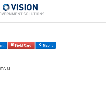
int
Field Card
Map It
MES M