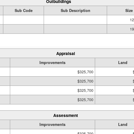
Outbuildings
Sub Code
Sub Description
Size
12
19
Appraisal
Improvements
Land
$325,700
$325,700
$325,700
$325,700
Assessment
Improvements
Land
$325,700