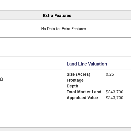
Extra Features
No Data for Extra Features
Land Line Valuation
Size (Acres)
0.25
Frontage
Depth
Total Market Land
$243,700
Appraised Value
$243,700