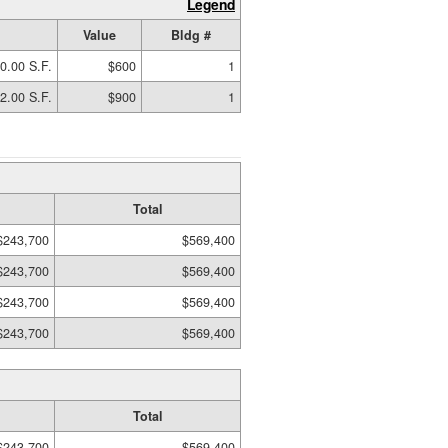
Legend
Value
Bldg #
0.00 S.F.
$600
1
2.00 S.F.
$900
1
Total
$243,700
$569,400
$243,700
$569,400
$243,700
$569,400
$243,700
$569,400
Total
$243,700
$569,400