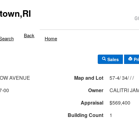
town,RI
Back
Search
Home
Sales
Pr
DOW AVENUE
Map and Lot
57-4/ 34/ / /
7-00
Owner
CALITRI JA
Appraisal
$569,400
Building Count
1