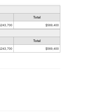
Total
$243,700
$569,400
Total
$243,700
$569,400