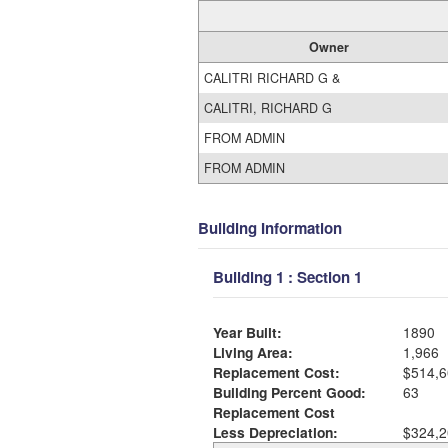
Owner
CALITRI RICHARD G &
CALITRI, RICHARD G
FROM ADMIN
FROM ADMIN
Building Information
Building 1 : Section 1
Year Built:
1890
Living Area:
1,966
Replacement Cost:
$514,6
Building Percent Good:
63
Replacement Cost
Less Depreciation:
$324,2