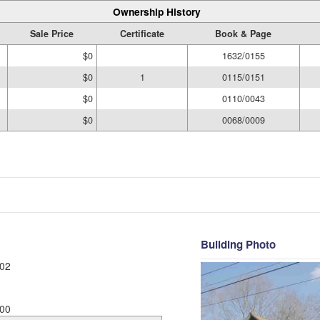
Ownership History
Sale Price
Certificate
Book & Page
$0
1632/0155
$0
1
0115/0151
$0
0110/0043
$0
0068/0009
Building Photo
02
00