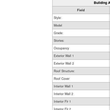
Building A
Field
Style:
Model
Grade:
Stories:
Occupancy
Exterior Wall 1
Exterior Wall 2
Roof Structure:
Roof Cover
Interior Wall 1
Interior Wall 2
Interior Flr 1
Interior Flr 2