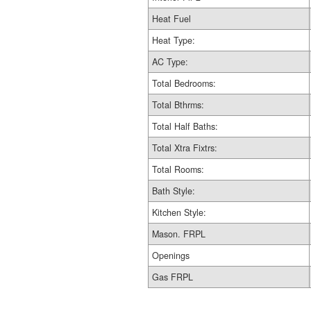
Heat Fuel
Heat Type:
AC Type:
Total Bedrooms:
Total Bthrms:
Total Half Baths:
Total Xtra Fixtrs:
Total Rooms:
Bath Style:
Kitchen Style:
Mason. FRPL
Openings
Gas FRPL