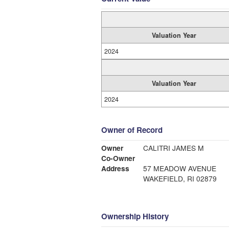
Valuation Year
2024
Valuation Year
2024
Owner of Record
Owner
CALITRI JAMES M
Co-Owner
Address
57 MEADOW AVENUE
WAKEFIELD, RI 02879
Ownership History