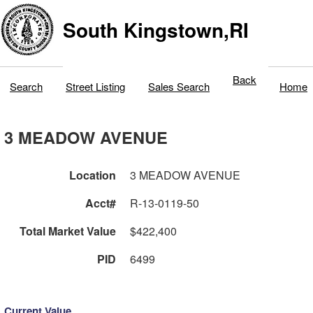
South Kingstown,RI
Back
Search
Street Listing
Sales Search
Home
3 MEADOW AVENUE
Location
3 MEADOW AVENUE
Acct#
R-13-0119-50
Total Market Value
$422,400
PID
6499
Current Value