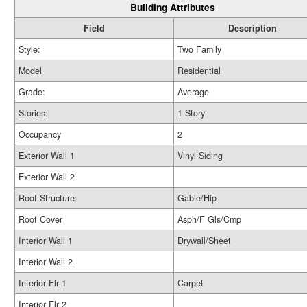
Building Attributes
Field
Description
Style:
Two Family
Model
Residential
Grade:
Average
Stories:
1 Story
Occupancy
2
Exterior Wall 1
Vinyl Siding
Exterior Wall 2
Roof Structure:
Gable/Hip
Roof Cover
Asph/F Gls/Cmp
Interior Wall 1
Drywall/Sheet
Interior Wall 2
Interior Flr 1
Carpet
Interior Flr 2