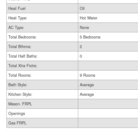
Heat Fuel
Oil
Heat Type:
Hot Water
AC Type:
None
Total Bedrooms:
5 Bedrooms
Total Bthrms:
2
Total Half Baths:
0
Total Xtra Fixtrs:
Total Rooms:
9 Rooms
Bath Style:
Average
Kitchen Style:
Average
Mason. FRPL
Openings
Gas FRPL