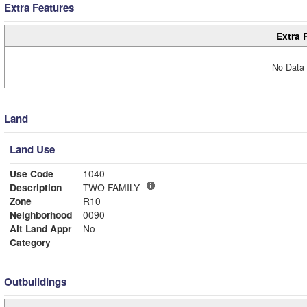
Extra Features
Extra 
No Data 
Land
Land Use
Use Code
1040
Description
TWO FAMILY
Zone
R10
Neighborhood
0090
Alt Land Appr
No
Category
Outbuildings