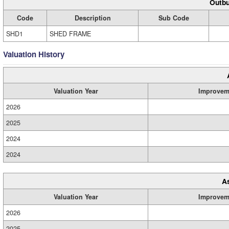
Outbu
Code
Description
Sub Code
SHD1
SHED FRAME
Valuation History
Valuation Year
Improvem
2026
2025
2024
2024
A
Valuation Year
Improvem
2026
2025