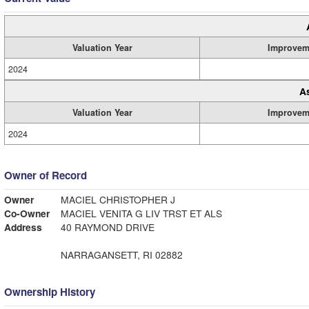
Valuation Year
Improvem
2024
A
Valuation Year
Improvem
2024
Owner of Record
Owner
MACIEL CHRISTOPHER J
Co-Owner
MACIEL VENITA G LIV TRST ET ALS
Address
40 RAYMOND DRIVE
NARRAGANSETT, RI 02882
Ownership History