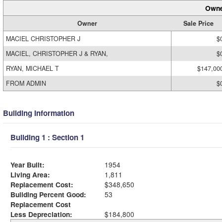
Owne
Owner
Sale Price
MACIEL CHRISTOPHER J
$
MACIEL, CHRISTOPHER J & RYAN,
$
RYAN, MICHAEL T
$147,00
FROM ADMIN
$
Building Information
Building 1 : Section 1
Year Built:
1954
Living Area:
1,811
Replacement Cost:
$348,650
Building Percent Good:
53
Replacement Cost
Less Depreciation:
$184,800