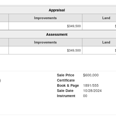
Appraisal
Improvements
Land
$349,500
Assessment
Improvements
Land
$349,500
Sale Price
$600,000
)
Certificate
Book & Page
1891/555
Sale Date
10/28/2024
Instrument
00