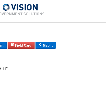
int
Field Card
Map It
AH E