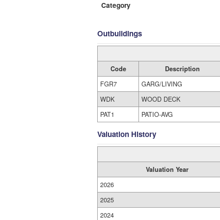
Category
Outbuildings
Code
Description
FGR7
GARG/LIVING
WDK
WOOD DECK
PAT1
PATIO-AVG
Valuation History
Valuation Year
2026
2025
2024