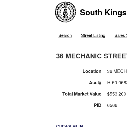
South Kings
Search
Street Listing
Sales 
36 MECHANIC STREE
Location
36 MECH
Acct#
R-50-058
Total Market Value
$553,200
PID
6566
Current Value