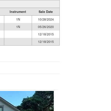
Instrument
Sale Date
1N
10/28/2024
1N
05/26/2020
12/18/2015
12/18/2015