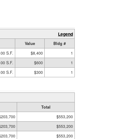
Legend
Value
Bldg #
.00 S.F.
$8,400
1
.00 S.F.
$600
1
.00 S.F.
$300
1
Total
$203,700
$553,200
$203,700
$553,200
$203,700
$553,200