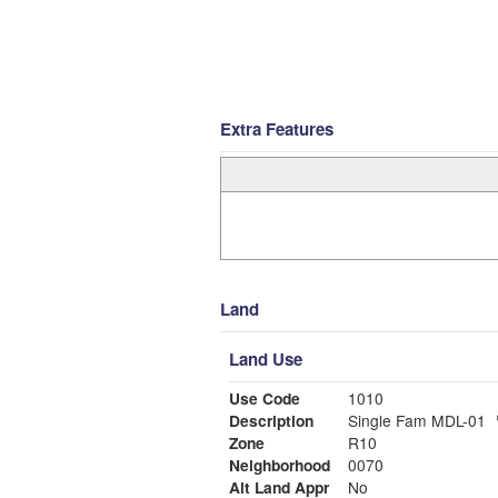
Extra Features
Land
Land Use
Use Code
1010
Description
Single Fam MDL-01
Zone
R10
Neighborhood
0070
Alt Land Appr
No