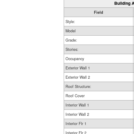
Building A
Field
Style:
Model
Grade:
Stories:
Occupancy
Exterior Wall 1
Exterior Wall 2
Roof Structure:
Roof Cover
Interior Wall 1
Interior Wall 2
Interior Flr 1
Interior Flr 2