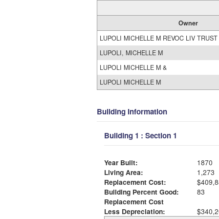
Owner
LUPOLI MICHELLE M REVOC LIV TRUST
LUPOLI, MICHELLE M
LUPOLI MICHELLE M &
LUPOLI MICHELLE M
Building Information
Building 1 : Section 1
Year Built:
1870
Living Area:
1,273
Replacement Cost:
$409,8
Building Percent Good:
83
Replacement Cost
Less Depreciation:
$340,2