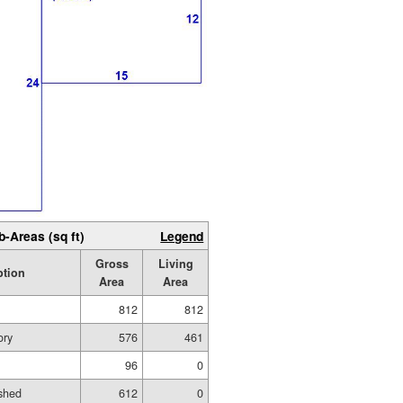
b-Areas (sq ft)
Legend
Gross
Living
ption
Area
Area
812
812
ory
576
461
96
0
shed
612
0