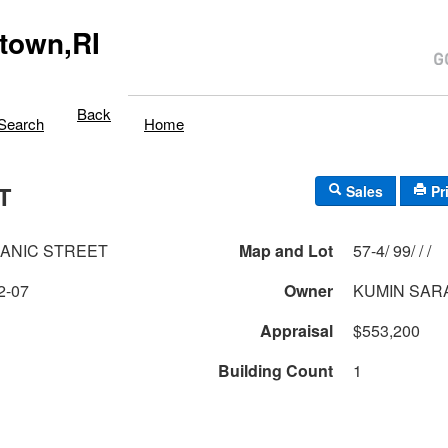
town,RI
Back
Search
Home
T
Sales
Pr
ANIC STREET
Map and Lot
57-4/ 99/ / /
2-07
Owner
KUMIN SAR
Appraisal
$553,200
Building Count
1