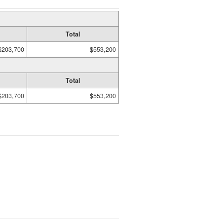
Total
$203,700
$553,200
Total
$203,700
$553,200