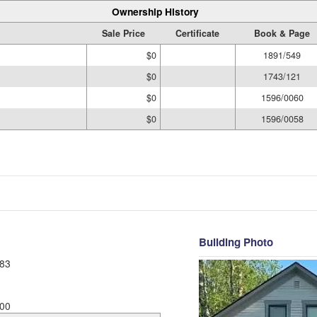
Ownership History
Sale Price
Certificate
Book & Page
$0
1891/549
$0
1743/121
$0
1596/0060
$0
1596/0058
Building Photo
83
00