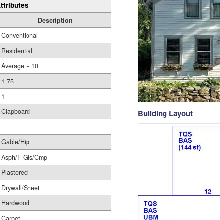
ttributes
Description
Conventional
Residential
Average + 10
1.75
1
Clapboard
Building Layout
Gable/Hip
Asph/F Gls/Cmp
Plastered
Drywall/Sheet
Hardwood
Carpet