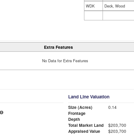
WDK
Deck, Wood
Extra Features
No Data for Extra Features
Land Line Valuation
Size (Acres)
0.14
Frontage
Depth
Total Market Land
$203,700
Appraised Value
$203,700