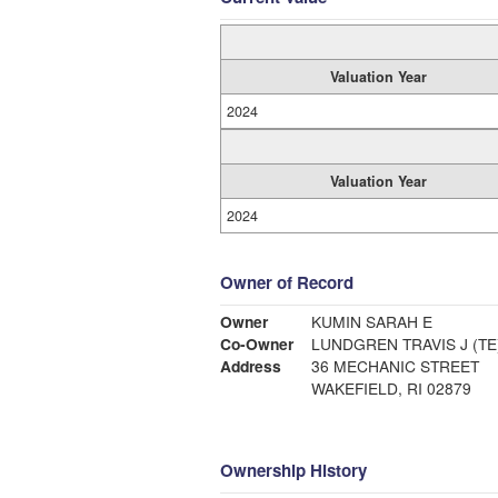
Valuation Year
2024
Valuation Year
2024
Owner of Record
Owner
KUMIN SARAH E
Co-Owner
LUNDGREN TRAVIS J (TE
Address
36 MECHANIC STREET
WAKEFIELD, RI 02879
Ownership History