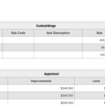
Outbuildings
Sub Code
Sub Description
Size
400
96
120
Appraisal
Improvements
Land
$349,500
$349,500
$349,500