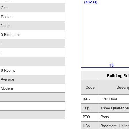
Gas
Radiant
None
3 Bedrooms
1
1
6 Rooms
Building Su
Average
Code
Descri
Modern
BAS
First Floor
TQS
Three Quarter St
PTO
Patio
UBM
Basement, Unfini