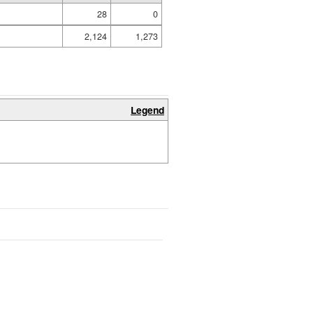
28
0
2,124
1,273
Legend