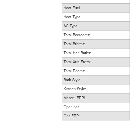
Heat Fuel
Heat Type:
AC Type:
Total Bedrooms:
Total Bthrms:
Total Half Baths:
Total Xtra Fixtrs:
Total Rooms:
Bath Style:
Kitchen Style:
Mason. FRPL
Openings
Gas FRPL