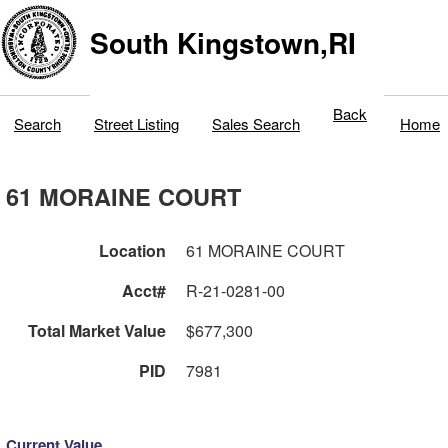
South Kingstown,RI
Back
Search
Street Listing
Sales Search
Home
61 MORAINE COURT
Location
61 MORAINE COURT
Acct#
R-21-0281-00
Total Market Value
$677,300
PID
7981
Current Value