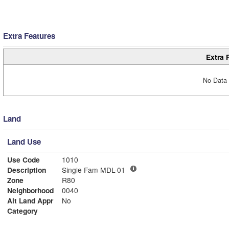
Extra Features
Extra 
No Data 
Land
Land Use
Use Code
1010
Description
Single Fam MDL-01
Zone
R80
Neighborhood
0040
Alt Land Appr
No
Category