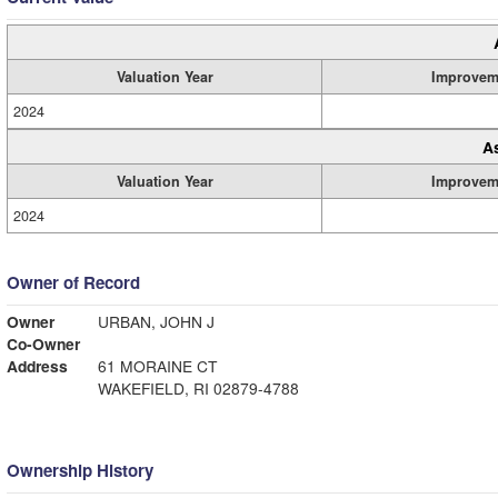
Valuation Year
Improvem
2024
A
Valuation Year
Improvem
2024
Owner of Record
Owner
URBAN, JOHN J
Co-Owner
Address
61 MORAINE CT
WAKEFIELD, RI 02879-4788
Ownership History