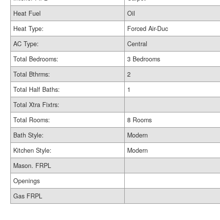
Heat Fuel
Oil
Heat Type:
Forced Air-Duc
AC Type:
Central
Total Bedrooms:
3 Bedrooms
Total Bthrms:
2
Total Half Baths:
1
Total Xtra Fixtrs:
Total Rooms:
8 Rooms
Bath Style:
Modern
Kitchen Style:
Modern
Mason. FRPL
Openings
Gas FRPL