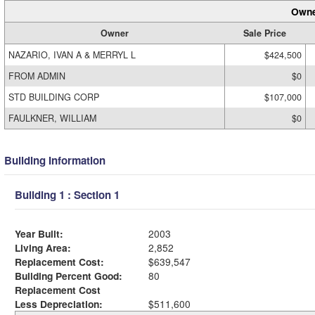
Owne
Owner
Sale Price
NAZARIO, IVAN A & MERRYL L
$424,500
FROM ADMIN
$0
STD BUILDING CORP
$107,000
FAULKNER, WILLIAM
$0
Building Information
Building 1 : Section 1
Year Built:
2003
Living Area:
2,852
Replacement Cost:
$639,547
Building Percent Good:
80
Replacement Cost
Less Depreciation:
$511,600