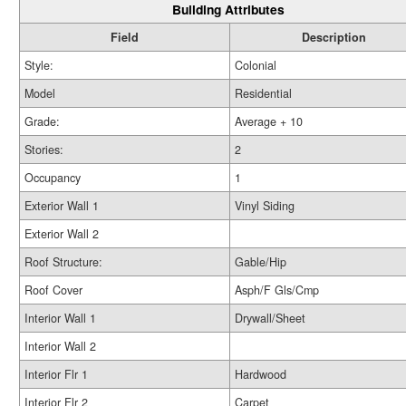
Building Attributes
Field
Description
Style:
Colonial
Model
Residential
Grade:
Average + 10
Stories:
2
Occupancy
1
Exterior Wall 1
Vinyl Siding
Exterior Wall 2
Roof Structure:
Gable/Hip
Roof Cover
Asph/F Gls/Cmp
Interior Wall 1
Drywall/Sheet
Interior Wall 2
Interior Flr 1
Hardwood
Interior Flr 2
Carpet