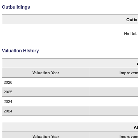
Outbuildings
Outbu
No Data
Valuation History
Valuation Year
Improvem
2026
2025
2024
2024
A
Valuation Year
Improvem