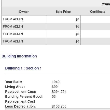
Owne
Owner
Sale Price
Certificate
FROM ADMIN
$0
FROM ADMIN
$0
FROM ADMIN
$0
FROM ADMIN
$0
Building Information
Building 1 : Section 1
Year Built:
1940
Living Area:
699
Replacement Cost:
$294,754
Building Percent Good:
53
Replacement Cost
Less Depreciation:
$156,200