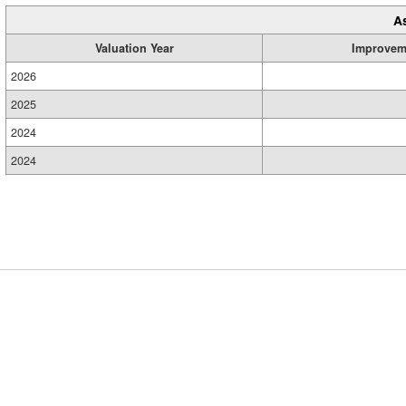
A
Valuation Year
Improvem
2026
2025
2024
2024