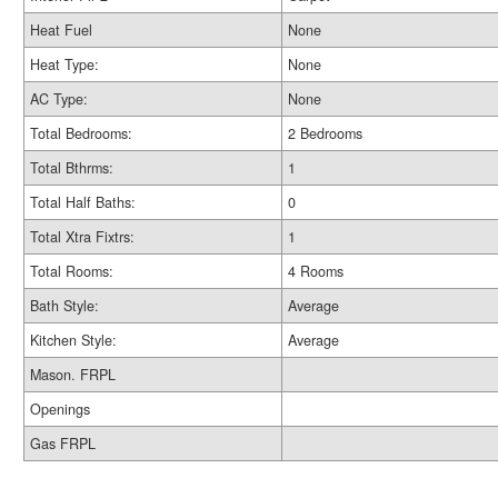
Heat Fuel
None
Heat Type:
None
AC Type:
None
Total Bedrooms:
2 Bedrooms
Total Bthrms:
1
Total Half Baths:
0
Total Xtra Fixtrs:
1
Total Rooms:
4 Rooms
Bath Style:
Average
Kitchen Style:
Average
Mason. FRPL
Openings
Gas FRPL