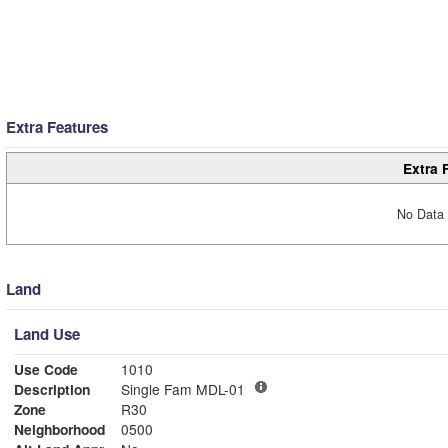
Extra Features
Extra 
No Data 
Land
Land Use
Use Code
1010
Description
Single Fam MDL-01
Zone
R30
Neighborhood
0500