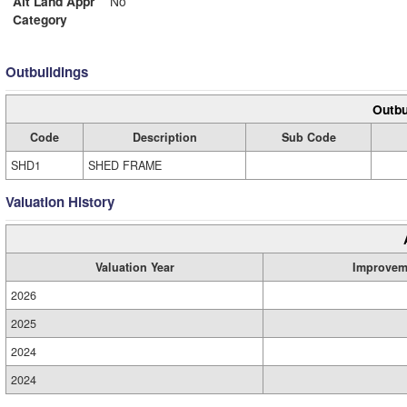
Alt Land Appr
No
Category
Outbuildings
Outbu
Code
Description
Sub Code
SHD1
SHED FRAME
Valuation History
Valuation Year
Improvem
2026
2025
2024
2024