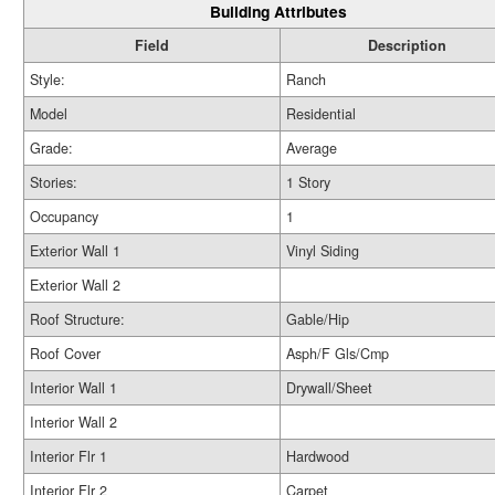
Building Attributes
Field
Description
Style:
Ranch
Model
Residential
Grade:
Average
Stories:
1 Story
Occupancy
1
Exterior Wall 1
Vinyl Siding
Exterior Wall 2
Roof Structure:
Gable/Hip
Roof Cover
Asph/F Gls/Cmp
Interior Wall 1
Drywall/Sheet
Interior Wall 2
Interior Flr 1
Hardwood
Interior Flr 2
Carpet