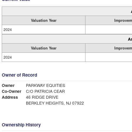
Valuation Year
Improvem
2024
A
Valuation Year
Improvem
2024
Owner of Record
Owner
PARKWAY EQUITIES
Co-Owner
C/O PATRICIA CEAR
Address
46 RIDGE DRIVE
BERKLEY HEIGHTS, NJ 07922
Ownership History