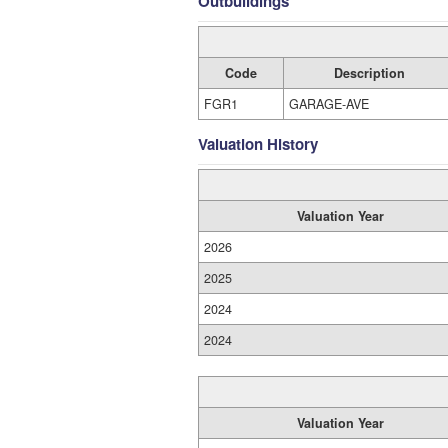
Outbuildings
Code
Description
FGR1
GARAGE-AVE
Valuation History
Valuation Year
2026
2025
2024
2024
Valuation Year