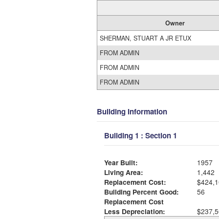
Owner
SHERMAN, STUART A JR ETUX
FROM ADMIN
FROM ADMIN
FROM ADMIN
Building Information
Building 1 : Section 1
Year Built:
1957
Living Area:
1,442
Replacement Cost:
$424,1
Building Percent Good:
56
Replacement Cost
Less Depreciation:
$237,5