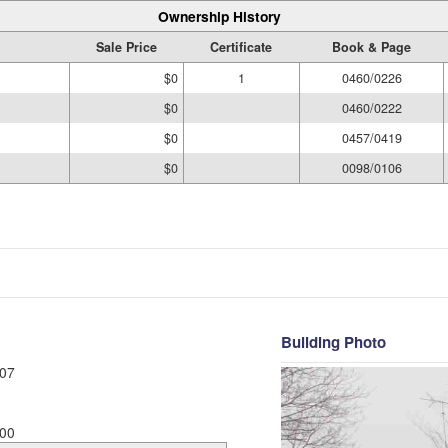
Ownership History
Sale Price
Certificate
Book & Page
$0
1
0460/0226
$0
0460/0222
$0
0457/0419
$0
0098/0106
Building Photo
07
00