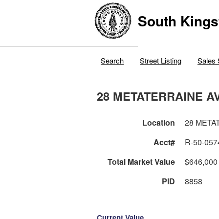
South Kings
Search
Street Listing
Sales 
28 METATERRAINE A
Location
28 META
Acct#
R-50-057
Total Market Value
$646,000
PID
8858
Current Value