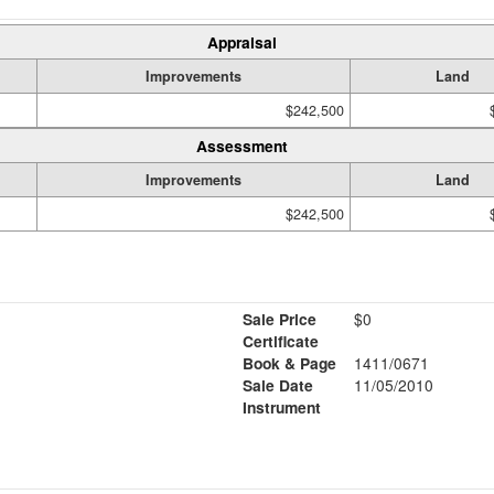
Appraisal
Improvements
Land
$242,500
Assessment
Improvements
Land
$242,500
Sale Price
$0
Certificate
Book & Page
1411/0671
Sale Date
11/05/2010
Instrument