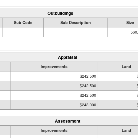
Outbuildings
Sub Code
Sub Description
Size
560.
Appraisal
Improvements
Land
$242,500
$242,500
$242,500
$243,000
Assessment
Improvements
Land