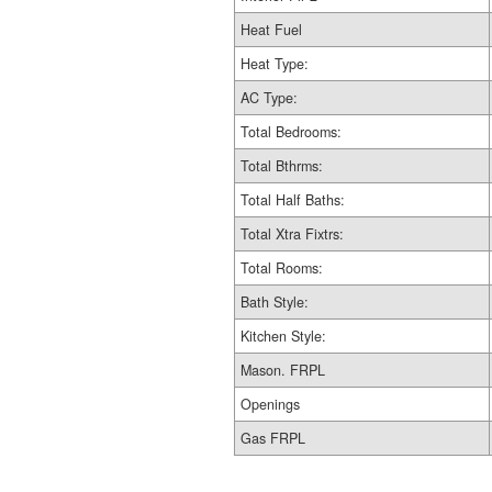
Heat Fuel
Heat Type:
AC Type:
Total Bedrooms:
Total Bthrms:
Total Half Baths:
Total Xtra Fixtrs:
Total Rooms:
Bath Style:
Kitchen Style:
Mason. FRPL
Openings
Gas FRPL