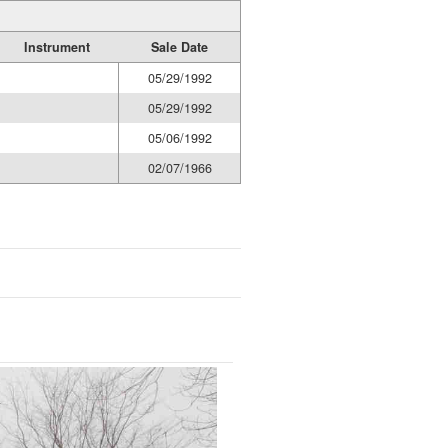
Instrument
Sale Date
05/29/1992
05/29/1992
05/06/1992
02/07/1966