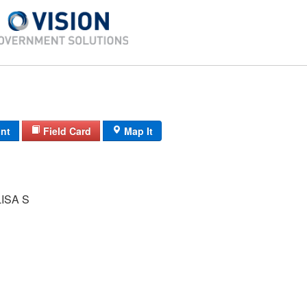
int
Field Card
Map It
ISA S