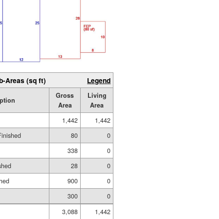
b-Areas (sq ft)
Legend
Gross
Living
ption
Area
Area
1,442
1,442
Finished
80
0
338
0
shed
28
0
shed
900
0
300
0
3,088
1,442