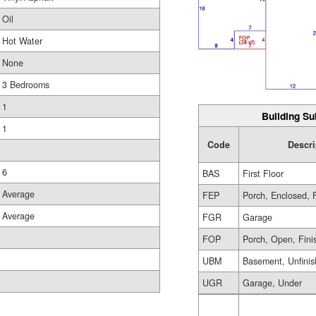
Oil
Hot Water
None
3 Bedrooms
1
Building Su
1
Code
Descri
6
BAS
First Floor
Average
FEP
Porch, Enclosed, 
Average
FGR
Garage
FOP
Porch, Open, Fini
UBM
Basement, Unfini
UGR
Garage, Under