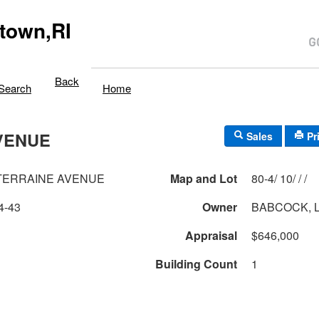
town,RI
Back
Search
Home
VENUE
Sales
Pr
TERRAINE AVENUE
Map and Lot
80-4/ 10/ / /
4-43
Owner
BABCOCK, L
Appraisal
$646,000
Building Count
1