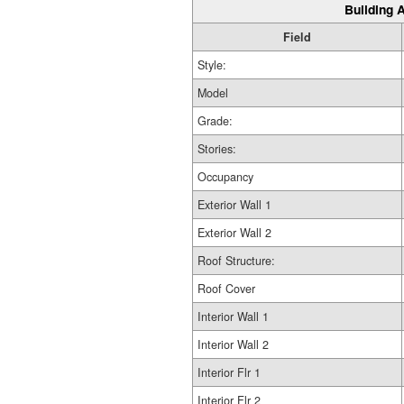
Building A
Field
Style:
Model
Grade:
Stories:
Occupancy
Exterior Wall 1
Exterior Wall 2
Roof Structure:
Roof Cover
Interior Wall 1
Interior Wall 2
Interior Flr 1
Interior Flr 2