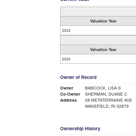
Valuation Year
2024
Valuation Year
2024
Owner of Record
Owner
BABCOCK, LISA S
Co-Owner
SHERMAN, DUANE C
Address
28 METATERRAINE AVE
WAKEFIELD, RI 02879
Ownership History