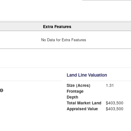
Extra Features
No Data for Extra Features
Land Line Valuation
Size (Acres)
1.31
Frontage
Depth
Total Market Land
$403,500
Appraised Value
$403,500