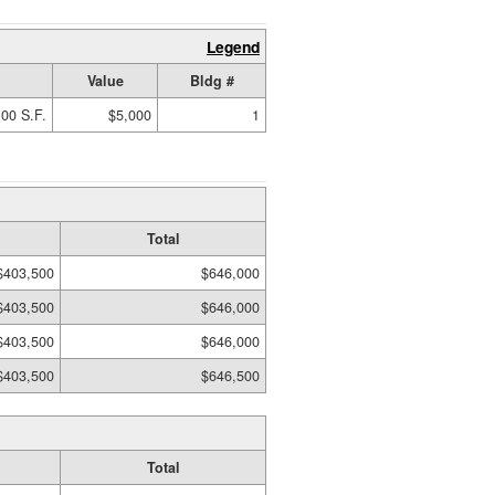
Legend
Value
Bldg #
00 S.F.
$5,000
1
Total
$403,500
$646,000
$403,500
$646,000
$403,500
$646,000
$403,500
$646,500
Total