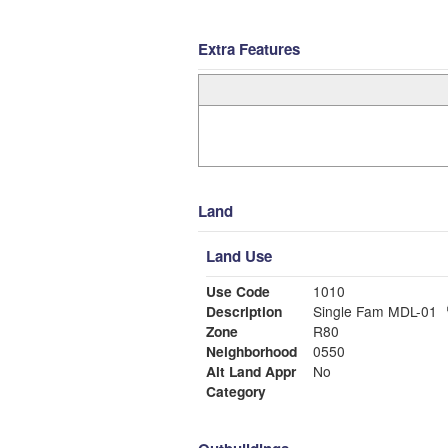
Extra Features
Land
Land Use
Use Code
1010
Description
Single Fam MDL-01
Zone
R80
Neighborhood
0550
Alt Land Appr
No
Category