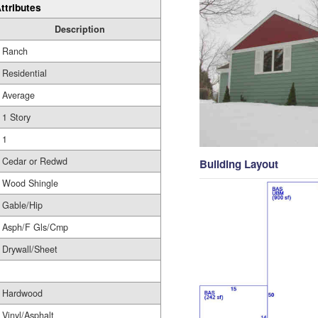
ttributes
Description
Ranch
Residential
Average
1 Story
1
Cedar or Redwd
Building Layout
Wood Shingle
Gable/Hip
Asph/F Gls/Cmp
Drywall/Sheet
Hardwood
Vinyl/Asphalt