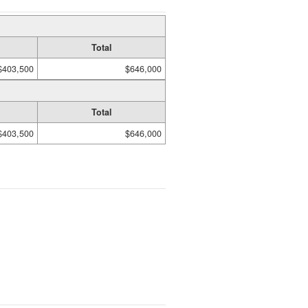
Total
$403,500
$646,000
Total
$403,500
$646,000